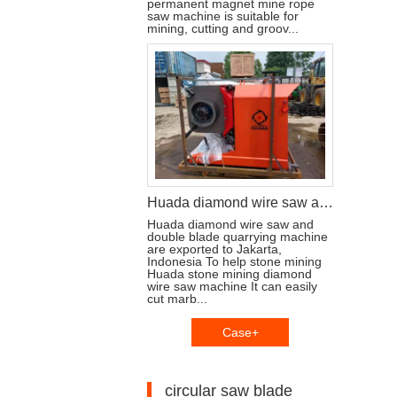
permanent magnet mine rope
saw machine is suitable for
mining, cutting and groov...
Huada diamond wire saw and stone cutting machine are exported to Jakarta, Indonesia
Huada diamond wire saw and
double blade quarrying machine
are exported to Jakarta,
Indonesia To help stone mining
Huada stone mining diamond
wire saw machine It can easily
cut marb...
Case+
circular saw blade