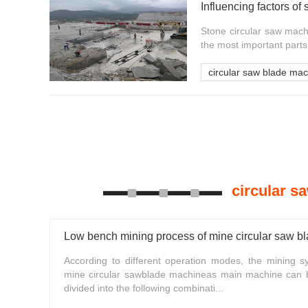
Stone circular saw mach
the most important parts 
circular saw blade ma
circular s
Low bench mining process of mine circular saw b
According to different operation modes, the mining s
mine circular sawblade machineas main machine can 
divided into the following combinati...