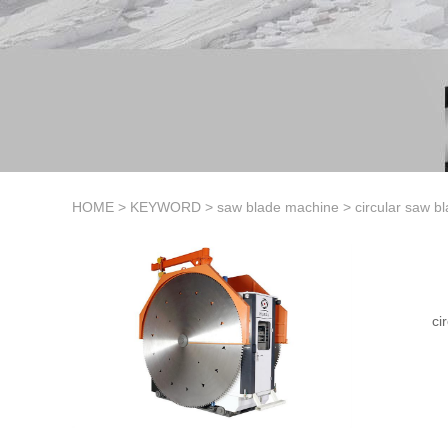
HOME
>
KEYWORD
>
saw blade machine
>
circular saw b
ci