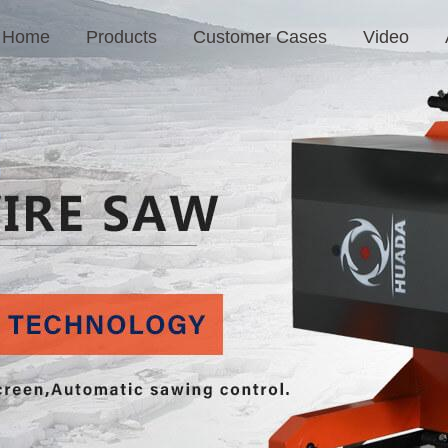
Home
Products
Customer Cases
Video