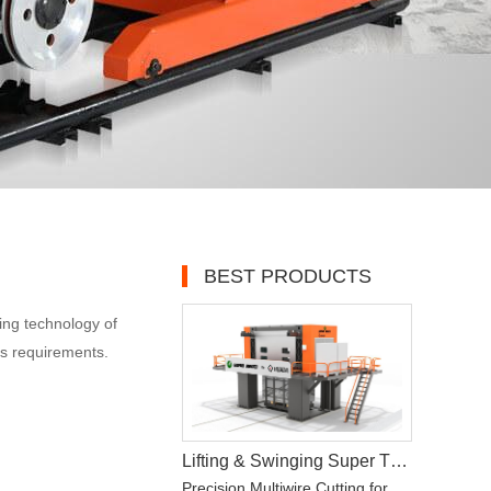
BEST PRODUCTS
ing technology of
ss requirements.
Lifting & Swinging Super Thin Multiwire Saw Cutting Machine
Precision Multiwire Cutting for