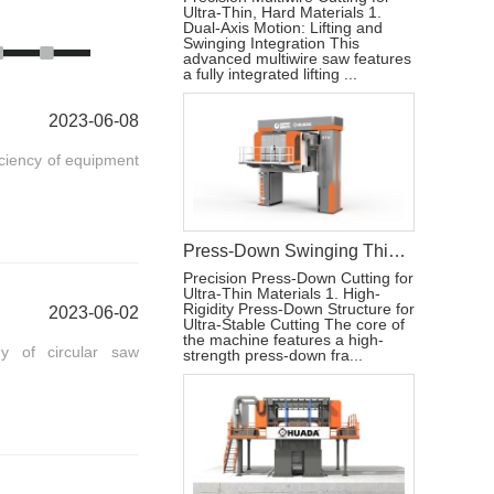
Ultra-Thin, Hard Materials 1.
Dual-Axis Motion: Lifting and
Swinging Integration This
advanced multiwire saw features
a fully integrated lifting ...
2023-06-08
iciency of equipment
Press-Down Swinging Thin Multi Wire Saw Machine For Natural Stone Block Cutting
Precision Press-Down Cutting for
Ultra-Thin Materials 1. High-
Rigidity Press-Down Structure for
2023-06-02
Ultra-Stable Cutting The core of
the machine features a high-
y of circular saw
strength press-down fra...