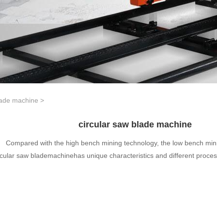
lade machine
>
circular saw blade machine
Compared with the high bench mining technology, the low bench min
rcular saw blademachinehas unique characteristics and different proce