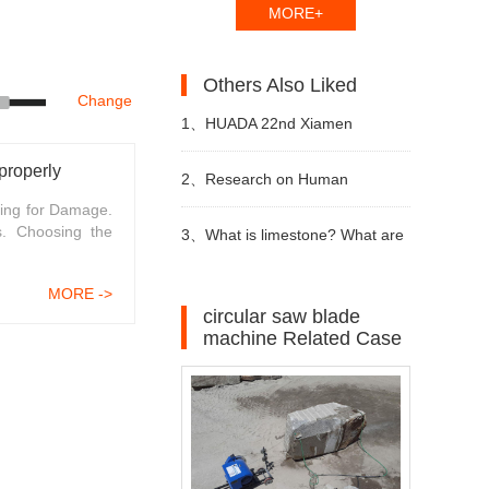
MORE+
Others Also Liked
Change
1、
HUADA 22nd Xiamen
properly
International Stone Fair,
2、
Research on Human
ing for Damage.
s. Choosing the
Systematic Stone Quarrying
Resources of Sustainable
3、
What is limestone? What are
Machines and Diamond Tools.
Development of Stone Industry
the uses of limestone?
MORE ->
circular saw blade
machine Related Case
in China