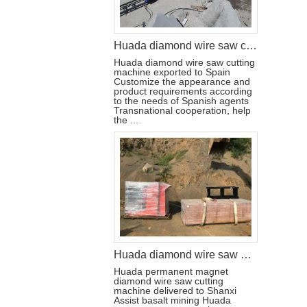
Huada diamond wire saw cutting machine export agent in Spain
Huada diamond wire saw cutting
machine exported to Spain
Customize the appearance and
product requirements according
to the needs of Spanish agents
Transnational cooperation, help
the ...
Huada diamond wire saw machine helps the mining of basalt mines in Shanxi,China
Huada permanent magnet
diamond wire saw cutting
machine delivered to Shanxi
Assist basalt mining Huada