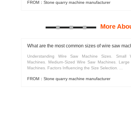
FROM：Stone quarry machine manufacturer
More Abou
What are the most common sizes of wire saw mac
Understanding Wire Saw Machine Sizes. Small
Machines. Medium-Sized Wire Saw Machines. Large
Machines. Factors Influencing the Size Selection. ...
FROM：Stone quarry machine manufacturer