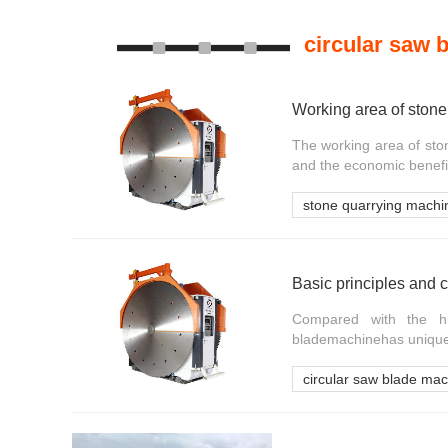
circular saw 
Working area of stone
The working area of ston
and the economic benefits
stone quarrying machi
Basic principles and c
Compared with the hi
blademachinehas unique c
circular saw blade ma