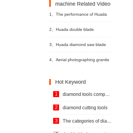
machine Related Video
1、
The performance of Huada
diamond wire saw cutting
2、
Huada double blade
machine video
quarrying machine for stone
3、
Huada diamond saw blade
quarrying video
for granite mining video
4、
Aerial photographing granite
mining video
Hot Keyword
1
diamond tools company
2
diamond cutting tools
3
The categories of diamond tools