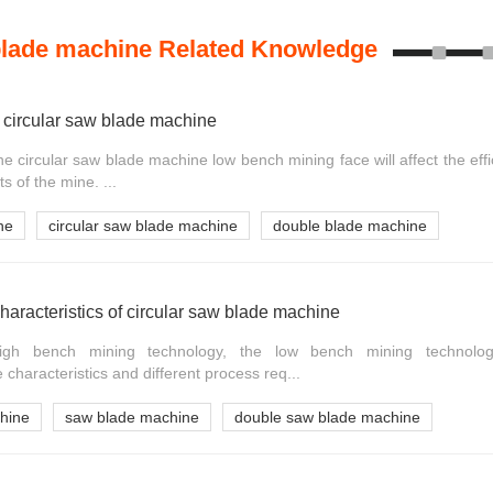
blade machine Related Knowledge
 circular saw blade machine
e circular saw blade machine low bench mining face will affect the eff
 of the mine. ...
ne
circular saw blade machine
double blade machine
haracteristics of circular saw blade machine
gh bench mining technology, the low bench mining technolog
haracteristics and different process req...
chine
saw blade machine
double saw blade machine