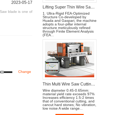
2023-05-17
Lifting Super Thin Wire Saw Machine Cutting and Processing Stone
Saw blade is one of
1. Ultra-Rigid FEA-Optimized
Structure Co-developed by
Huada and Gaspari, the machine
adopts a four-pillar internal
structure meticulously refined
through Finite Element Analysis
(FEA...
Change
Thin Multi Wire Saw Cutting Machine For Stone Processing
Wire diameter 0.45-0.65mm:
material yield rate exceeds 97%
Increases efficiency 1.5-2 times
that of conventional cutting, and
cancut hard stones; No vibration,
low noise A wide range...