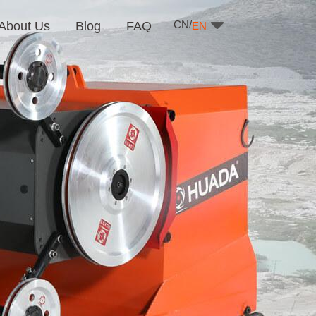
CN/
About Us
Blog
FAQ
EN