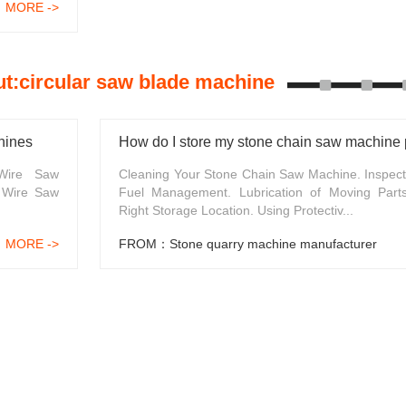
MORE ->
t:circular saw blade machine
hines
How do I store my stone chain saw machine 
 Wire Saw
Cleaning Your Stone Chain Saw Machine. Inspect
 Wire Saw
Fuel Management. Lubrication of Moving Part
Right Storage Location. Using Protectiv...
MORE ->
FROM：Stone quarry machine manufacturer