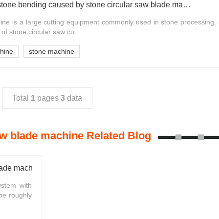
Influencing factors of stone bending caused by stone circular saw blade machine
ine is a large cutting equipment commonly used in stone processing. 
of stone circular saw cu...
chine
stone machine
Total
1
pages
3
data
aw blade machine Related Blog
lade machine
ystem with
be roughly