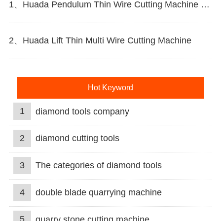
1、Huada Pendulum Thin Wire Cutting Machine For Stone Slicing Processing
2、Huada Lift Thin Multi Wire Cutting Machine
Hot Keyword
1
diamond tools company
2
diamond cutting tools
3
The categories of diamond tools
4
double blade quarrying machine
5
quarry stone cutting machine