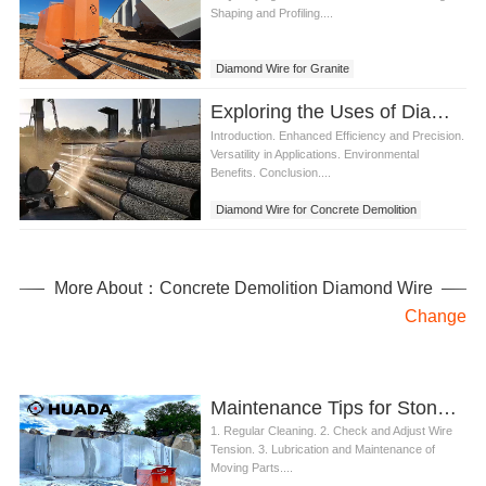
Shaping and Profiling....
Diamond Wire for Granite
Exploring the Uses of Diamond Wire for Concrete Demolition
Introduction. Enhanced Efficiency and Precision.
Versatility in Applications. Environmental
Benefits. Conclusion....
Diamond Wire for Concrete Demolition
More About：Concrete Demolition Diamond Wire
Change
Maintenance Tips for Stone Diamond Wire Saw Machine
1. Regular Cleaning. 2. Check and Adjust Wire
Tension. 3. Lubrication and Maintenance of
Moving Parts....