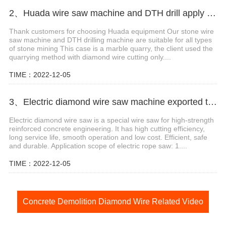
2、Huada wire saw machine and DTH drill apply in marble quarry
Thank customers for choosing Huada equipment Our stone wire
saw machine and DTH drilling machine are suitable for all types
of stone mining This case is a marble quarry, the client used the
quarrying method with diamond wire cutting only....
TIME：2022-12-05
3、Electric diamond wire saw machine exported to Middle East help stone mining
Electric diamond wire saw is a special wire saw for high-strength
reinforced concrete engineering. It has high cutting efficiency,
long service life, smooth operation and low cost. Efficient, safe
and durable. Application scope of electric rope saw: 1....
TIME：2022-12-05
Concrete Demolition Diamond Wire Related Video