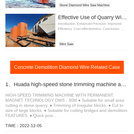
Stone Diamond Wire Saw Machine
Effective Use of Quarry Wire Saw in Stone Cutting
Introduction. Enhanced Precision. Improved
Efficiency. Cost-effectiveness. Conclusion. ...
Wire Saw
Concrete Demolition Diamond Wire Related Case
1、Huada high-speed stone trimming machine apply in Brazil
HIGH-SPEED TRIMMING MACHINE WITH PERMANENT
MAGNET TECHNOLOGY DWS - 30M ● Suitable for small area
cutting in stone quarry. ● Trimming of irregular blocks. ● Cut to
size of large blocks. ● Suitable for cutting bridges and demolition.
FEATURES: ● Quick posi...
TIME：2022-12-05