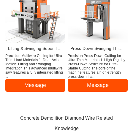
Lifting & Swinging Super Thin Multiwire Saw Cutting Machine
Press-Down Swinging Thin Multi Wire Saw Machine For Natural Stone Block Cutting
Precision Multiwire Cutting for Ultra-
Precision Press-Down Cutting for
Thin, Hard Materials 1. Dual-Axis
Ultra-Thin Materials 1. High-Rigidity
Motion: Lifting and Swinging
Press-Down Structure for Ultra-
Integration This advanced multiwire
Stable Cutting The core of the
saw features a fully integrated lifting
machine features a high-strength
...
press-down fra...
Message
Message
Concrete Demolition Diamond Wire Related
Knowledge