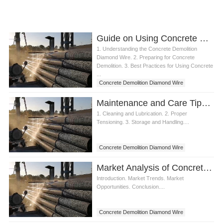
Guide on Using Concrete Demolition Diamond Wire
1. Understanding the Concrete Demolition
Diamond Wire. 2. Preparing for Concrete
Demolition. 3. Best Practices for Using Concrete
...
Concrete Demolition Diamond Wire
Maintenance and Care Tips for Concrete Demolition Diamond Wire
1. Cleaning and Lubrication. 2. Proper
Tensioning. 3. Storage and Handling....
Concrete Demolition Diamond Wire
Market Analysis of Concrete Demolition Diamond Wire
Introduction. Market Trends. Market
Opportunities. Conclusion....
Concrete Demolition Diamond Wire