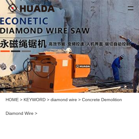
HOME
>
KEYWORD
>
diamond wire
>
Concrete Demolition
Diamond Wire
>