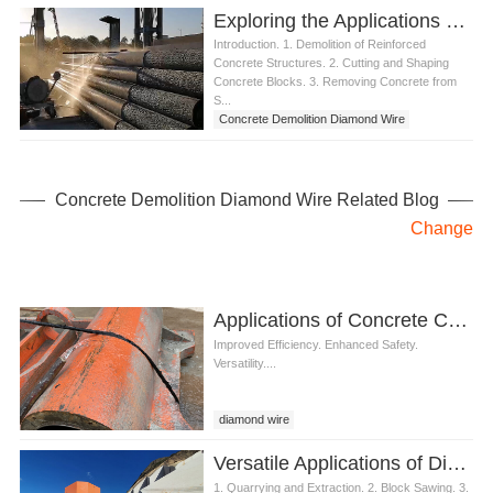
Exploring the Applications of Concrete Demolition Diamond Wire
Introduction. 1. Demolition of Reinforced
Concrete Structures. 2. Cutting and Shaping
Concrete Blocks. 3. Removing Concrete from
S...
Concrete Demolition Diamond Wire
Concrete Demolition Diamond Wire Related Blog
Change
Applications of Concrete Cutting Diamond Wire
Improved Efficiency. Enhanced Safety.
Versatility....
diamond wire
Concrete Cutting Diamond Wire
Versatile Applications of Diamond Wire for Granite
1. Quarrying and Extraction. 2. Block Sawing. 3.