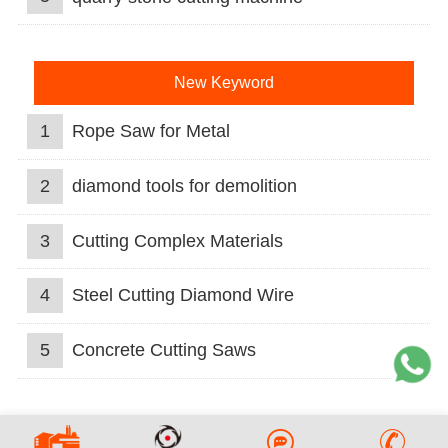
New Keyword
1
Rope Saw for Metal
2
diamond tools for demolition
3
Cutting Complex Materials
4
Steel Cutting Diamond Wire
5
Concrete Cutting Saws