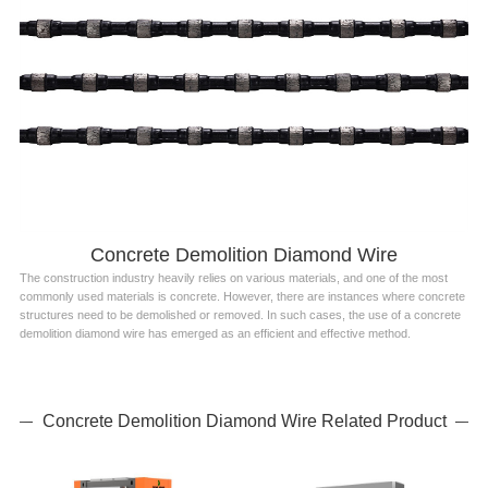
Concrete Demolition Diamond Wire
The construction industry heavily relies on various materials, and one of the most
commonly used materials is concrete. However, there are instances where concrete
structures need to be demolished or removed. In such cases, the use of a concrete
demolition diamond wire has emerged as an efficient and effective method.
Concrete Demolition Diamond Wire Related Product