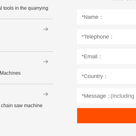
 tools in the quarrying
*Name：
*Telephone：
*Email：
w Machines
*Country：
*Message：
ne chain saw machine