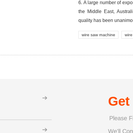
6. A large number of expo
the Middle East, Austra
quality has been unanimo
wire saw machine
wire
Get
Please Fi
We'll Con