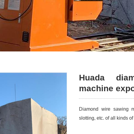
Huada dia
machine expor
Diamond wire sawing mac
slotting, etc. of all kinds 