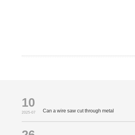
10
Can a wire saw cut through metal
2025-07
26