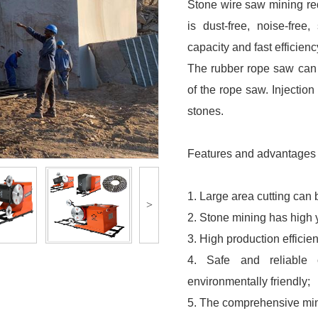
Stone wire saw mining re
is dust-free, noise-free
capacity and fast efficienc
The rubber rope saw can p
of the rope saw. Injectio
stones.
Features and advantages 
1. Large area cutting can 
>
2. Stone mining has high 
3. High production efficie
4. Safe and reliable 
environmentally friendly;
5. The comprehensive mini