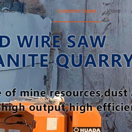
Home
Products
Customer Cases
Video