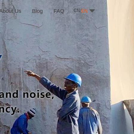
CN/
About Us
Blog
FAQ
EN