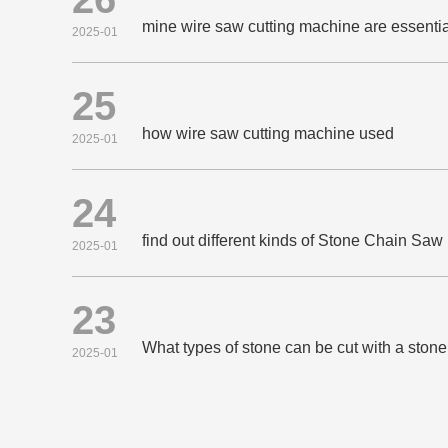
mine wire saw cutting machine are essential
2025-01
25
how wire saw cutting machine used
2025-01
24
find out different kinds of Stone Chain Sa
2025-01
23
What types of stone can be cut with a sto
2025-01