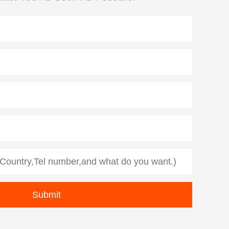
Diamond Demolition Tools
Rope Saw for Metal