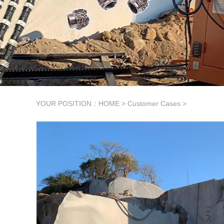
YOUR POSITION：
HOME
>
Customer Cases
>