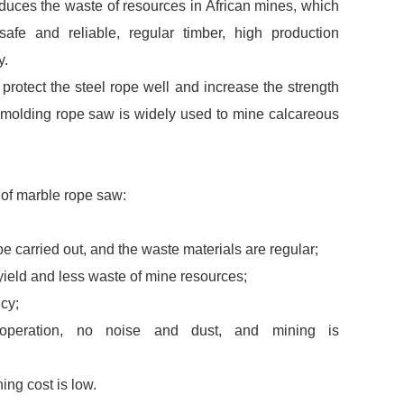
duces the waste of resources in African mines, which
, safe and reliable, regular timber, high production
y.
rotect the steel rope well and increase the strength
n molding rope saw is widely used to mine calcareous
of marble rope saw:
be carried out, and the waste materials are regular;
yield and less waste of mine resources;
ncy;
operation, no noise and dust, and mining is
ng cost is low.