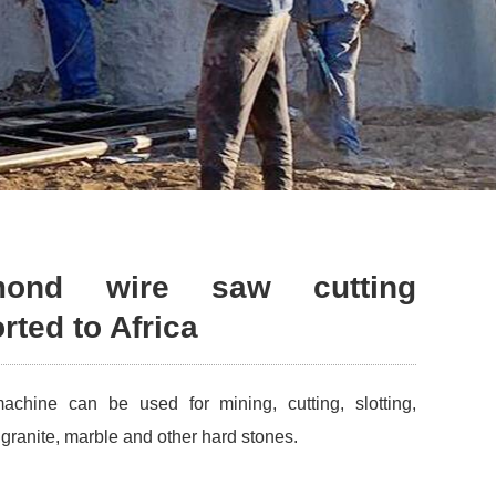
mond wire saw cutting
ted to Africa
hine can be used for mining, cutting, slotting,
of granite, marble and other hard stones.