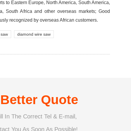
rts to Eastern Europe, North America, South America,
lia, South Africa and other overseas markets; Good
usly recognized by overseas African customers.
 saw
diamond wire saw
 Better Quote
ll In The Correct Tel & E-mail,
tact You As Soon As Possible!