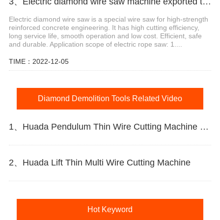
3、Electric diamond wire saw machine exported to Middle East help stone mining
Electric diamond wire saw is a special wire saw for high-strength
reinforced concrete engineering. It has high cutting efficiency,
long service life, smooth operation and low cost. Efficient, safe
and durable. Application scope of electric rope saw: 1....
TIME：2022-12-05
Diamond Demolition Tools Related Video
1、Huada Pendulum Thin Wire Cutting Machine For Stone Slicing Processing
2、Huada Lift Thin Multi Wire Cutting Machine
Hot Keyword