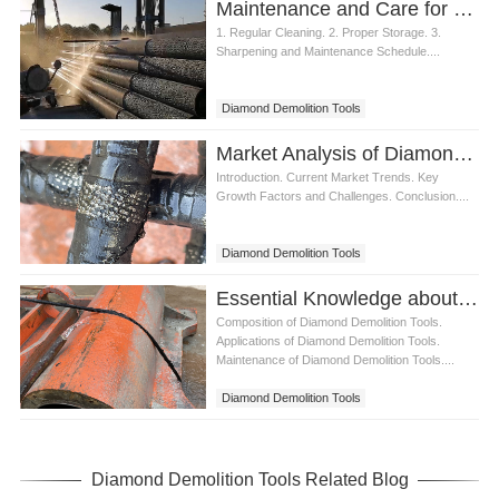
Maintenance and Care for Diamond Demolition Tools
1. Regular Cleaning. 2. Proper Storage. 3.
Sharpening and Maintenance Schedule....
Diamond Demolition Tools
Market Analysis of Diamond Demolition Tools in the Construction Industry
Introduction. Current Market Trends. Key
Growth Factors and Challenges. Conclusion....
Diamond Demolition Tools
Essential Knowledge about Diamond Demolition Tools
Composition of Diamond Demolition Tools.
Applications of Diamond Demolition Tools.
Maintenance of Diamond Demolition Tools....
Diamond Demolition Tools
Diamond Demolition Tools Related Blog