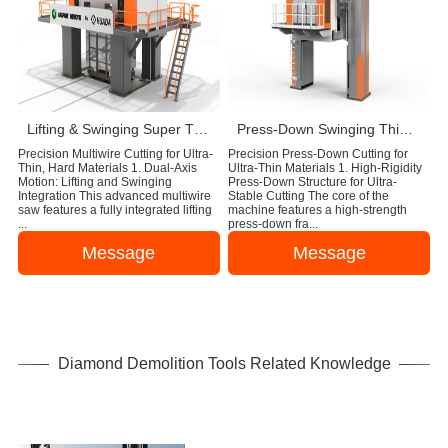
Lifting & Swinging Super Thin Multiwire Saw Cutting Machine
Press-Down Swinging Thin Multi Wire Saw Machine For Natural Stone Block Cutting
Precision Multiwire Cutting for Ultra-
Precision Press-Down Cutting for
Thin, Hard Materials 1. Dual-Axis
Ultra-Thin Materials 1. High-Rigidity
Motion: Lifting and Swinging
Press-Down Structure for Ultra-
Integration This advanced multiwire
Stable Cutting The core of the
saw features a fully integrated lifting
machine features a high-strength
...
press-down fra...
Message
Message
Diamond Demolition Tools Related Knowledge