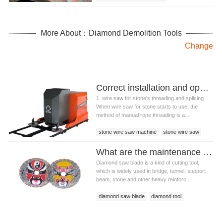
More About：Diamond Demolition Tools
Change
Correct installation and operation skills of wire saw for stone
1. wire saw for stone's threading and splicing
When wire saw for stone starts to use, the
method of manual rope threading is a...
stone wire saw machine
stone wire saw
wire saw for stone
What are the maintenance methods of diamond saw blade
Diamond saw blade is a kind of cutting tool,
which is widely used in bridge, tunnel, support
beam, stone and other heavy reinforc...
diamond saw blade
diamond tool