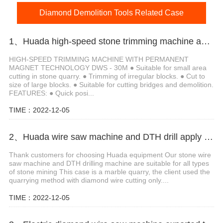
Diamond Demolition Tools Related Case
1、Huada high-speed stone trimming machine apply in Brazil
HIGH-SPEED TRIMMING MACHINE WITH PERMANENT
MAGNET TECHNOLOGY DWS - 30M ● Suitable for small area
cutting in stone quarry. ● Trimming of irregular blocks. ● Cut to
size of large blocks. ● Suitable for cutting bridges and demolition.
FEATURES: ● Quick posi...
TIME：2022-12-05
2、Huada wire saw machine and DTH drill apply in marble quarry
Thank customers for choosing Huada equipment Our stone wire
saw machine and DTH drilling machine are suitable for all types
of stone mining This case is a marble quarry, the client used the
quarrying method with diamond wire cutting only....
TIME：2022-12-05