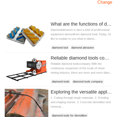
Change
What are the functions of diamond abrasive?
Diamondabrasive is also a kind of professional
equipment derivedfrom diamond tools.Today, I'd
like to explain to you what is diamo...
diamond tool
diamond abrasive
Reliable diamond tools company
Reliable diamond toolscompany With the
continuous expansion of the scale of stone
mining industry, there are more and more diam...
diamond tools
diamond tools company
Exploring the versatile applications of diamond tools for demolition
1. Cutting through tough materials. 2. Grinding
and shaping stones. 3. Concrete demolition and
removal....
diamond tools for demolition