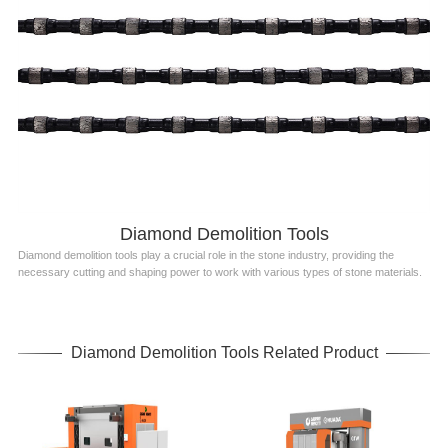
Diamond Demolition Tools
Diamond demolition tools play a crucial role in the stone industry, providing the
necessary cutting and shaping power to work with various types of stone materials.
Diamond Demolition Tools Related Product