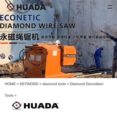
HOME
>
KEYWORD
>
diamond tools
>
Diamond Demolition
Tools
>