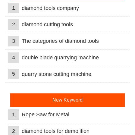
1
diamond tools company
2
diamond cutting tools
3
The categories of diamond tools
4
double blade quarrying machine
5
quarry stone cutting machine
New Keyword
1
Rope Saw for Metal
2
diamond tools for demolition