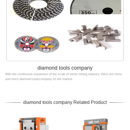
diamond tools company
With the continuous expansion of the scale of stone mining industry, there are more
and more diamond toolscompany on the market
diamond tools company Related Product