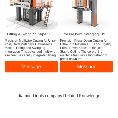
Lifting & Swinging Super Thin Multiwire Saw Cutting Machine
Press-Down Swinging Thin Multi Wire Saw Machine For Natural Stone Block Cutting
Precision Multiwire Cutting for Ultra-
Precision Press-Down Cutting for
Thin, Hard Materials 1. Dual-Axis
Ultra-Thin Materials 1. High-Rigidity
Motion: Lifting and Swinging
Press-Down Structure for Ultra-
Integration This advanced multiwire
Stable Cutting The core of the
saw features a fully integrated lifting
machine features a high-strength
...
press-down fra...
Message
Message
diamond tools company Related Knowledge