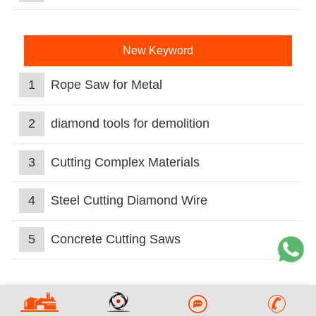
New Keyword
1
Rope Saw for Metal
2
diamond tools for demolition
3
Cutting Complex Materials
4
Steel Cutting Diamond Wire
5
Concrete Cutting Saws