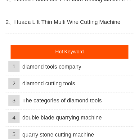
2、Huada Lift Thin Multi Wire Cutting Machine
Hot Keyword
1
diamond tools company
2
diamond cutting tools
3
The categories of diamond tools
4
double blade quarrying machine
5
quarry stone cutting machine