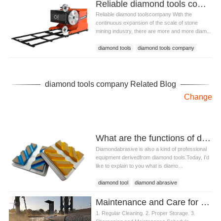
Reliable diamond tools company
Reliable diamond toolscompany With the
continuous expansion of the scale of stone
mining industry, there are more and more diam...
diamond tools
diamond tools company
diamond tools company Related Blog
Change
What are the functions of diamond abrasive?
Diamondabrasive is also a kind of professional
equipment derivedfrom diamond tools.Today, I'd
like to explain to you what is diamo...
diamond tool
diamond abrasive
Maintenance and Care for Diamond Demolition Tools
1. Regular Cleaning. 2. Proper Storage. 3.