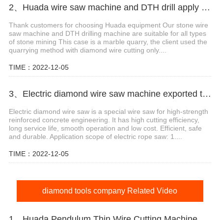
2、Huada wire saw machine and DTH drill apply in marble quarry
Thank customers for choosing Huada equipment Our stone wire
saw machine and DTH drilling machine are suitable for all types
of stone mining This case is a marble quarry, the client used the
quarrying method with diamond wire cutting only....
TIME：2022-12-05
3、Electric diamond wire saw machine exported to Middle East help stone mining
Electric diamond wire saw is a special wire saw for high-strength
reinforced concrete engineering. It has high cutting efficiency,
long service life, smooth operation and low cost. Efficient, safe
and durable. Application scope of electric rope saw: 1....
TIME：2022-12-05
diamond tools company Related Video
1、Huada Pendulum Thin Wire Cutting Machine For Stone Slicing Processing