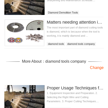
Sharpening and Maintenance Schedule....
Diamond Demolition Tools
Matters needing attention in the purchase of diamond cutting tools
The most important part of diamond cutting tools
is diamond, which is because when the tool is
working, it is mainly diamond and ...
diamond tools
diamond tools company
diamond cutting tools
More About：diamond tools company
Change
Proper Usage Techniques for Wire Saw Machine in Cutting Concrete
1. Equipment Inspection and Preparation. 2.
Selecting the Right Wire and Cutting
Parameters. 3. Proper Cutting Techniques....