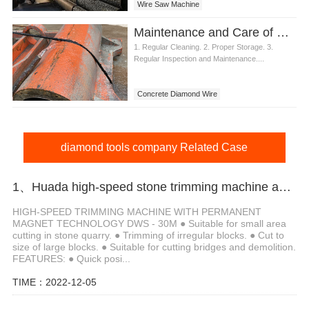
Wire Saw Machine
Maintenance and Care of Concrete Diamond Wire
1. Regular Cleaning. 2. Proper Storage. 3.
Regular Inspection and Maintenance....
Concrete Diamond Wire
diamond tools company Related Case
1、Huada high-speed stone trimming machine apply in Brazil
HIGH-SPEED TRIMMING MACHINE WITH PERMANENT
MAGNET TECHNOLOGY DWS - 30M ● Suitable for small area
cutting in stone quarry. ● Trimming of irregular blocks. ● Cut to
size of large blocks. ● Suitable for cutting bridges and demolition.
FEATURES: ● Quick posi...
TIME：2022-12-05