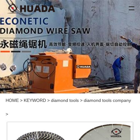
HOME
>
KEYWORD
>
diamond tools
>
diamond tools company
>