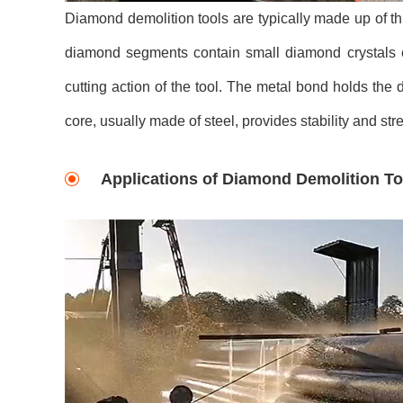
Diamond demolition tools are typically made up of 
diamond segments contain small diamond crystals e
cutting action of the tool. The metal bond holds th
core, usually made of steel, provides stability and stre
Applications of Diamond Demolition To