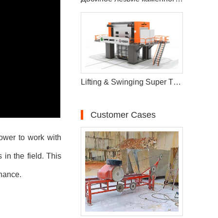
Lifting & Swinging Super Thin Multiwire Saw Cutting Machine
Customer Cases
power to work with
in the field. This
enance.