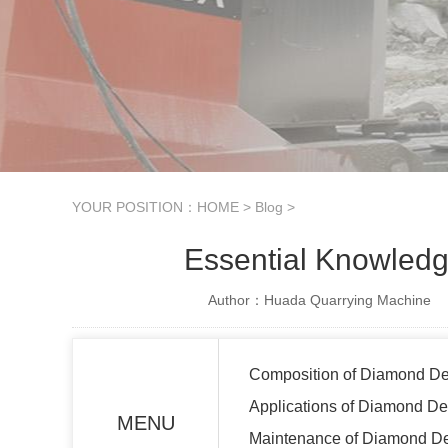
YOUR POSITION：
HOME
>
Blog
>
Essential Knowledg
Author：Huada Quarrying Machine
Composition of Diamond De
Applications of Diamond De
MENU
Maintenance of Diamond De