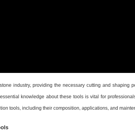
 stone industry, providing the necessary cutting and shaping 
ssential knowledge about these tools is vital for professionals 
tion tools, including their composition, applications, and maint
ols