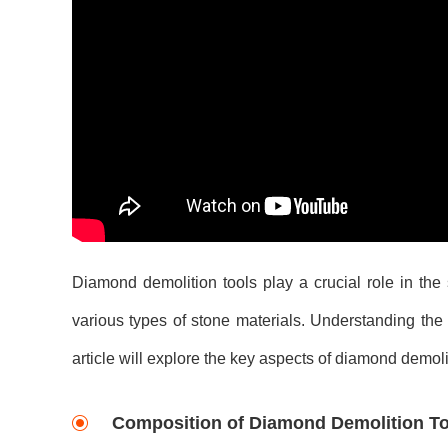
Diamond demolition tools play a crucial role in the
various types of stone materials. Understanding the e
article will explore the key aspects of diamond demoli
Composition of Diamond Demolition To