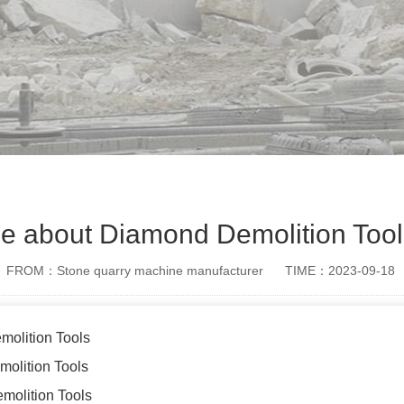
e about Diamond Demolition Tool
FROM：Stone quarry machine manufacturer
TIME：2023-09-18
molition Tools
molition Tools
molition Tools