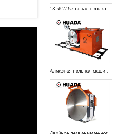
18.5KW бетонная проволока пила резки машина
Алмазная пильная машина Econetic
Двойное лезвие каменного карьера режущая машина