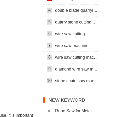
4
double blade quarrying machine
5
quarry stone cutting machine
6
wire saw cutting
7
wire saw machine
8
wire saw cutting machine
9
diamond wire saw machine
10
stone chain saw machine
NEW KEYWORD
Rope Saw for Metal
se, it is important