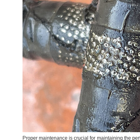
Proper maintenance is crucial for maintaining the per