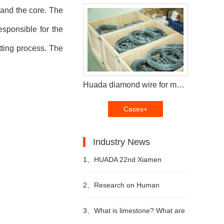
and the core. The
sponsible for the
tting process. The
Huada diamond wire for multi wire saw machine and diamond segments delivery to Brazil customers
Cases+
Industry News
1、
HUADA 22nd Xiamen
International Stone Fair,
2、
Research on Human
Systematic Stone Quarrying
Resources of Sustainable
3、
What is limestone? What are