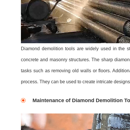
Diamond demolition tools are widely used in the st
concrete and masonry structures. The sharp diamond 
tasks such as removing old walls or floors. Addition
process. They can be used to create intricate design
Maintenance of Diamond Demolition To