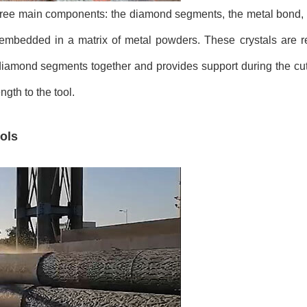
three main components: the diamond segments, the metal bond, 
mbedded in a matrix of metal powders. These crystals are re
e diamond segments together and provides support during the cu
ngth to the tool.
ols