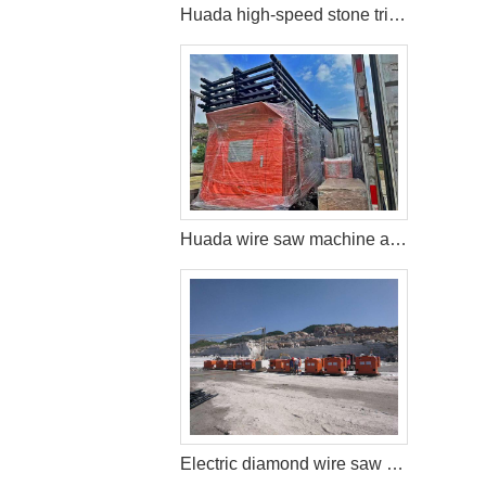
Huada high-speed stone trimming machine apply in Brazil
Huada wire saw machine and DTH drill apply in marble quarry
Electric diamond wire saw machine exported to Middle East help stone mining