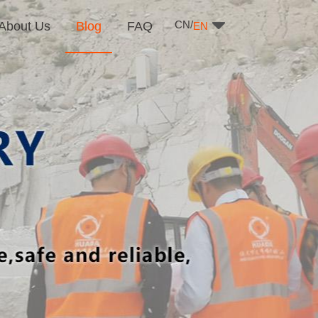
CN/
About Us
Blog
FAQ
EN