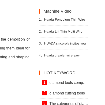
Machines and Diamond Tools.
Development of Stone Industry
the uses of limestone?
Machine Video
in China
1、
Huada Pendulum Thin Wire
Cutting Machine For Stone
2、
Huada Lift Thin Multi Wire
the demolition of
Slicing Processing
Cutting Machine
3、
HUADA sincerely invites you
ing them ideal for
to visit! The 24th Xiamen
4、
Huada crawler wire saw
utting and shaping
International Stone Fair.
machine with permanent magnet
HOT KEYWORD
technology
1
diamond tools company
2
diamond cutting tools
3
The categories of diamond tools