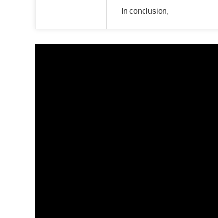
In conclusion,