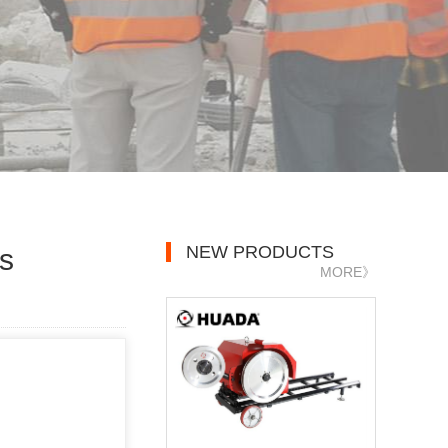
NEW PRODUCTS
s
MORE》