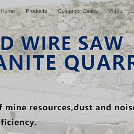
Home
Products
Customer Cases
Video