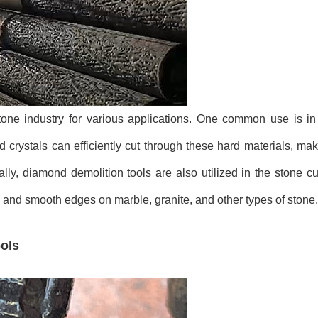
one industry for various applications. One common use is in 
crystals can efficiently cut through these hard materials, mak
ally, diamond demolition tools are also utilized in the stone c
s and smooth edges on marble, granite, and other types of stone.
ols