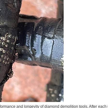
formance and longevity of diamond demolition tools. After each u