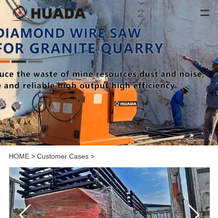
HOME
>
Customer Cases
>