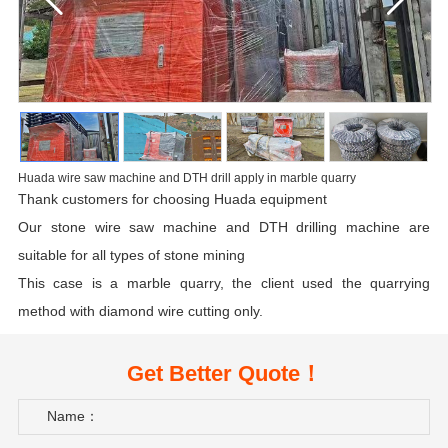
Huada wire saw machine and DTH drill apply in marble quarry
Thank customers for choosing Huada equipment
Our stone wire saw machine and
DTH drilling machine
are
suitable for all types of stone mining
This case is a marble quarry, the client used the quarrying
method with diamond wire cutting only.
Get Better Quote！
Name：