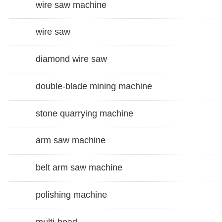
wire saw machine
wire saw
diamond wire saw
double-blade mining machine
stone quarrying machine
arm saw machine
belt arm saw machine
polishing machine
multi-head