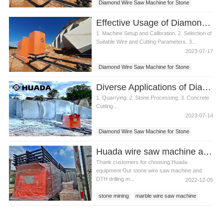
Diamond Wire Saw Machine for Stone
Effective Usage of Diamond Wire Saw Machine for Stone
1. Machine Setup and Calibration. 2. Selection of
Suitable Wire and Cutting Parameters. 3....
2023-07-17
Diamond Wire Saw Machine for Stone
Diverse Applications of Diamond Wire Saw Machine for Stone
1. Quarrying. 2. Stone Processing. 3. Concrete
Cutting....
2023-07-14
Diamond Wire Saw Machine for Stone
Huada wire saw machine and DTH drill apply in marble quarry
Thank customers for choosing Huada
equipment Our stone wire saw machine and
DTH drilling m...
2022-12-05
stone mining
marble wire saw machine
diamond wire saw machine for stone