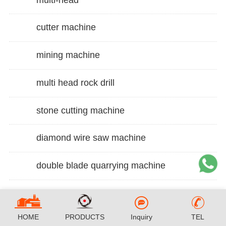
cutter machine
mining machine
multi head rock drill
stone cutting machine
diamond wire saw machine
double blade quarrying machine
HOME
PRODUCTS
Inquiry
TEL