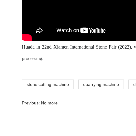
Huada in 22nd Xiamen International Stone Fair (2022), w
processing.
stone cutting machine
quarrying machine
d
Previous: No more