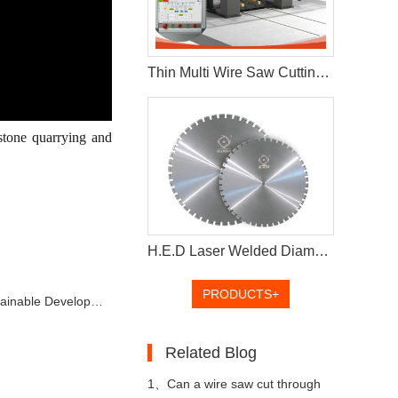
Thin Multi Wire Saw Cutting Machine For Stone Processing
stone quarrying and
H.E.D Laser Welded Diamond Saw Blade For Cutting Concrete Wall
PRODUCTS+
 Stone Industry in China
Related Blog
1、
Can a wire saw cut through