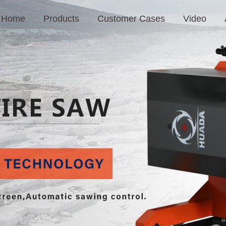
Home
Products
Customer Cases
Video