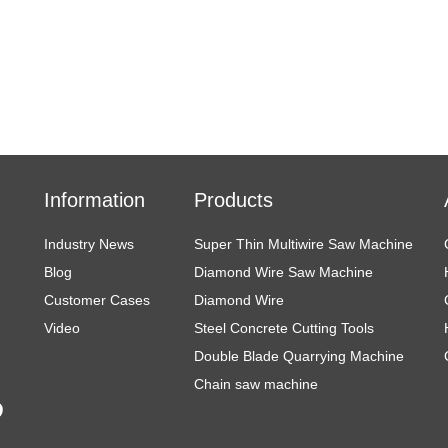
Information
Products
Industry News
Super Thin Multiwire Saw Machine
Blog
Diamond Wire Saw Machine
Customer Cases
Diamond Wire
Video
Steel Concrete Cutting Tools
Double Blade Quarrying Machine
Chain saw machine