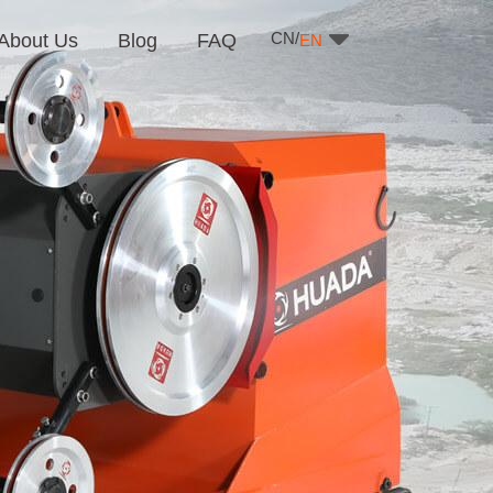
CN/
About Us
Blog
FAQ
EN