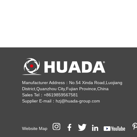
Manufacturer Address：No.54 Xinda Road,Luojiang
District,Quanzhou City,Fujian Province,China
Sales Tel：+8619859567581
Supplier E-mail：hzj@huada-group.com
Website Map