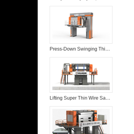
Press-Down Swinging Thin Multi Wire Saw Machine For Natural Stone Block Cutting
Lifting Super Thin Wire Saw Machine Cutting and Processing Stone