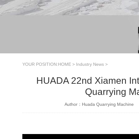
YOUR POSITION:
HOME
>
Industry News
>
HUADA 22nd Xiamen Inter
Quarrying M
Author：Huada Quarrying Machine