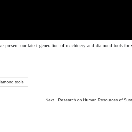
e present our latest generation of machinery and diamond tools for 
iamond tools
Next：
Research on Human Resources of Sustainable Development of