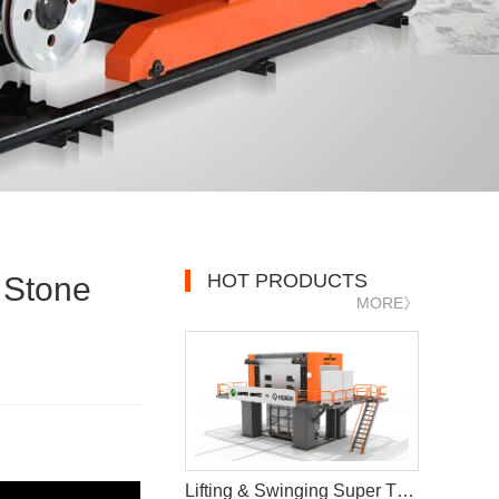
HOT PRODUCTS
 Stone
MORE》
Lifting & Swinging Super Thin Multiwire Saw Cutting Machine