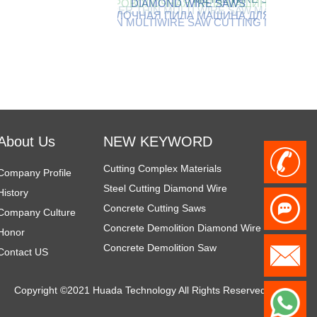
DIAMOND WIRE SAWS
THIN MULTIWIRE SAW CUTTING MACHINE
БЕТОННАЯ ПРОВОЛОЧНАЯ ПИЛА МАШИНА ДЛЯ РЕЗКИ
Diamond Demolition Tools
Rope Saw for Metal
diamond tools for demolition
About Us
NEW KEYWORD
Cutting Complex Materials
+
Company Profile
Steel Cutting Diamond Wire
History
Concrete Cutting Saws
8
Company Culture
Concrete Demolition Diamond Wire
Honor
Concrete Demolition Saw
6
h
Contact US
Wire Sawing Steel
Steel Cutting Equipment
1
Copyright ©2021 Huada Technology All Rights Reserved
z
Steel Cutting Wire Saw
W
Steel Cutting Wire