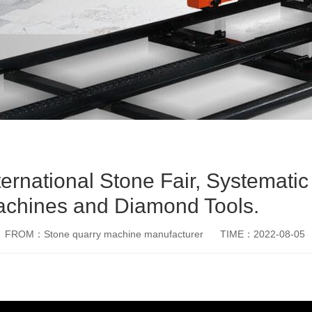
national Stone Fair, Systematic
achines and Diamond Tools.
FROM：Stone quarry machine manufacturer
TIME：2022-08-05