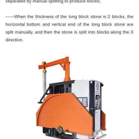
separated by manual splitting to produce blocks;
——When the thickness of the long block stone is 2 blocks, the
horizontal bottom and vertical end of the long block stone are
split manually, and then the stone is split into blocks along the X
direction.