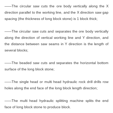
——The circular saw cuts the ore body vertically along the X
direction parallel to the working line, and the X direction saw gap
spacing (the thickness of long block stone) is 1 block thick;
——The circular saw cuts and separates the ore body vertically
along the direction of vertical working line and Y direction, and
the distance between saw seams in Y direction is the length of
several blocks;
——The beaded saw cuts and separates the horizontal bottom
surface of the long block stone;
——The single head or multi head hydraulic rock drill drills row
holes along the end face of the long block length direction;
——The multi head hydraulic splitting machine splits the end
face of long block stone to produce block.