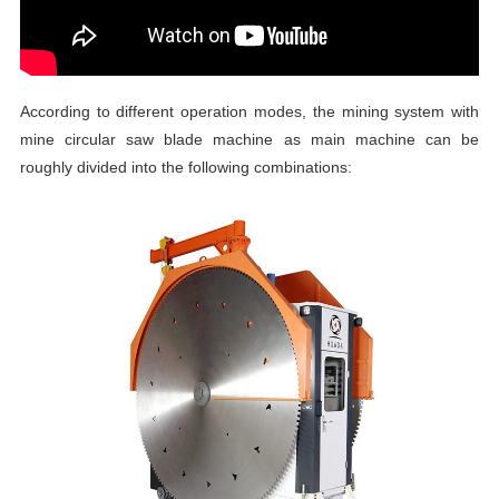
According to different operation modes, the mining system with
mine circular saw blade machine as main machine can be
roughly divided into the following combinations: