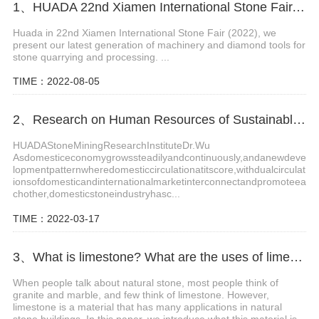
1、HUADA 22nd Xiamen International Stone Fair, Systematic Stone Quarrying Machines and Diamond Tools.
Huada in 22nd Xiamen International Stone Fair (2022), we
present our latest generation of machinery and diamond tools for
stone quarrying and processing. ...
TIME：2022-08-05
2、Research on Human Resources of Sustainable Development of Stone Industry in China
HUADAStoneMiningResearchInstituteDr.Wu
Asdomesticeconomygrowssteadilyandcontinuously,andanewdeve
lopmentpatternwheredomesticcirculationatitscore,withdualcirculat
ionsofdomesticandinternationalmarketinterconnectandpromoteea
chother,domesticstoneindustryhasc...
TIME：2022-03-17
3、What is limestone? What are the uses of limestone?
When people talk about natural stone, most people think of
granite and marble, and few think of limestone. However,
limestone is a material that has many applications in natural
stone buildings. In this paper, we introduce what this material is,