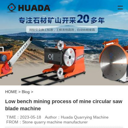
HOME
>
Blog
>
Low bench mining process of mine circular saw
blade machine
TIME：2023-05-18
Author：Huada Quarrying Machine
FROM：Stone quarry machine manufacturer