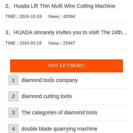
2、Huada Lift Thin Multi Wire Cutting Machine
TIME：2024-10-18
Views：42994
3、HUADA sincerely invites you to visit! The 24th Xiamen International Stone Fair.
TIME：2024-03-19
Views：25947
HOT KEYWORD
1
diamond tools company
2
diamond cutting tools
3
The categories of diamond tools
4
double blade quarrying machine