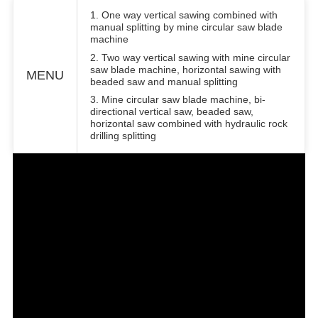
1. One way vertical sawing combined with
manual splitting by mine circular saw blade
machine
2. Two way vertical sawing with mine circular
saw blade machine, horizontal sawing with
MENU
beaded saw and manual splitting
3. Mine circular saw blade machine, bi-
directional vertical saw, beaded saw,
horizontal saw combined with hydraulic rock
drilling splitting