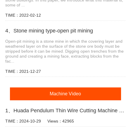
some of ...
TIME：2022-02-12
4、Stone mining type-open pit mining
Open-pit mining is a stone mine in which the covering layer and
weathered layer on the surface of the stone ore body must be
stripped before it can be mined. Digging open trenches from the
ground and creating a mining face, extracting blocks from the
fac...
TIME：2021-12-27
Machine Video
1、Huada Pendulum Thin Wire Cutting Machine For Stone Slicing Processing
TIME：2024-10-29
Views：42965