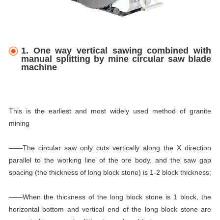
1. One way vertical sawing combined with
manual splitting by mine circular saw blade
machine
This is the earliest and most widely used method of granite
mining
——The circular saw only cuts vertically along the X direction
parallel to the working line of the ore body, and the saw gap
spacing (the thickness of long block stone) is 1-2 block thickness;
——When the thickness of the long block stone is 1 block, the
horizontal bottom and vertical end of the long block stone are