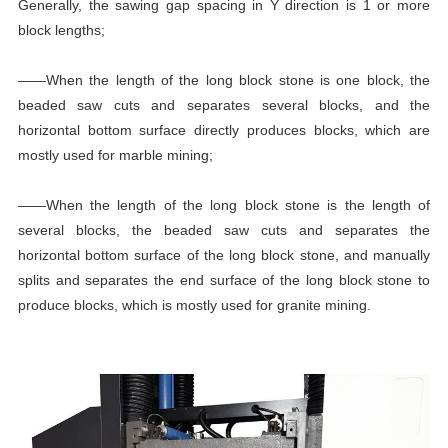
Generally, the sawing gap spacing in Y direction is 1 or more
block lengths;
——When the length of the long block stone is one block, the
beaded saw cuts and separates several blocks, and the
horizontal bottom surface directly produces blocks, which are
mostly used for marble mining;
——When the length of the long block stone is the length of
several blocks, the beaded saw cuts and separates the
horizontal bottom surface of the long block stone, and manually
splits and separates the end surface of the long block stone to
produce blocks, which is mostly used for granite mining.