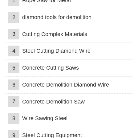
1
Rope Saw for Metal
2
diamond tools for demolition
3
Cutting Complex Materials
4
Steel Cutting Diamond Wire
5
Concrete Cutting Saws
6
Concrete Demolition Diamond Wire
7
Concrete Demolition Saw
8
Wire Sawing Steel
9
Steel Cutting Equipment