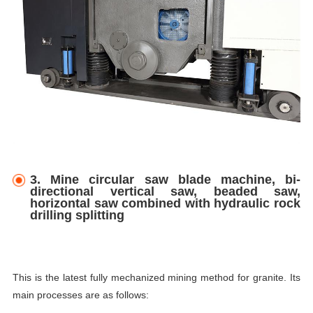
3. Mine circular saw blade machine, bi-
directional vertical saw, beaded saw,
horizontal saw combined with hydraulic rock
drilling splitting
This is the latest fully mechanized mining method for granite. Its
main processes are as follows: