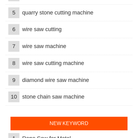
5
quarry stone cutting machine
6
wire saw cutting
7
wire saw machine
8
wire saw cutting machine
9
diamond wire saw machine
10
stone chain saw machine
NEW KEYWORD