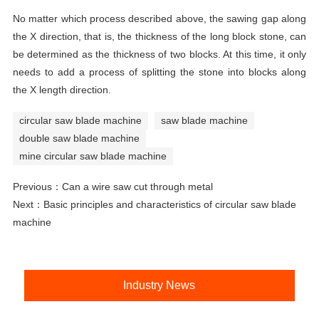
No matter which process described above, the sawing gap along
the X direction, that is, the thickness of the long block stone, can
be determined as the thickness of two blocks. At this time, it only
needs to add a process of splitting the stone into blocks along
the X length direction.
circular saw blade machine
saw blade machine
double saw blade machine
mine circular saw blade machine
Previous：
Can a wire saw cut through metal
Next：
Basic principles and characteristics of circular saw blade
machine
Industry News