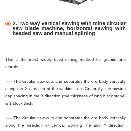
2. Two way vertical sawing with mine circular
saw blade machine, horizontal sawing with
beaded saw and manual splitting
This is the most widely used mining method for granite and
marble
——The circular saw cuts and separates the ore body vertically
along the X direction of the working line. Generally, the sawing
gap spacing in the X direction (the thickness of long block stone)
is 1 block thick;
——The circular saw cuts and separates the ore body vertically
along the direction of vertical working line and Y direction.