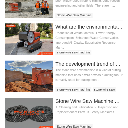
been widely used in stone mining, construction
engineering and other fields. There are m...
Stone Wire Saw Machine
What are the environmental benefits of using a stone wire saw machine
Reduction of Waste Material. Lower Energy
Consumption. Enhanced Water Conservation.
Improved Air Quality. Sustainable Resource
Man...
stone wire saw machine
The development trend of stone wire saw machine
The stone wire saw machine is a kind of cutting
machine that uses a wire saw as a cutting tool. It
is mainly used for cutting ston...
stone wire saw machine
stone wire saw
Stone Wire Saw Machine Maintenance Guide
1. Cleaning and Lubrication. 2. Inspection and
Replacement of Parts. 3. Safety Measures....
Stone Wire Saw Machine