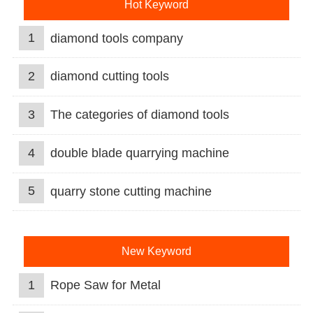
Hot Keyword
1
diamond tools company
2
diamond cutting tools
3
The categories of diamond tools
4
double blade quarrying machine
5
quarry stone cutting machine
New Keyword
1
Rope Saw for Metal