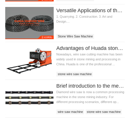
Versatile Applications of the Stone Wire Saw Machine
1. Quarrying. 2. Construction. 3. Art and
Design....
Stone Wire Saw Machine
Advantages of Huada stone wire saw machine
Nowadays, wire saw cutting machine has been
widely used in stone mining and processing in
China. Huada is one of the professional ...
stone wire saw machine
wire saw cutting machine
Brief introduction to the methods of stone wire saw machine-ring sawing method
Huada stone wire saw machine
Diamond wire saw is now a common processing
machine in the stone mining industry. For
different processing scenarios, different op...
wire saw machine
stone wire saw machine
stone wire saw