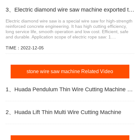
3、Electric diamond wire saw machine exported to Middle East help stone mining
Electric diamond wire saw is a special wire saw for high-strength
reinforced concrete engineering. It has high cutting efficiency,
long service life, smooth operation and low cost. Efficient, safe
and durable. Application scope of electric rope saw: 1....
TIME：2022-12-05
stone wire saw machine Related Video
1、Huada Pendulum Thin Wire Cutting Machine For Stone Slicing Processing
2、Huada Lift Thin Multi Wire Cutting Machine