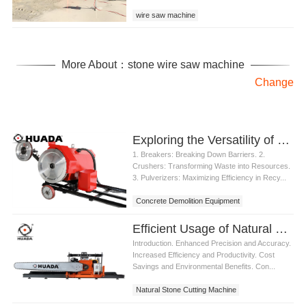
wire saw machine
wire saw machine for granite
wire saw machine for granite quarry
More About：stone wire saw machine
Change
Exploring the Versatility of Concrete Demolition Equipment
1. Breakers: Breaking Down Barriers. 2.
Crushers: Transforming Waste into Resources.
3. Pulverizers: Maximizing Efficiency in Recy...
Concrete Demolition Equipment
Efficient Usage of Natural Stone Cutting Machine
Introduction. Enhanced Precision and Accuracy.
Increased Efficiency and Productivity. Cost
Savings and Environmental Benefits. Con...
Natural Stone Cutting Machine