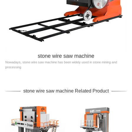
stone wire saw machine
Nowadays, stone wire saw machine has been widely used in stone mining and
processing
stone wire saw machine Related Product