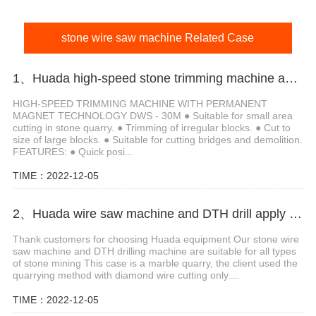
stone wire saw machine Related Case
1、Huada high-speed stone trimming machine apply in Brazil
HIGH-SPEED TRIMMING MACHINE WITH PERMANENT
MAGNET TECHNOLOGY DWS - 30M ● Suitable for small area
cutting in stone quarry. ● Trimming of irregular blocks. ● Cut to
size of large blocks. ● Suitable for cutting bridges and demolition.
FEATURES: ● Quick posi...
TIME：2022-12-05
2、Huada wire saw machine and DTH drill apply in marble quarry
Thank customers for choosing Huada equipment Our stone wire
saw machine and DTH drilling machine are suitable for all types
of stone mining This case is a marble quarry, the client used the
quarrying method with diamond wire cutting only....
TIME：2022-12-05