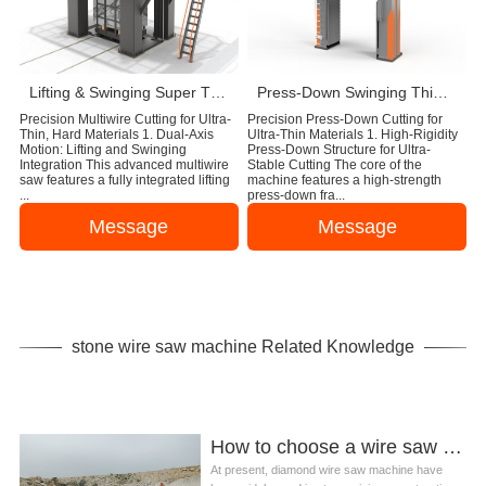
Lifting & Swinging Super Thin Multiwire Saw Cutting Machine
Press-Down Swinging Thin Multi Wire Saw Machine For Natural Stone Block Cutting
Precision Multiwire Cutting for Ultra-
Precision Press-Down Cutting for
Thin, Hard Materials 1. Dual-Axis
Ultra-Thin Materials 1. High-Rigidity
Motion: Lifting and Swinging
Press-Down Structure for Ultra-
Integration This advanced multiwire
Stable Cutting The core of the
saw features a fully integrated lifting
machine features a high-strength
...
press-down fra...
Message
Message
stone wire saw machine Related Knowledge
How to choose a wire saw machine for stone mining?
At present, diamond wire saw machine have