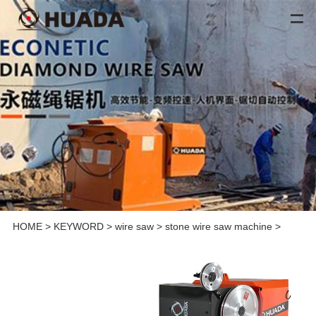
HOME
>
KEYWORD
>
wire saw
>
stone wire saw machine
>