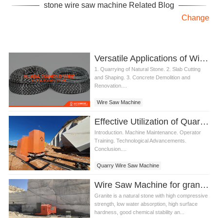
stone wire saw machine Related Blog
Change
Versatile Applications of Wire Saw Machine
1. Quarrying of Natural Stone. 2. Slab Cutting
and Shaping. 3. Concrete Demolition and
Renovation....
Wire Saw Machine
Effective Utilization of Quarry Wire Saw Machine
Introduction. Machine Maintenance. Operator
Training. Technological Advancements.
Conclusion....
Quarry Wire Saw Machine
Wire Saw Machine for granite quarry
Granite is a natural stone with high compressive
strength, low water absorption, high surface
hardness, good chemical stability an...