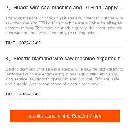
2、Huada wire saw machine and DTH drill apply in marble quarry
Thank customers for choosing Huada equipment Our stone wire
saw machine and DTH drilling machine are suitable for all types
of stone mining This case is a marble quarry, the client used the
quarrying method with diamond wire cutting only....
TIME：2022-12-05
3、Electric diamond wire saw machine exported to Middle East help stone mining
Electric diamond wire saw is a special wire saw for high-strength
reinforced concrete engineering. It has high cutting efficiency,
long service life, smooth operation and low cost. Efficient, safe
and durable. Application scope of electric rope saw: 1....
TIME：2022-12-05
granite stone mining Related Video