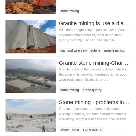
stone mining
Granite mining is use a diamond wire saw machine or a double blade mining machine？
With the strengthening of people's awareness of
environmental protection, most of the stone
quarry currently use non-blasting mini...
diamond wire saw machine
granite mining
double blade mining machine
Granite stone mining-Characteristics of granite
Granite is one of the hardest building materials.
Because of its ultra-high hardness, it has good
wear resistance. Granite is stro...
stone mining
stone quarry
granite stone mining
Stone mining - problems in granite stone mining
Granite stone mines are commonly used
building materials, and their market demand is
increasing. Many businesses are also increasi...
stone mining
stone quarry
granite stone mining