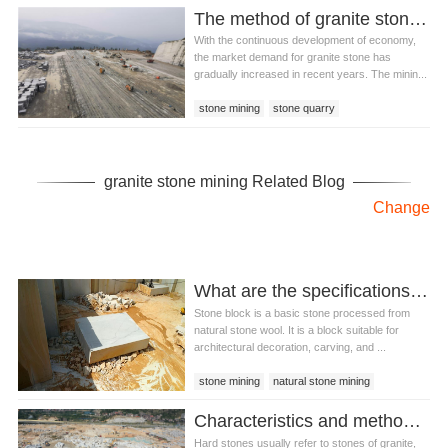
The method of granite stone mining
With the continuous development of economy,
the market demand for granite stone has
gradually increased in recent years. The minin...
stone mining
stone quarry
granite stone mining
granite stone mining Related Blog
Change
What are the specifications of natural stone blocks?
Stone block is a basic stone processed from
natural stone wool. It is a block suitable for
architectural decoration, carving, and ...
stone mining
natural stone mining
stone quarrying
Characteristics and methods of hard stone mining
Hard stones usually refer to stones of granite,