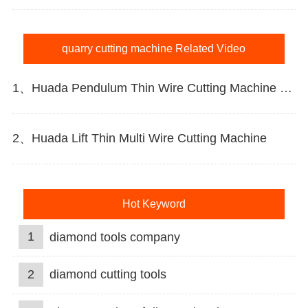
quarry cutting machine Related Video
1、Huada Pendulum Thin Wire Cutting Machine For Stone Slicing Processing
2、Huada Lift Thin Multi Wire Cutting Machine
Hot Keyword
1
diamond tools company
2
diamond cutting tools