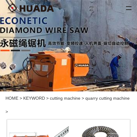
HOME
>
KEYWORD
>
cutting machine
>
quarry cutting machine
>