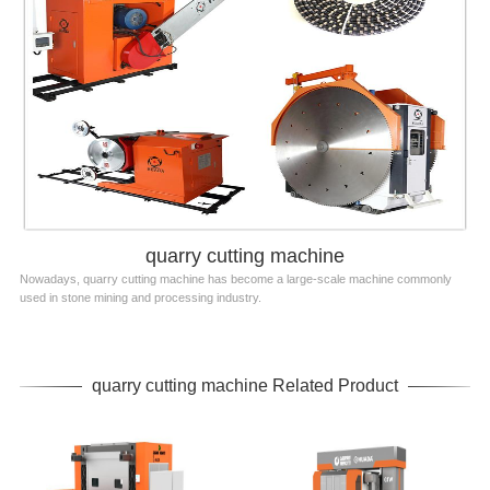
quarry cutting machine
Nowadays, quarry cutting machine has become a large-scale machine commonly
used in stone mining and processing industry.
quarry cutting machine Related Product