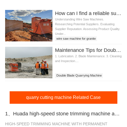
How can I find a reliable supplier for wire saw machine for granite quarry
Understanding Wire Saw Machines.
Researching Potential Suppliers. Evaluating
Supplier Reputation. Assessing Product Quality.
Under...
wire saw machine for granite
Maintenance Tips for Double Blade Quarrying Machine
1. Lubrication. 2. Blade Maintenance. 3. Cleaning
and Inspection....
Double Blade Quarrying Machine
quarry cutting machine Related Case
1、Huada high-speed stone trimming machine apply in Brazil
HIGH-SPEED TRIMMING MACHINE WITH PERMANENT