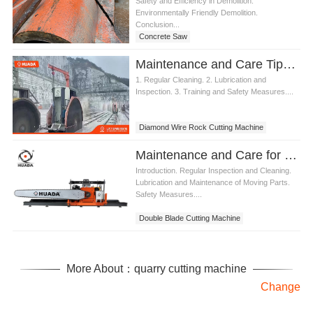
Safety and Efficiency in Demolition.
Environmentally Friendly Demolition.
Conclusion...
Concrete Saw
Maintenance and Care Tips for Diamond Wire Rock Cutting Machine
1. Regular Cleaning. 2. Lubrication and
Inspection. 3. Training and Safety Measures....
Diamond Wire Rock Cutting Machine
Maintenance and Care for Double Blade Cutting Machine
Introduction. Regular Inspection and Cleaning.
Lubrication and Maintenance of Moving Parts.
Safety Measures....
Double Blade Cutting Machine
More About：quarry cutting machine
Change