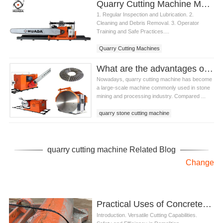
Quarry Cutting Machine Maintenance and Care
1. Regular Inspection and Lubrication. 2.
Cleaning and Debris Removal. 3. Operator
Training and Safe Practices....
Quarry Cutting Machines
What are the advantages of quarry cutting machine compared with traditional mining methods?
Nowadays, quarry cutting machine has become
a large-scale machine commonly used in stone
mining and processing industry. Compared ...
quarry stone cutting machine
quarry cutting machine
stone mining machinery
quarry cutting machine Related Blog
Change
Practical Uses of Concrete Saw in Demolition Projects
Introduction. Versatile Cutting Capabilities.