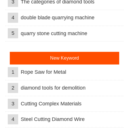
3
The categories of diamond tools
4
double blade quarrying machine
5
quarry stone cutting machine
New Keyword
1
Rope Saw for Metal
2
diamond tools for demolition
3
Cutting Complex Materials
4
Steel Cutting Diamond Wire