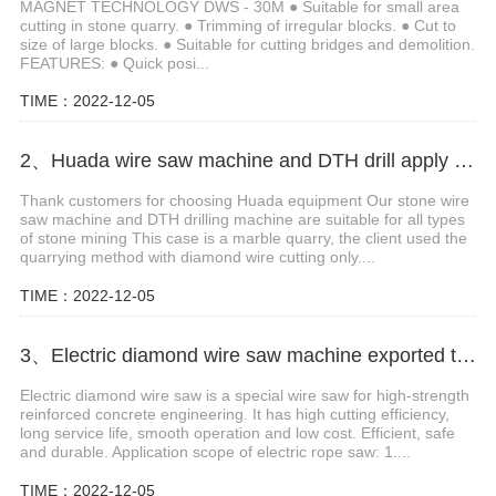
MAGNET TECHNOLOGY DWS - 30M ● Suitable for small area
cutting in stone quarry. ● Trimming of irregular blocks. ● Cut to
size of large blocks. ● Suitable for cutting bridges and demolition.
FEATURES: ● Quick posi...
TIME：2022-12-05
2、Huada wire saw machine and DTH drill apply in marble quarry
Thank customers for choosing Huada equipment Our stone wire
saw machine and DTH drilling machine are suitable for all types
of stone mining This case is a marble quarry, the client used the
quarrying method with diamond wire cutting only....
TIME：2022-12-05
3、Electric diamond wire saw machine exported to Middle East help stone mining
Electric diamond wire saw is a special wire saw for high-strength
reinforced concrete engineering. It has high cutting efficiency,
long service life, smooth operation and low cost. Efficient, safe
and durable. Application scope of electric rope saw: 1....
TIME：2022-12-05