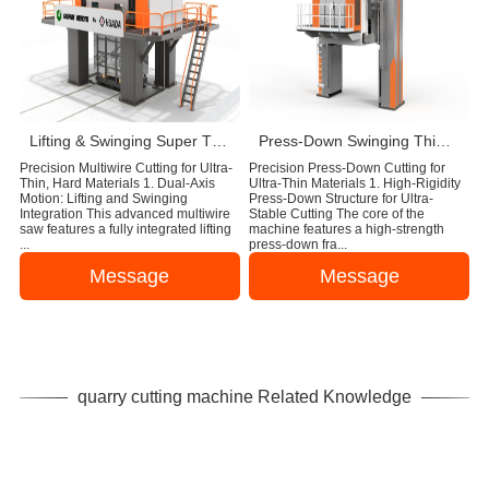
Lifting & Swinging Super Thin Multiwire Saw Cutting Machine
Press-Down Swinging Thin Multi Wire Saw Machine For Natural Stone Block Cutting
Precision Multiwire Cutting for Ultra-
Precision Press-Down Cutting for
Thin, Hard Materials 1. Dual-Axis
Ultra-Thin Materials 1. High-Rigidity
Motion: Lifting and Swinging
Press-Down Structure for Ultra-
Integration This advanced multiwire
Stable Cutting The core of the
saw features a fully integrated lifting
machine features a high-strength
...
press-down fra...
Message
Message
quarry cutting machine Related Knowledge