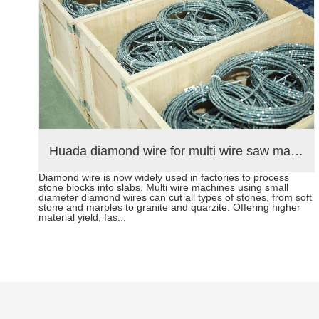
hine exported to Middle East help stone mining
Huada diamond wire for multi wire saw machine and diamond segments delivery to Brazil customers
Diamond wire is now widely used in factories to process
ting
stone blocks into slabs. Multi wire machines using small
t.
diameter diamond wires can cut all types of stones, from soft
rope
stone and marbles to granite and quarzite. Offering higher
material yield, fas...