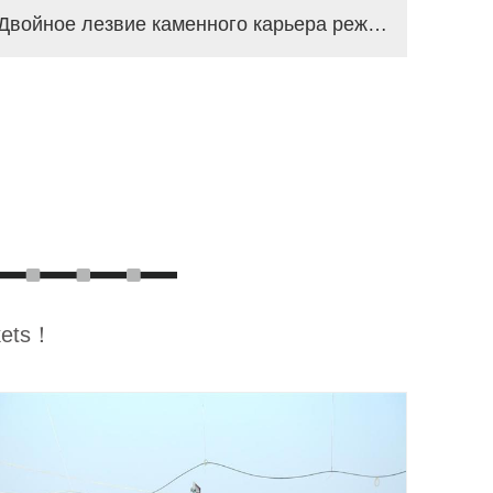
Двойное лезвие каменного карьера режущая машина
rkets！