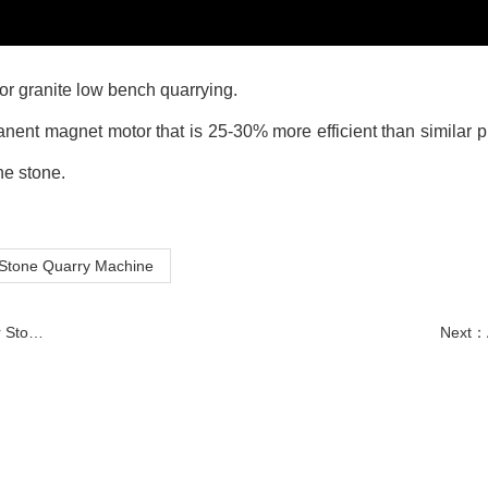
for granite low bench quarrying.
ent magnet motor that is 25-30% more efficient than similar p
he stone.
Stone Quarry Machine
essing
Next：