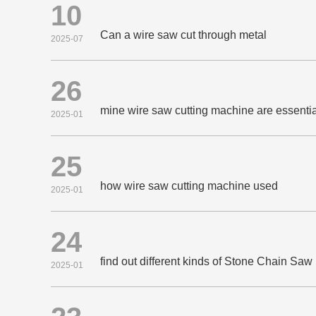
10
Can a wire saw cut through metal
2025-07
26
mine wire saw cutting machine are essential
2025-01
25
how wire saw cutting machine used
2025-01
24
find out different kinds of Stone Chain Sa
2025-01