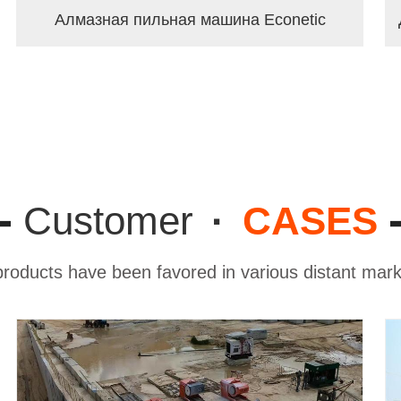
Алмазная пильная машина Econetic
Customer
·
CASES
roducts have been favored in various distant ma