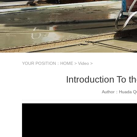
YOUR POSITION：
HOME
>
Video
>
Introduction To 
Author：Huada Qu