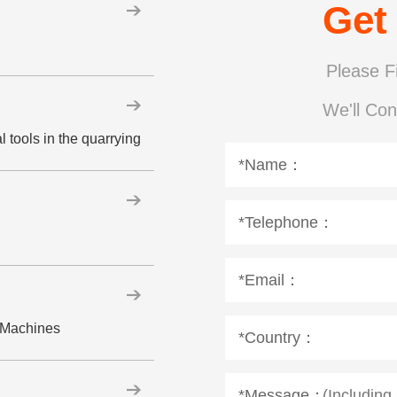
Get
Please Fi
We'll Con
 tools in the quarrying
*Name：
*Telephone：
*Email：
w Machines
*Country：
*Message：