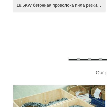
18.5KW бетонная проволока пила резки машина
Our p