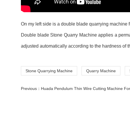
On my left side is a double blade quarrying machine 
Double blade
Stone Quarry Machine applies a perman
adjusted automatically according to the hardness of t
Stone Quarrying Machine
Quarry Machine
Previous：
Huada Pendulum Thin Wire Cutting Machine For Stone Slicing Proc