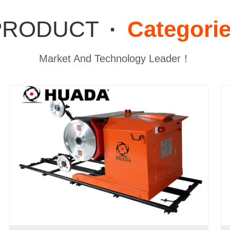
PRODUCT
·
Categori
Market And Technology Leader！