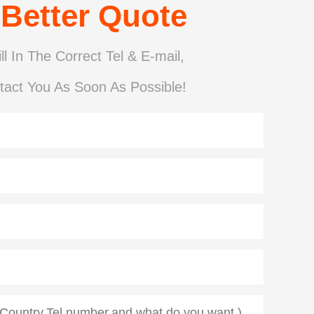
 Better Quote
ll In The Correct Tel & E-mail,
tact You As Soon As Possible!