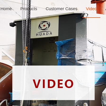
Home
Products
Customer Cases
Video