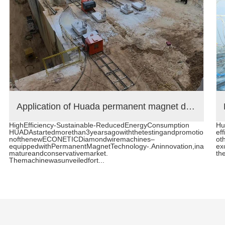
Application of Huada permanent magnet diamond wire saw machine in Brazilian stone quarry
HighEfficiency-Sustainable-ReducedEnergyConsumption
Hu
HUADAstartedmorethan3yearsagowiththetestingandpromotio
eff
nofthenewECONETICDiamondwiremachines–
oth
equippedwithPermanentMagnetTechnology-.Aninnovation,ina
ex
matureandconservativemarket.
the
Themachinewasunveiledfort...