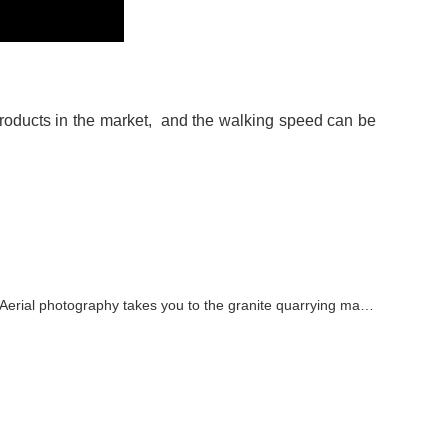
roducts in the market, and the walking speed can be
Aerial photography takes you to the granite quarrying machine video