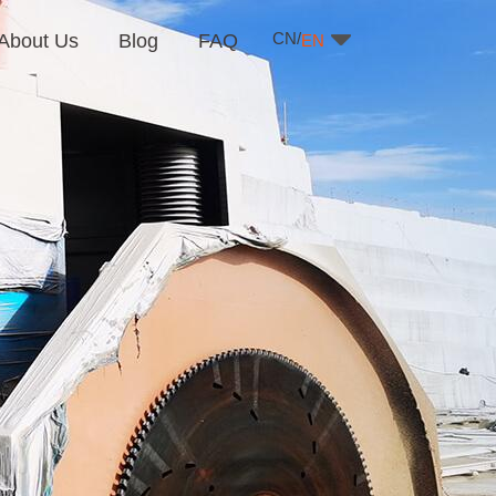
CN/
About Us
Blog
FAQ
EN