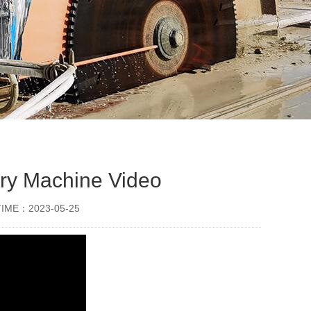
rry Machine Video
TIME：2023-05-25