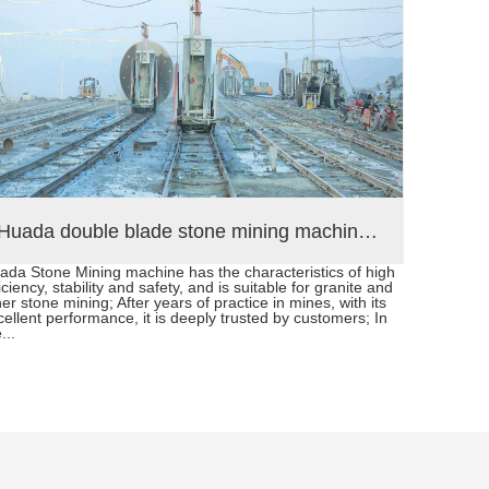
Huada double blade stone mining machine in Hubei province China
ada Stone Mining machine has the characteristics of high
Chain Sa
iciency, stability and safety, and is suitable for granite and
develope
er stone mining; After years of practice in mines, with its
limeston
cellent performance, it is deeply trusted by customers; In
3200/45
...
depth op