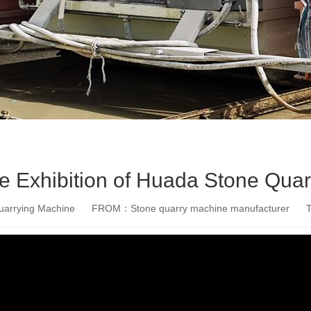
the Exhibition of Huada Stone Qua
arrying Machine
FROM：Stone quarry machine manufacturer