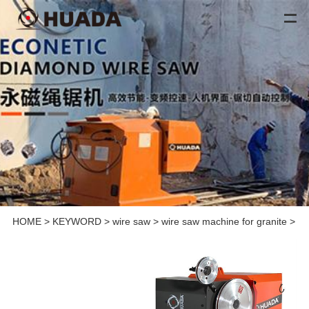
HOME
>
KEYWORD
>
wire saw
>
wire saw machine for granite
>