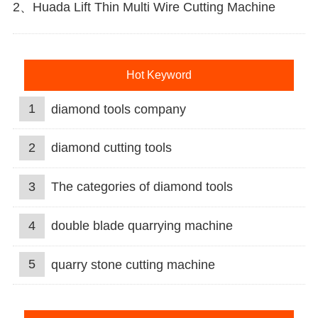
2、Huada Lift Thin Multi Wire Cutting Machine
Hot Keyword
1
diamond tools company
2
diamond cutting tools
3
The categories of diamond tools
4
double blade quarrying machine
5
quarry stone cutting machine