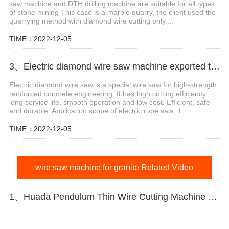
saw machine and DTH drilling machine are suitable for all types
of stone mining This case is a marble quarry, the client used the
quarrying method with diamond wire cutting only....
TIME：2022-12-05
3、Electric diamond wire saw machine exported to Middle East help stone mining
Electric diamond wire saw is a special wire saw for high-strength
reinforced concrete engineering. It has high cutting efficiency,
long service life, smooth operation and low cost. Efficient, safe
and durable. Application scope of electric rope saw: 1....
TIME：2022-12-05
wire saw machine for granite Related Video
1、Huada Pendulum Thin Wire Cutting Machine For Stone Slicing Processing