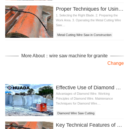
Proper Techniques for Using a Metal Cutting Wire Saw
1. Selecting the Right Blade. 2. Preparing the
Work Area. 3. Operating the Metal Cutting Wire
Saw....
Metal Cutting Wire Saw in Construction
More About：wire saw machine for granite
Change
Effective Use of Diamond Wire Saw Cutting,
Advantages of Diamond Wire. Working
Principles of Diamond Wire. Maintenance
Techniques for Diamond Wire....
Diamond Wire Saw Cutting
Key Technical Features of Steel Cutting Diamond Wire Revealed