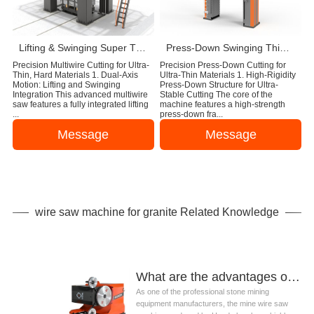
Lifting & Swinging Super Thin Multiwire Saw Cutting Machine
Press-Down Swinging Thin Multi Wire Saw Machine For Natural Stone Block Cutting
Precision Multiwire Cutting for Ultra-
Precision Press-Down Cutting for
Thin, Hard Materials 1. Dual-Axis
Ultra-Thin Materials 1. High-Rigidity
Motion: Lifting and Swinging
Press-Down Structure for Ultra-
Integration This advanced multiwire
Stable Cutting The core of the
saw features a fully integrated lifting
machine features a high-strength
...
press-down fra...
Message
Message
wire saw machine for granite Related Knowledge
What are the advantages of wire saw machine for granite ?
As one of the professional stone mining
equipment manufacturers, the mine wire saw