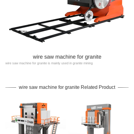
wire saw machine for granite
wire saw machine for granite is mainly used in granite mining
wire saw machine for granite Related Product