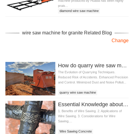
machine produced by Huada has been highly
prais...
diamond wire saw machine
stone mining machine
wire saw cutting machine
wire saw machine for granite
wire saw machine for granite Related Blog
Change
How do quarry wire saw machine contribute to improved safety in quarries
The Evolution of Quarrying Techniques.
Reduced Risk of Accidents. Enhanced Precision
and Control. Minimized Dust and Noise Polluti...
quarry wire saw machine
Essential Knowledge about Wire Sawing Concrete Products
1. Benefits of Wire Sawing. 2. Applications of
Wire Sawing. 3. Considerations for Wire
Sawing....
Wire Sawing Concrete