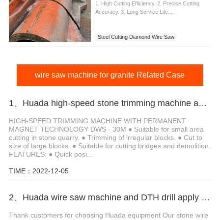
1. High Cutting Efficiency. 2. Precise Cutting
Accuracy. 3. Long Service Life....
Steel Cutting Diamond Wire Saw
wire saw machine for granite Related Case
1、Huada high-speed stone trimming machine apply in Brazil
HIGH-SPEED TRIMMING MACHINE WITH PERMANENT
MAGNET TECHNOLOGY DWS - 30M ● Suitable for small area
cutting in stone quarry. ● Trimming of irregular blocks. ● Cut to
size of large blocks. ● Suitable for cutting bridges and demolition.
FEATURES: ● Quick posi...
TIME：2022-12-05
2、Huada wire saw machine and DTH drill apply in marble quarry
Thank customers for choosing Huada equipment Our stone wire