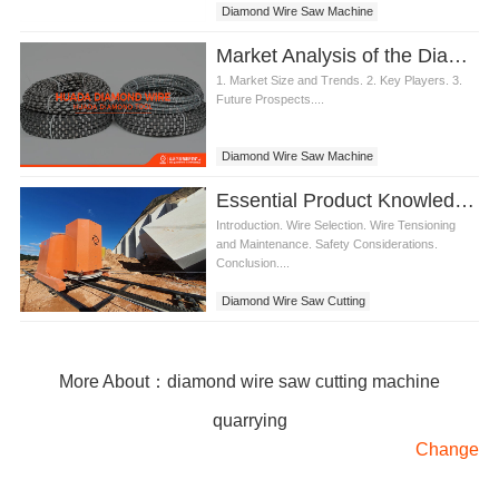
Diamond Wire Saw Machine
Market Analysis of the Diamond Wire Saw Machine Industry
1. Market Size and Trends. 2. Key Players. 3.
Future Prospects....
Diamond Wire Saw Machine
Essential Product Knowledge for Diamond Wire Saw Cutting
Introduction. Wire Selection. Wire Tensioning
and Maintenance. Safety Considerations.
Conclusion....
Diamond Wire Saw Cutting
More About：diamond wire saw cutting machine
quarrying
Change