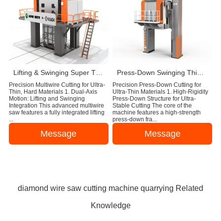
Lifting & Swinging Super Thin Multiwire Saw Cutting Machine
Press-Down Swinging Thin Multi Wire Saw Machine For Natural Stone Block Cutting
Precision Multiwire Cutting for Ultra-
Precision Press-Down Cutting for
Thin, Hard Materials 1. Dual-Axis
Ultra-Thin Materials 1. High-Rigidity
Motion: Lifting and Swinging
Press-Down Structure for Ultra-
Integration This advanced multiwire
Stable Cutting The core of the
saw features a fully integrated lifting
machine features a high-strength
...
press-down fra...
Message
Message
diamond wire saw cutting machine quarrying Related
Knowledge