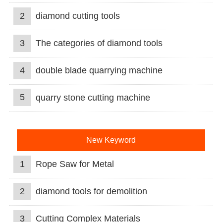
2
diamond cutting tools
3
The categories of diamond tools
4
double blade quarrying machine
5
quarry stone cutting machine
New Keyword
1
Rope Saw for Metal
2
diamond tools for demolition
3
Cutting Complex Materials