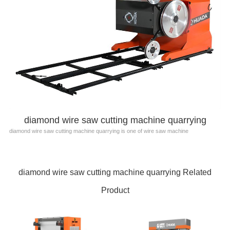
diamond wire saw cutting machine quarrying
diamond wire saw cutting machine quarrying is one of wire saw machine
diamond wire saw cutting machine quarrying Related
Product