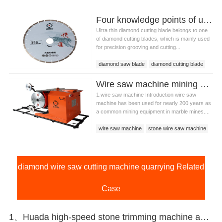
Four knowledge points of ultra thin diamond cutting blade
Ultra thin diamond cutting blade belongs to one
of diamond cutting blades, which is mainly used
for precision grooving and cutting...
diamond saw blade
diamond cutting blade
ultra thin diamond cutting blade
Wire saw machine mining stone technology and introduction
1.wire saw machine Introduction wire saw
machine has been used for nearly 200 years as
a common mining equipment in marble mines....
wire saw machine
stone wire saw machine
wire saw cutting machine
diamond wire saw cutting machine quarrying Related
Case
1、Huada high-speed stone trimming machine apply in Brazil