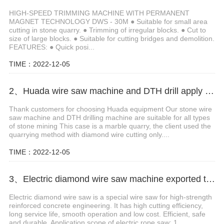
HIGH-SPEED TRIMMING MACHINE WITH PERMANENT
MAGNET TECHNOLOGY DWS - 30M ● Suitable for small area
cutting in stone quarry. ● Trimming of irregular blocks. ● Cut to
size of large blocks. ● Suitable for cutting bridges and demolition.
FEATURES: ● Quick posi...
TIME：2022-12-05
2、Huada wire saw machine and DTH drill apply in marble quarry
Thank customers for choosing Huada equipment Our stone wire
saw machine and DTH drilling machine are suitable for all types
of stone mining This case is a marble quarry, the client used the
quarrying method with diamond wire cutting only....
TIME：2022-12-05
3、Electric diamond wire saw machine exported to Middle East help stone mining
Electric diamond wire saw is a special wire saw for high-strength
reinforced concrete engineering. It has high cutting efficiency,
long service life, smooth operation and low cost. Efficient, safe
and durable. Application scope of electric rope saw: 1....