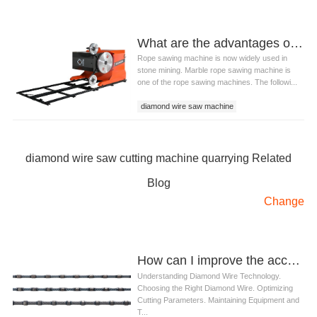
What are the advantages of diamond wire saw cutting machine quarrying?
Rope sawing machine is now widely used in
stone mining. Marble rope sawing machine is
one of the rope sawing machines. The followi...
diamond wire saw machine
wire saw cutting machine
diamond wire saw cutting machine quarrying
diamond wire saw cutting machine quarrying Related
Blog
Change
How can I improve the accuracy of cuts with diamond wire
Understanding Diamond Wire Technology.
Choosing the Right Diamond Wire. Optimizing
Cutting Parameters. Maintaining Equipment and
T...