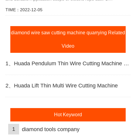
TIME：2022-12-05
diamond wire saw cutting machine quarrying Related
Video
1、Huada Pendulum Thin Wire Cutting Machine For Stone Slicing Processing
2、Huada Lift Thin Multi Wire Cutting Machine
Hot Keyword
1
diamond tools company