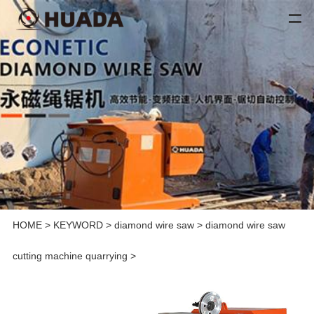
HOME
>
KEYWORD
>
diamond wire saw
>
diamond wire saw
cutting machine quarrying
>