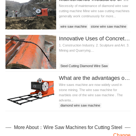
Necessity of maintenance of diamond wire saw
cutting machine Mine wire saw cutting machines
generally work continuously for more...
wire saw machine
stone wire saw machine
wire saw cutting machine
Innovative Uses of Concrete Cutting Diamond Wire Saw in Various Industries
diamond wire saw cutting machine
1. Construction Industry. 2. Sculpture and Art. 3.
Mining and Quarrying....
Steel Cutting Diamond Wire Saw
What are the advantages of wire saw machine for marble?
Wire saws machine are now widely used in
stone mining. The wire saw machine for
marbleis one of the wire saw machine . The
advanta...
diamond wire saw machine
stone wire saw machine
wire saw machine for marble
More About：Wire Saw Machines for Cutting Steel
Change