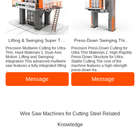
Lifting & Swinging Super Thin Multiwire Saw Cutting Machine
Press-Down Swinging Thin Multi Wire Saw Machine For Natural Stone Block Cutting
Precision Multiwire Cutting for Ultra-
Precision Press-Down Cutting for
Thin, Hard Materials 1. Dual-Axis
Ultra-Thin Materials 1. High-Rigidity
Motion: Lifting and Swinging
Press-Down Structure for Ultra-
Integration This advanced multiwire
Stable Cutting The core of the
saw features a fully integrated lifting
machine features a high-strength
...
press-down fra...
Message
Message
Wire Saw Machines for Cutting Steel Related
Knowledge