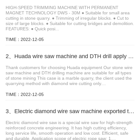
HIGH-SPEED TRIMMING MACHINE WITH PERMANENT
MAGNET TECHNOLOGY DWS - 30M ● Suitable for small area
cutting in stone quarry. ● Trimming of irregular blocks. ● Cut to
size of large blocks. ● Suitable for cutting bridges and demolition.
FEATURES: ● Quick posi...
TIME：2022-12-05
2、Huada wire saw machine and DTH drill apply in marble quarry
Thank customers for choosing Huada equipment Our stone wire
saw machine and DTH drilling machine are suitable for all types
of stone mining This case is a marble quarry, the client used the
quarrying method with diamond wire cutting only....
TIME：2022-12-05
3、Electric diamond wire saw machine exported to Middle East help stone mining
Electric diamond wire saw is a special wire saw for high-strength
reinforced concrete engineering. It has high cutting efficiency,
long service life, smooth operation and low cost. Efficient, safe
and durable. Application scope of electric rope saw: 1....