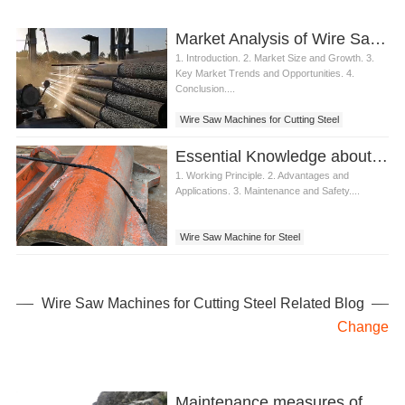
Market Analysis of Wire Saw Machines for Steel Cutting
1. Introduction. 2. Market Size and Growth. 3.
Key Market Trends and Opportunities. 4.
Conclusion....
Wire Saw Machines for Cutting Steel
Essential Knowledge about Wire Saw Machines for Cutting Steel
1. Working Principle. 2. Advantages and
Applications. 3. Maintenance and Safety....
Wire Saw Machine for Steel
Wire Saw Machine for Cutting
Wire Saw Machines for Cutting Steel Related Blog
Change
Maintenance measures of diamond wire saw cutting machine after use