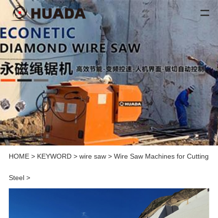
HOME
>
KEYWORD
>
wire saw
>
Wire Saw Machines for Cutting
Steel
>