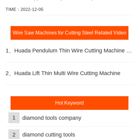
TIME：2022-12-05
Wire Saw Machines for Cutting Steel Related Video
1、Huada Pendulum Thin Wire Cutting Machine For Stone Slicing Processing
2、Huada Lift Thin Multi Wire Cutting Machine
Hot Keyword
1
diamond tools company
2
diamond cutting tools