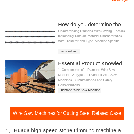
How do you determine the right tension for diamond wire
Understanding Diamond Wire Sawing. Factors
Influencing Tension. Material Characteristics.
Wire Diameter and Type. Machine Specific...
diamond wire
Essential Product Knowledge for Diamond Wire Saw Machine
1. Components of a Diamond Wire Saw
Machine. 2. Types of Diamond Wire Saw
Machines. 3. Maintenance and Safety
Considerations....
Diamond Wire Saw Machine
Wire Saw Machines for Cutting Steel Related Case
1、Huada high-speed stone trimming machine apply in Brazil