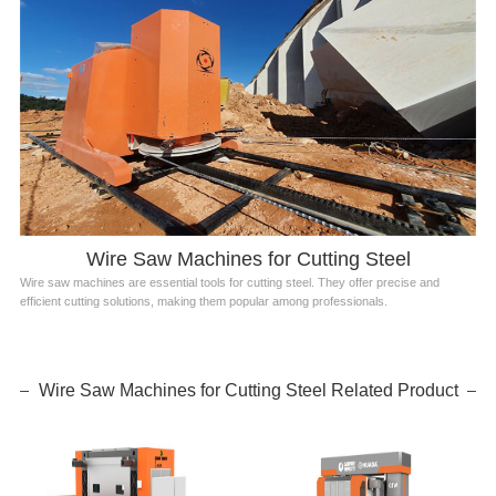
Wire Saw Machines for Cutting Steel
Wire saw machines are essential tools for cutting steel. They offer precise and
efficient cutting solutions, making them popular among professionals.
Wire Saw Machines for Cutting Steel Related Product