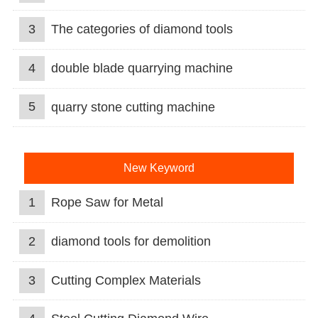
3
The categories of diamond tools
4
double blade quarrying machine
5
quarry stone cutting machine
New Keyword
1
Rope Saw for Metal
2
diamond tools for demolition
3
Cutting Complex Materials