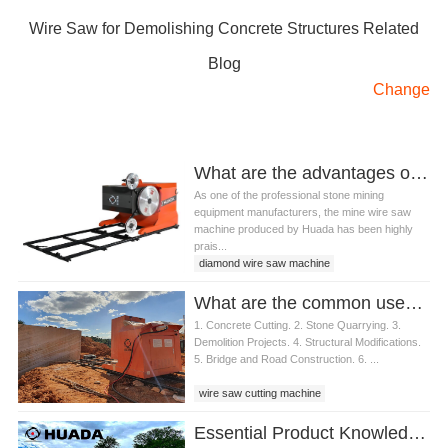
Wire Saw for Demolishing Concrete Structures Related
Blog
Change
What are the advantages of wire saw machine for granite ?
As one of the professional stone mining
equipment manufacturers, the mine wire saw
machine produced by Huada has been highly
prais...
diamond wire saw machine
stone mining machine
What are the common uses of wire saw cutting machine in construction
wire saw cutting machine
1. Concrete Cutting. 2. Stone Quarrying. 3.
wire saw machine for granite
Demolition Projects. 4. Structural Modifications.
5. Bridge and Road Construction. 6. ...
wire saw cutting machine
Essential Product Knowledge for Quarry Wire Saw Operators