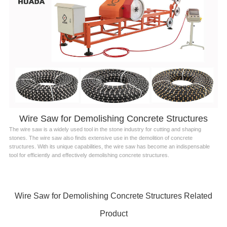
Wire Saw for Demolishing Concrete Structures
The wire saw is a widely used tool in the stone industry for cutting and shaping
stones. The wire saw also finds extensive use in the demolition of concrete
structures. With its unique capabilities, the wire saw has become an indispensable
tool for efficiently and effectively demolishing concrete structures.
Wire Saw for Demolishing Concrete Structures Related
Product