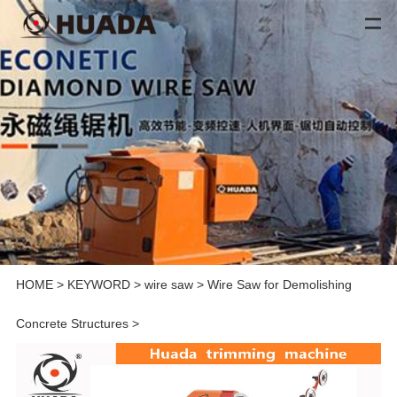
HOME
>
KEYWORD
>
wire saw
>
Wire Saw for Demolishing
Concrete Structures
>