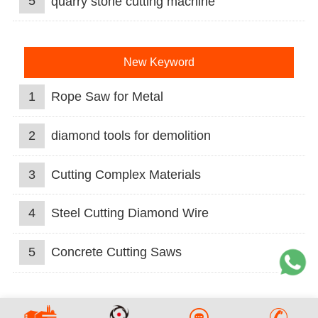
5
quarry stone cutting machine
New Keyword
1
Rope Saw for Metal
2
diamond tools for demolition
3
Cutting Complex Materials
4
Steel Cutting Diamond Wire
5
Concrete Cutting Saws