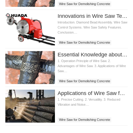
Wire Saw for Demolishing Concrete
Innovations in Wire Saw Technology for Demolishing Concrete
Introduction. Diamond Bead Assembly. Wire Saw
Control Systems. Wire Saw Safety Features.
Conclusion....
Wire Saw for Demolishing Concrete
Essential Knowledge about Wire Saw for Demolishing Concrete
1. Operation Principle of Wire Saw. 2.
Advantages of Wire Saw. 3. Applications of Wire
Saw....
Wire Saw for Demolishing Concrete
Applications of Wire Saw for Demolishing Concrete Structures
1. Precise Cutting. 2. Versatility. 3. Reduced
Vibration and Noise....
Wire Saw for Demolishing Concrete
Wire Saw for Concrete Structures