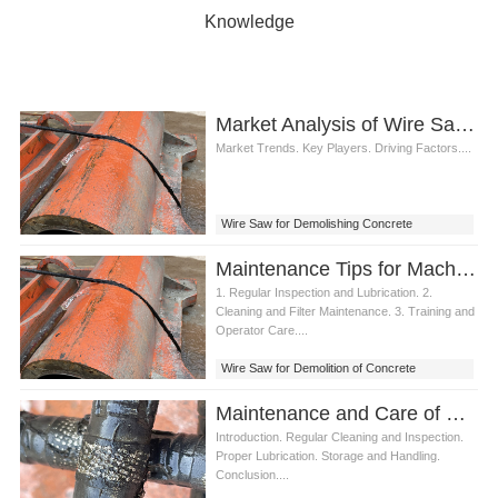
Knowledge
Market Analysis of Wire Saw for Demolishing Concrete Structures
Market Trends. Key Players. Driving Factors....
Wire Saw for Demolishing Concrete
Structures
Maintenance Tips for Machine Demolition of Concrete Structures
1. Regular Inspection and Lubrication. 2.
Cleaning and Filter Maintenance. 3. Training and
Operator Care....
Wire Saw for Demolition of Concrete
Structures
Maintenance and Care of Wire Saw for Demolishing Concrete
Introduction. Regular Cleaning and Inspection.
Proper Lubrication. Storage and Handling.
Conclusion....