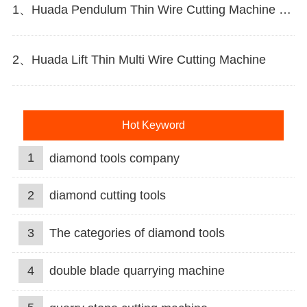
1、Huada Pendulum Thin Wire Cutting Machine For Stone Slicing Processing
2、Huada Lift Thin Multi Wire Cutting Machine
Hot Keyword
1
diamond tools company
2
diamond cutting tools
3
The categories of diamond tools
4
double blade quarrying machine