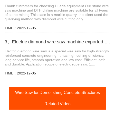
Thank customers for choosing Huada equipment Our stone wire
saw machine and DTH drilling machine are suitable for all types
of stone mining This case is a marble quarry, the client used the
quarrying method with diamond wire cutting only....
TIME：2022-12-05
3、Electric diamond wire saw machine exported to Middle East help stone mining
Electric diamond wire saw is a special wire saw for high-strength
reinforced concrete engineering. It has high cutting efficiency,
long service life, smooth operation and low cost. Efficient, safe
and durable. Application scope of electric rope saw: 1....
TIME：2022-12-05
Wire Saw for Demolishing Concrete Structures
Related Video