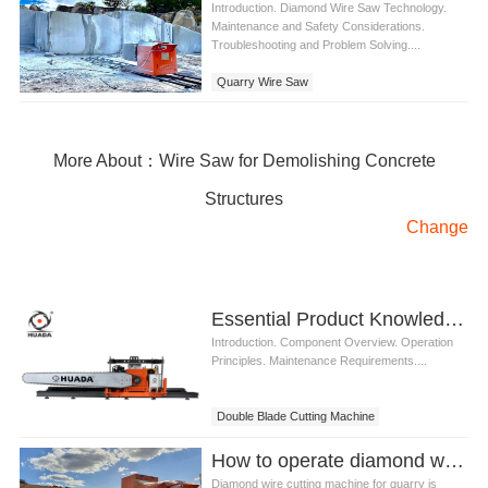
Introduction. Diamond Wire Saw Technology.
Maintenance and Safety Considerations.
Troubleshooting and Problem Solving....
Quarry Wire Saw
More About：Wire Saw for Demolishing Concrete
Structures
Change
Essential Product Knowledge of Double Blade Cutting Machine
Introduction. Component Overview. Operation
Principles. Maintenance Requirements....
Double Blade Cutting Machine
How to operate diamond wire cutting machine for quarry
Diamond wire cutting machine for quarry is