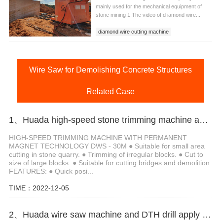
mainly used for the mechanical equipment of
stone mining 1.The video of d iamond wire...
diamond wire cutting machine
diamond wire cutting machine for quarry
Huada wire saw machine
Wire Saw for Demolishing Concrete Structures
Related Case
1、Huada high-speed stone trimming machine apply in Brazil
HIGH-SPEED TRIMMING MACHINE WITH PERMANENT
MAGNET TECHNOLOGY DWS - 30M ● Suitable for small area
cutting in stone quarry. ● Trimming of irregular blocks. ● Cut to
size of large blocks. ● Suitable for cutting bridges and demolition.
FEATURES: ● Quick posi...
TIME：2022-12-05
2、Huada wire saw machine and DTH drill apply in marble quarry