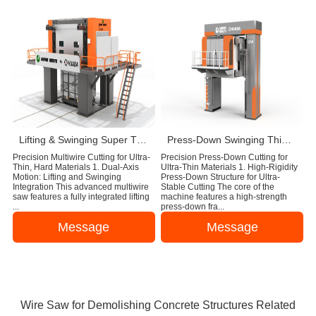
Lifting & Swinging Super Thin Multiwire Saw Cutting Machine
Press-Down Swinging Thin Multi Wire Saw Machine For Natural Stone Block Cutting
Precision Multiwire Cutting for Ultra-
Precision Press-Down Cutting for
Thin, Hard Materials 1. Dual-Axis
Ultra-Thin Materials 1. High-Rigidity
Motion: Lifting and Swinging
Press-Down Structure for Ultra-
Integration This advanced multiwire
Stable Cutting The core of the
saw features a fully integrated lifting
machine features a high-strength
...
press-down fra...
Message
Message
Wire Saw for Demolishing Concrete Structures Related