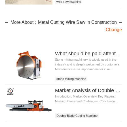
wire saw machine
wire saw machine for granite
wire saw machine for granite quarry
More About：Metal Cutting Wire Saw in Construction
Change
What should be paid attention to in the maintenance of stone mining machinery?
Stone mining machinery is widely used in the
industry and is deeply welcomed by customers.
Maintenance is an important matter in m...
stone mining machine
stone quarry machine
stone machinery
Market Analysis of Double Blade Cutting Machine
stone mining machinery
Introduction. Market Overview. Key Players.
Market Drivers and Challenges. Conclusion....
Double Blade Cutting Machine