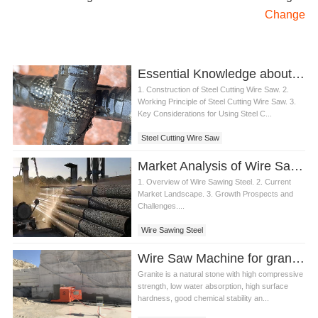
Change
Essential Knowledge about Steel Cutting Wire Saw
1. Construction of Steel Cutting Wire Saw. 2.
Working Principle of Steel Cutting Wire Saw. 3.
Key Considerations for Using Steel C...
Steel Cutting Wire Saw
Market Analysis of Wire Sawing Steel in Construction Industry
1. Overview of Wire Sawing Steel. 2. Current
Market Landscape. 3. Growth Prospects and
Challenges....
Wire Sawing Steel
Wire Saw Machine for granite quarry
Granite is a natural stone with high compressive
strength, low water absorption, high surface
hardness, good chemical stability an...