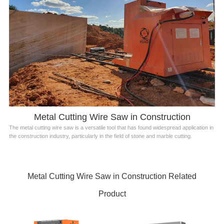
Metal Cutting Wire Saw in Construction
The metal cutting wire saw is a versatile tool that has found widespread application in
the construction industry, particularly in the field of stone and marble cutting.
Metal Cutting Wire Saw in Construction Related
Product