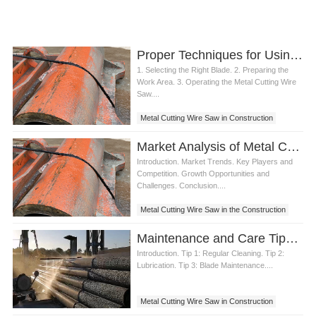
Proper Techniques for Using a Metal Cutting Wire Saw
1. Selecting the Right Blade. 2. Preparing the
Work Area. 3. Operating the Metal Cutting Wire
Saw....
Metal Cutting Wire Saw in Construction
Market Analysis of Metal Cutting Wire Saw in the Construction Sector
Introduction. Market Trends. Key Players and
Competition. Growth Opportunities and
Challenges. Conclusion....
Metal Cutting Wire Saw in the Construction
Maintenance and Care Tips for Metal Cutting Rope Saw
Introduction. Tip 1: Regular Cleaning. Tip 2:
Lubrication. Tip 3: Blade Maintenance....
Metal Cutting Wire Saw in Construction