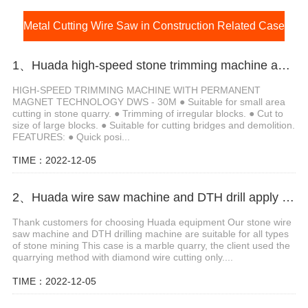
Metal Cutting Wire Saw in Construction Related Case
1、Huada high-speed stone trimming machine apply in Brazil
HIGH-SPEED TRIMMING MACHINE WITH PERMANENT
MAGNET TECHNOLOGY DWS - 30M ● Suitable for small area
cutting in stone quarry. ● Trimming of irregular blocks. ● Cut to
size of large blocks. ● Suitable for cutting bridges and demolition.
FEATURES: ● Quick posi...
TIME：2022-12-05
2、Huada wire saw machine and DTH drill apply in marble quarry
Thank customers for choosing Huada equipment Our stone wire
saw machine and DTH drilling machine are suitable for all types
of stone mining This case is a marble quarry, the client used the
quarrying method with diamond wire cutting only....
TIME：2022-12-05