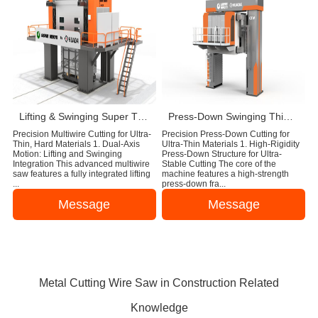
Lifting & Swinging Super Thin Multiwire Saw Cutting Machine
Press-Down Swinging Thin Multi Wire Saw Machine For Natural Stone Block Cutting
Precision Multiwire Cutting for Ultra-
Precision Press-Down Cutting for
Thin, Hard Materials 1. Dual-Axis
Ultra-Thin Materials 1. High-Rigidity
Motion: Lifting and Swinging
Press-Down Structure for Ultra-
Integration This advanced multiwire
Stable Cutting The core of the
saw features a fully integrated lifting
machine features a high-strength
...
press-down fra...
Message
Message
Metal Cutting Wire Saw in Construction Related
Knowledge