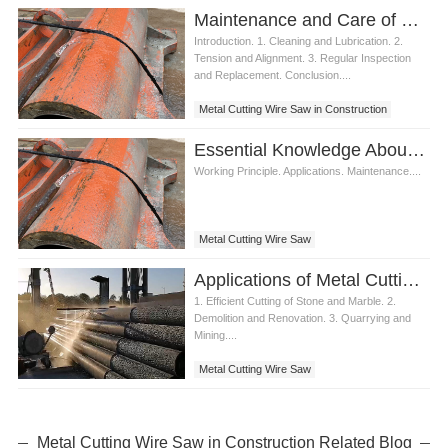
Maintenance and Care of Metal Cutting Wire Saw
Introduction. 1. Cleaning and Lubrication. 2.
Tension and Alignment. 3. Regular Inspection
and Replacement. Conclusion....
Metal Cutting Wire Saw in Construction
Essential Knowledge About Metal Cutting Wire Saw for Professionals
Working Principle. Applications. Maintenance....
Metal Cutting Wire Saw
Applications of Metal Cutting Wire Saw in Construction
1. Efficient Cutting of Stone and Marble. 2.
Demolition and Renovation. 3. Quarrying and
Mining....
Metal Cutting Wire Saw
Metal Cutting Wire Saw in Construction Related Blog