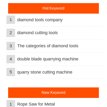
Hot Keyword
1
diamond tools company
2
diamond cutting tools
3
The categories of diamond tools
4
double blade quarrying machine
5
quarry stone cutting machine
New Keyword
1
Rope Saw for Metal