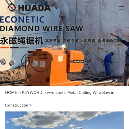
HOME
>
KEYWORD
>
wire saw
>
Metal Cutting Wire Saw in
Construction
>