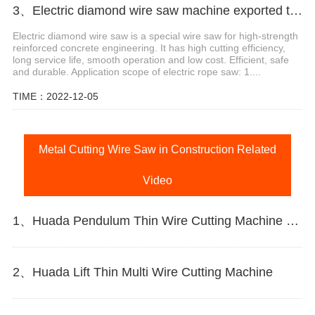
3、Electric diamond wire saw machine exported to Middle East help stone mining
Electric diamond wire saw is a special wire saw for high-strength
reinforced concrete engineering. It has high cutting efficiency,
long service life, smooth operation and low cost. Efficient, safe
and durable. Application scope of electric rope saw: 1....
TIME：2022-12-05
Metal Cutting Wire Saw in Construction Related
Video
1、Huada Pendulum Thin Wire Cutting Machine For Stone Slicing Processing
2、Huada Lift Thin Multi Wire Cutting Machine