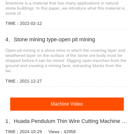
limestone is a material that has many applications in natural
stone buildings. In this paper, we introduce what this material is,
some of ...
TIME：2022-02-12
4、Stone mining type-open pit mining
Open-pit mining is a stone mine in which the covering layer and
weathered layer on the surface of the stone ore body must be
stripped before it can be mined. Digging open trenches from the
ground and creating a mining face, extracting blocks from the
fac...
TIME：2021-12-27
Machine Video
1、Huada Pendulum Thin Wire Cutting Machine For Stone Slicing Processing
TIME：2024-10-29
Views：42958