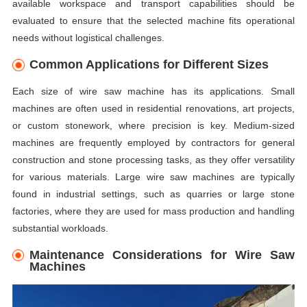
available workspace and transport capabilities should be
evaluated to ensure that the selected machine fits operational
needs without logistical challenges.
Common Applications for Different Sizes
Each size of wire saw machine has its applications. Small
machines are often used in residential renovations, art projects,
or custom stonework, where precision is key. Medium-sized
machines are frequently employed by contractors for general
construction and stone processing tasks, as they offer versatility
for various materials. Large wire saw machines are typically
found in industrial settings, such as quarries or large stone
factories, where they are used for mass production and handling
substantial workloads.
Maintenance Considerations for Wire Saw
Machines