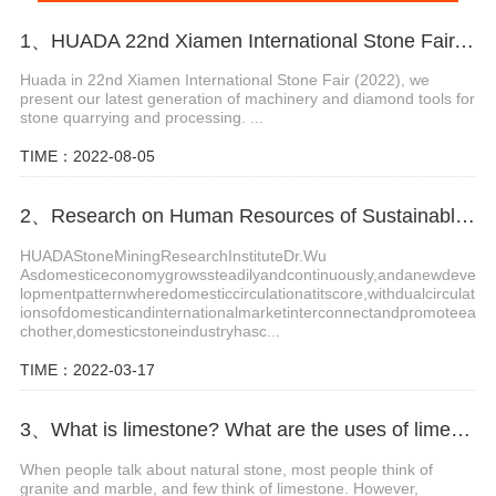
1、HUADA 22nd Xiamen International Stone Fair, Systematic Stone Quarrying Machines and Diamond Tools.
Huada in 22nd Xiamen International Stone Fair (2022), we
present our latest generation of machinery and diamond tools for
stone quarrying and processing. ...
TIME：2022-08-05
2、Research on Human Resources of Sustainable Development of Stone Industry in China
HUADAStoneMiningResearchInstituteDr.Wu
Asdomesticeconomygrowssteadilyandcontinuously,andanewdeve
lopmentpatternwheredomesticcirculationatitscore,withdualcirculat
ionsofdomesticandinternationalmarketinterconnectandpromoteea
chother,domesticstoneindustryhasc...
TIME：2022-03-17
3、What is limestone? What are the uses of limestone?
When people talk about natural stone, most people think of
granite and marble, and few think of limestone. However,