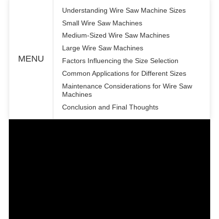
Understanding Wire Saw Machine Sizes
Small Wire Saw Machines
Medium-Sized Wire Saw Machines
Large Wire Saw Machines
MENU
Factors Influencing the Size Selection
Common Applications for Different Sizes
Maintenance Considerations for Wire Saw
Machines
Conclusion and Final Thoughts