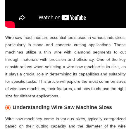
Wire saw machines are essential tools used in various industries,
particularly in stone and concrete cutting applications. These
machines utilize a thin wire with diamond segments to cut
through materials with precision and efficiency. One of the key
considerations when selecting a wire saw machine is its size, as
it plays a crucial role in determining its capabilities and suitability
for specific tasks. This article will explore the most common sizes
of wire saw machines, their features, and how to choose the right
size for different applications.
Understanding Wire Saw Machine Sizes
Wire saw machines come in various sizes, typically categorized
based on their cutting capacity and the diameter of the wire