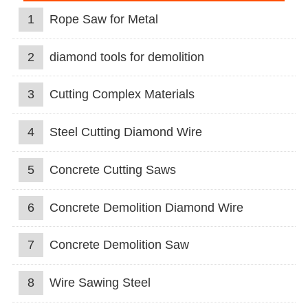
1
Rope Saw for Metal
2
diamond tools for demolition
3
Cutting Complex Materials
4
Steel Cutting Diamond Wire
5
Concrete Cutting Saws
6
Concrete Demolition Diamond Wire
7
Concrete Demolition Saw
8
Wire Sawing Steel