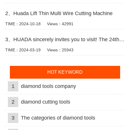
2、Huada Lift Thin Multi Wire Cutting Machine
TIME：2024-10-18
Views：42991
3、HUADA sincerely invites you to visit! The 24th Xiamen International Stone Fair.
TIME：2024-03-19
Views：25943
HOT KEYWORD
1
diamond tools company
2
diamond cutting tools
3
The categories of diamond tools