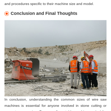
and procedures specific to their machine size and model.
Conclusion and Final Thoughts
In conclusion, understanding the common sizes of wire saw
machines is essential for anyone involved in stone cutting or