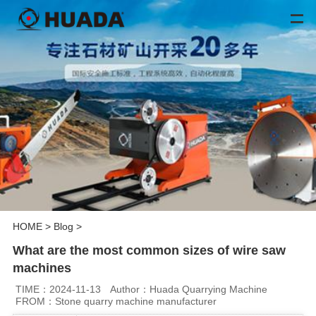
HOME
>
Blog
>
What are the most common sizes of wire saw
machines
TIME：2024-11-13
Author：Huada Quarrying Machine
FROM：Stone quarry machine manufacturer