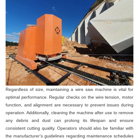
Regardless of size, maintaining a wire saw machine is vital for
optimal performance. Regular checks on the wire tension, motor
function, and alignment are necessary to prevent issues during
operation. Additionally, cleaning the machine after use to remove
any debris and dust can prolong its lifespan and ensure
consistent cutting quality. Operators should also be familiar with
the manufacturer's guidelines regarding maintenance schedules