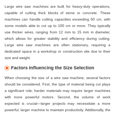
Large wire saw machines are built for heavy-duty operations,
capable of cutting thick blocks of stone or concrete. These
machines can handle cutting capacities exceeding 50 cm, with
some models able to cut up to 100 cm or more. They typically
use thicker wires, ranging from 12 mm to 15 mm in diameter,
which allows for greater stability and efficiency during cutting.
Large wire saw machines are often stationary, requiring a
dedicated space in a workshop or construction site due to their
size and weight.
Factors Influencing the Size Selection
When choosing the size of a wire saw machine, several factors
should be considered. First, the type of material being cut plays
a significant role; harder materials may require larger machines
with more powerful motors. Second, the volume of work
expected is crucial—larger projects may necessitate a more
powerful, larger machine to maintain productivity. Additionally, the