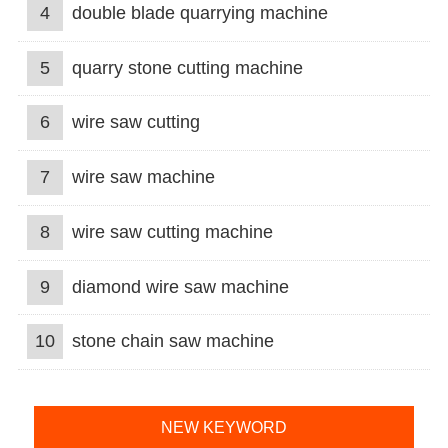
4
double blade quarrying machine
5
quarry stone cutting machine
6
wire saw cutting
7
wire saw machine
8
wire saw cutting machine
9
diamond wire saw machine
10
stone chain saw machine
NEW KEYWORD