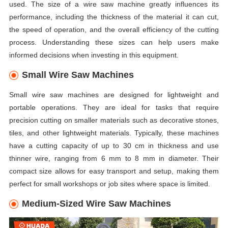
used. The size of a wire saw machine greatly influences its
performance, including the thickness of the material it can cut,
the speed of operation, and the overall efficiency of the cutting
process. Understanding these sizes can help users make
informed decisions when investing in this equipment.
Small Wire Saw Machines
Small wire saw machines are designed for lightweight and
portable operations. They are ideal for tasks that require
precision cutting on smaller materials such as decorative stones,
tiles, and other lightweight materials. Typically, these machines
have a cutting capacity of up to 30 cm in thickness and use
thinner wire, ranging from 6 mm to 8 mm in diameter. Their
compact size allows for easy transport and setup, making them
perfect for small workshops or job sites where space is limited.
Medium-Sized Wire Saw Machines