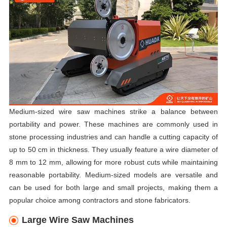
Medium-sized wire saw machines strike a balance between
portability and power. These machines are commonly used in
stone processing industries and can handle a cutting capacity of
up to 50 cm in thickness. They usually feature a wire diameter of
8 mm to 12 mm, allowing for more robust cuts while maintaining
reasonable portability. Medium-sized models are versatile and
can be used for both large and small projects, making them a
popular choice among contractors and stone fabricators.
Large Wire Saw Machines