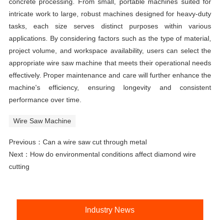
concrete processing. From small, portable machines suited for
intricate work to large, robust machines designed for heavy-duty
tasks, each size serves distinct purposes within various
applications. By considering factors such as the type of material,
project volume, and workspace availability, users can select the
appropriate wire saw machine that meets their operational needs
effectively. Proper maintenance and care will further enhance the
machine's efficiency, ensuring longevity and consistent
performance over time.
Wire Saw Machine
Previous：
Can a wire saw cut through metal
Next：
How do environmental conditions affect diamond wire
cutting
Industry News