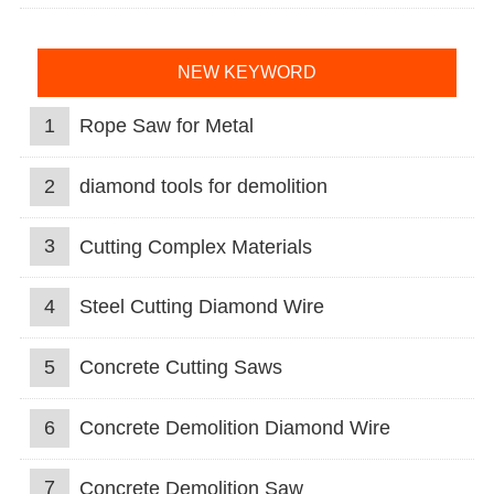
NEW KEYWORD
1
Rope Saw for Metal
2
diamond tools for demolition
3
Cutting Complex Materials
4
Steel Cutting Diamond Wire
5
Concrete Cutting Saws
6
Concrete Demolition Diamond Wire
7
Concrete Demolition Saw