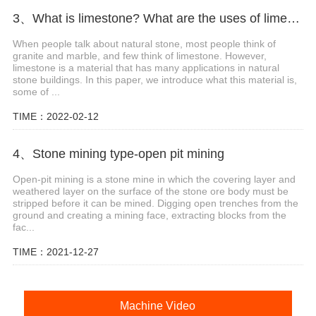
3、What is limestone? What are the uses of limestone?
When people talk about natural stone, most people think of
granite and marble, and few think of limestone. However,
limestone is a material that has many applications in natural
stone buildings. In this paper, we introduce what this material is,
some of ...
TIME：2022-02-12
4、Stone mining type-open pit mining
Open-pit mining is a stone mine in which the covering layer and
weathered layer on the surface of the stone ore body must be
stripped before it can be mined. Digging open trenches from the
ground and creating a mining face, extracting blocks from the
fac...
TIME：2021-12-27
Machine Video