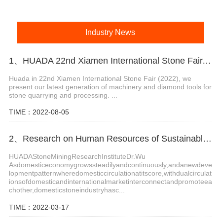
Industry News
1、HUADA 22nd Xiamen International Stone Fair, Systematic Stone Quarrying Machines and Diamond Tools.
Huada in 22nd Xiamen International Stone Fair (2022), we
present our latest generation of machinery and diamond tools for
stone quarrying and processing. ...
TIME：2022-08-05
2、Research on Human Resources of Sustainable Development of Stone Industry in China
HUADAStoneMiningResearchInstituteDr.Wu
Asdomesticeconomygrowssteadilyandcontinuously,andanewdeve
lopmentpatternwheredomesticcirculationatitscore,withdualcirculat
ionsofdomesticandinternationalmarketinterconnectandpromoteea
chother,domesticstoneindustryhasc...
TIME：2022-03-17