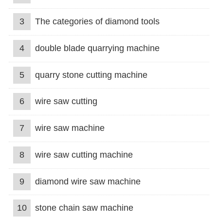
3
The categories of diamond tools
4
double blade quarrying machine
5
quarry stone cutting machine
6
wire saw cutting
7
wire saw machine
8
wire saw cutting machine
9
diamond wire saw machine
10
stone chain saw machine