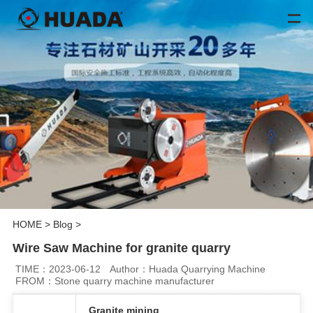
HOME
>
Blog
>
Wire Saw Machine for granite quarry
TIME：2023-06-12
Author：Huada Quarrying Machine
FROM：Stone quarry machine manufacturer
Granite mining