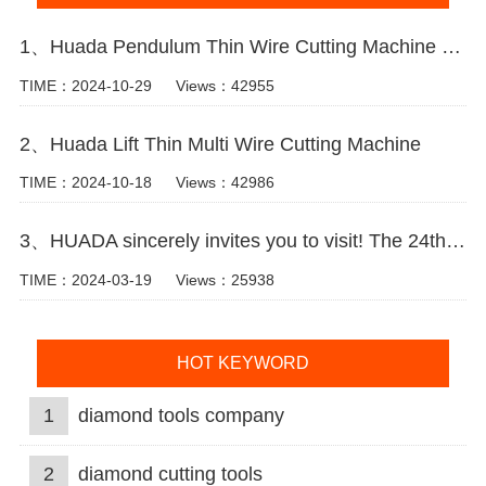
1、Huada Pendulum Thin Wire Cutting Machine For Stone Slicing Processing
TIME：2024-10-29
Views：42955
2、Huada Lift Thin Multi Wire Cutting Machine
TIME：2024-10-18
Views：42986
3、HUADA sincerely invites you to visit! The 24th Xiamen International Stone Fair.
TIME：2024-03-19
Views：25938
HOT KEYWORD
1
diamond tools company
2
diamond cutting tools