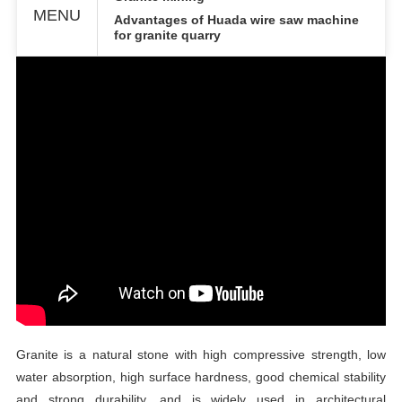
MENU
Advantages of Huada
w
ire
s
aw
m
achine
for granite quarry
Granite is a natural stone with high compressive strength, low
water absorption, high surface hardness, good chemical stability
and strong durability, and is widely used in architectural