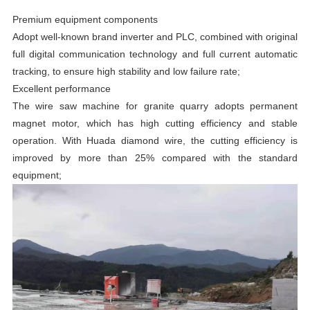
Premium equipment components
Adopt well-known brand inverter and PLC, combined with original
full digital communication technology and full current automatic
tracking, to ensure high stability and low failure rate;
Excellent performance
The wire saw machine for granite quarry adopts permanent
magnet motor, which has high cutting efficiency and stable
operation. With Huada diamond wire, the cutting efficiency is
improved by more than 25% compared with the standard
equipment;