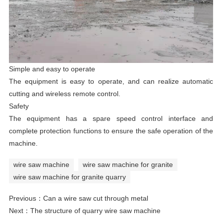
Simple and easy to operate
The equipment is easy to operate, and can realize automatic
cutting and wireless remote control.
Safety
The equipment has a spare speed control interface and
complete protection functions to ensure the safe operation of the
machine.
wire saw machine
wire saw machine for granite
wire saw machine for granite quarry
Previous：
Can a wire saw cut through metal
Next：
The structure of quarry wire saw machine