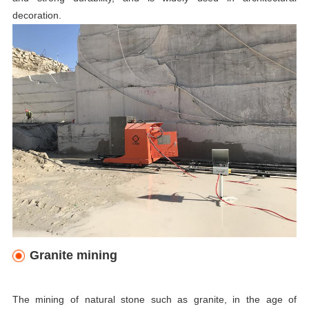
decoration.
Granite mining
The mining of natural stone such as granite, in the age of