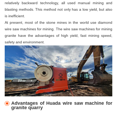
relatively backward technology, all used manual mining and
blasting methods. This method not only has a low yield, but also
is inefficient.
At present, most of the stone mines in the world use diamond
wire saw machines for mining. The wire saw machines for mining
granite have the advantages of high yield, fast mining speed,
safety and environment.
Advantages of Huada
w
ire
s
aw
m
achine for
granite quarry