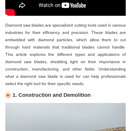
Diamond saw blades are specialized cutting tools used in various
industries for their efficiency and precision. These blades are
embedded with diamond particles, which allow them to cut
through hard materials that traditional blades cannot handle.
This article explores the different types and applications of
diamond saw blades, shedding light on their importance in
construction, manufacturing, and other fields. Understanding
what a diamond saw blade is used for can help professionals
select the right tool for their specific needs.
1. Construction and Demolition