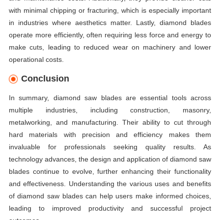
with minimal chipping or fracturing, which is especially important
in industries where aesthetics matter. Lastly, diamond blades
operate more efficiently, often requiring less force and energy to
make cuts, leading to reduced wear on machinery and lower
operational costs.
Conclusion
In summary, diamond saw blades are essential tools across
multiple industries, including construction, masonry,
metalworking, and manufacturing. Their ability to cut through
hard materials with precision and efficiency makes them
invaluable for professionals seeking quality results. As
technology advances, the design and application of diamond saw
blades continue to evolve, further enhancing their functionality
and effectiveness. Understanding the various uses and benefits
of diamond saw blades can help users make informed choices,
leading to improved productivity and successful project