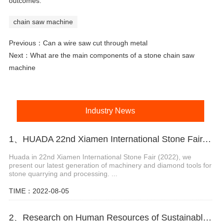
outcomes.
chain saw machine
Previous：
Can a wire saw cut through metal
Next：
What are the main components of a stone chain saw
machine
Industry News
1、HUADA 22nd Xiamen International Stone Fair, Systematic Stone Quarrying Machines and Diamond Tools.
Huada in 22nd Xiamen International Stone Fair (2022), we
present our latest generation of machinery and diamond tools for
stone quarrying and processing. ...
TIME：2022-08-05
2、Research on Human Resources of Sustainable Development of Stone Industry in China