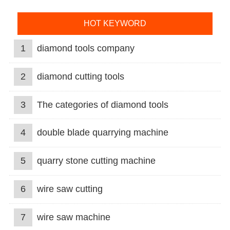
HOT KEYWORD
1
diamond tools company
2
diamond cutting tools
3
The categories of diamond tools
4
double blade quarrying machine
5
quarry stone cutting machine
6
wire saw cutting
7
wire saw machine