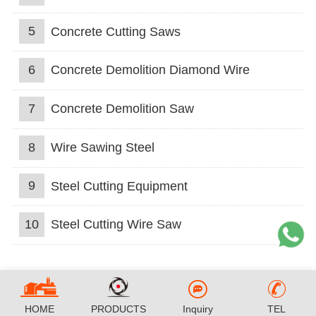
5
Concrete Cutting Saws
6
Concrete Demolition Diamond Wire
7
Concrete Demolition Saw
8
Wire Sawing Steel
9
Steel Cutting Equipment
10
Steel Cutting Wire Saw
HOME
PRODUCTS
Inquiry
TEL