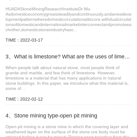
HUADAStoneMiningResearchInstituteDr.Wu
Asdomesticeconomygrowssteadilyandcontinuously,andanewdeve
lopmentpatternwheredomesticcirculationatitscore,withdualcirculat
ionsofdomesticandinternationalmarketinterconnectandpromoteea
chother,domesticstoneindustryhasc...
TIME：2022-03-17
3、What is limestone? What are the uses of limestone?
When people talk about natural stone, most people think of
granite and marble, and few think of limestone. However,
limestone is a material that has many applications in natural
stone buildings. In this paper, we introduce what this material is,
some of ...
TIME：2022-02-12
4、Stone mining type-open pit mining
Open-pit mining is a stone mine in which the covering layer and
weathered layer on the surface of the stone ore body must be
stripped before it can be mined. Digging open trenches from the