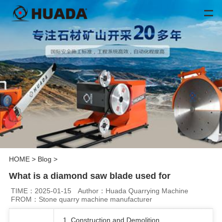
HOME
>
Blog
>
What is a diamond saw blade used for
TIME：2025-01-15
Author：Huada Quarrying Machine
FROM：Stone quarry machine manufacturer
1. Construction and Demolition