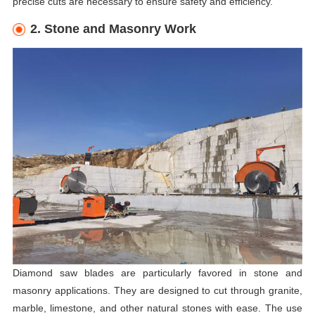
precise cuts are necessary to ensure safety and efficiency.
2. Stone and Masonry Work
Diamond saw blades are particularly favored in stone and
masonry applications. They are designed to cut through granite,
marble, limestone, and other natural stones with ease. The use