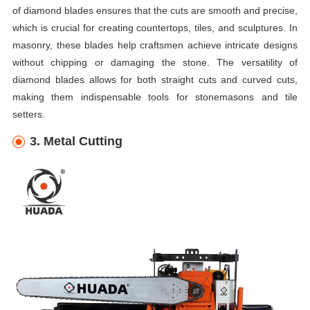
of diamond blades ensures that the cuts are smooth and precise,
which is crucial for creating countertops, tiles, and sculptures. In
masonry, these blades help craftsmen achieve intricate designs
without chipping or damaging the stone. The versatility of
diamond blades allows for both straight cuts and curved cuts,
making them indispensable tools for stonemasons and tile
setters.
3. Metal Cutting