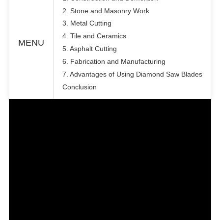
2. Stone and Masonry Work
3. Metal Cutting
4. Tile and Ceramics
MENU
5. Asphalt Cutting
6. Fabrication and Manufacturing
7. Advantages of Using Diamond Saw Blades
Conclusion