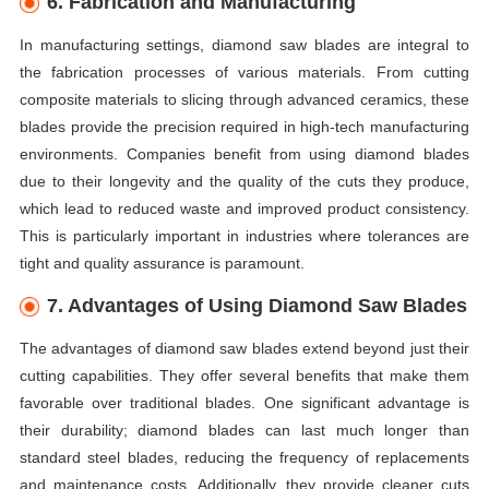
6. Fabrication and Manufacturing
In manufacturing settings, diamond saw blades are integral to
the fabrication processes of various materials. From cutting
composite materials to slicing through advanced ceramics, these
blades provide the precision required in high-tech manufacturing
environments. Companies benefit from using diamond blades
due to their longevity and the quality of the cuts they produce,
which lead to reduced waste and improved product consistency.
This is particularly important in industries where tolerances are
tight and quality assurance is paramount.
7. Advantages of Using Diamond Saw Blades
The advantages of diamond saw blades extend beyond just their
cutting capabilities. They offer several benefits that make them
favorable over traditional blades. One significant advantage is
their durability; diamond blades can last much longer than
standard steel blades, reducing the frequency of replacements
and maintenance costs. Additionally, they provide cleaner cuts