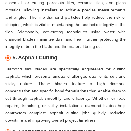
essential for cutting porcelain tiles, ceramic tiles, and glass
mosaics, allowing installers to achieve precise measurements
and angles. The fine diamond particles help reduce the risk of
chipping, which is vital in maintaining the aesthetic integrity of the
tiles. Additionally, wet-cutting techniques using water with
diamond blades minimize dust and heat, further protecting the
integrity of both the blade and the material being cut.
5. Asphalt Cutting
Diamond saw blades are specifically engineered for cutting
asphalt, which presents unique challenges due to its soft and
sticky nature. These blades feature a high diamond
concentration and specific bond formulations that enable them to
cut through asphalt smoothly and efficiently. Whether for road
repairs, trenching, or utility installations, diamond blades help
contractors complete asphalt cutting jobs quickly, reducing
downtime and improving overall project timelines.