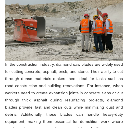
In the construction industry, diamond saw blades are widely used
for cutting concrete, asphalt, brick, and stone. Their ability to cut
through dense materials makes them ideal for tasks such as
road construction and building renovations. For instance, when
workers need to create expansion joints in concrete slabs or cut
through thick asphalt during resurfacing projects, diamond
blades provide fast and clean cuts while minimizing dust and
debris. Additionally, these blades can handle heavy-duty
equipment, making them essential for demolition work where