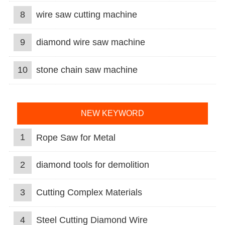
8
wire saw cutting machine
9
diamond wire saw machine
10
stone chain saw machine
NEW KEYWORD
1
Rope Saw for Metal
2
diamond tools for demolition
3
Cutting Complex Materials
4
Steel Cutting Diamond Wire