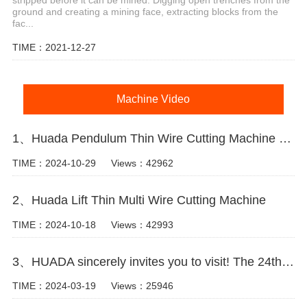
ground and creating a mining face, extracting blocks from the
fac...
TIME：2021-12-27
Machine Video
1、Huada Pendulum Thin Wire Cutting Machine For Stone Slicing Processing
TIME：2024-10-29
Views：42962
2、Huada Lift Thin Multi Wire Cutting Machine
TIME：2024-10-18
Views：42993
3、HUADA sincerely invites you to visit! The 24th Xiamen International Stone Fair.
TIME：2024-03-19
Views：25946