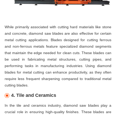
While primarily associated with cutting hard materials like stone
and concrete, diamond saw blades are also effective for certain
metal cutting applications. Blades designed for cutting ferrous
and non-ferrous metals feature specialized diamond segments
that maintain the edge needed for clean cuts. These blades can
be used in fabricating metal structures, cutting pipes, and
performing tasks in manufacturing industries. Using diamond
blades for metal cutting can enhance productivity, as they often
require less frequent sharpening compared to traditional metal
cutting blades.
4. Tile and Ceramics
In the tile and ceramics industry, diamond saw blades play a
crucial role in ensuring high-quality finishes. These blades are