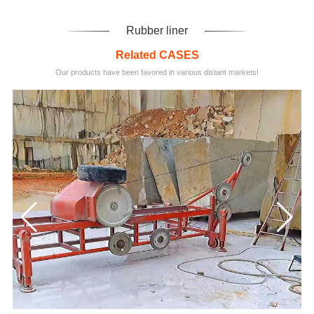
Rubber liner
Related CASES
Our products have been favored in various distant markets!