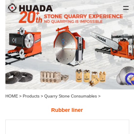
HOME
>
Products
>
Quarry Stone Consumables
>
Rubber liner