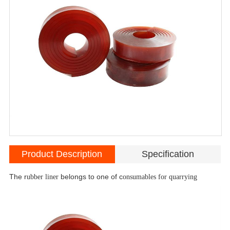
Product Description
Specification
The r
ubber liner
belongs to one of c
onsumables for quarrying