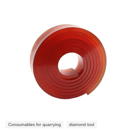
Consumables for quarrying
diamond tool