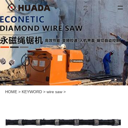
HOME
>
KEYWORD
>
wire saw
>