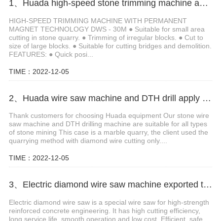
1、Huada high-speed stone trimming machine apply in Brazil
HIGH-SPEED TRIMMING MACHINE WITH PERMANENT
MAGNET TECHNOLOGY DWS - 30M ● Suitable for small area
cutting in stone quarry. ● Trimming of irregular blocks. ● Cut to
size of large blocks. ● Suitable for cutting bridges and demolition.
FEATURES: ● Quick posi...
TIME：2022-12-05
2、Huada wire saw machine and DTH drill apply in marble quarry
Thank customers for choosing Huada equipment Our stone wire
saw machine and DTH drilling machine are suitable for all types
of stone mining This case is a marble quarry, the client used the
quarrying method with diamond wire cutting only....
TIME：2022-12-05
3、Electric diamond wire saw machine exported to Middle East help stone mining
Electric diamond wire saw is a special wire saw for high-strength
reinforced concrete engineering. It has high cutting efficiency,
long service life, smooth operation and low cost. Efficient, safe