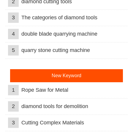
2
diamond cutting tools
3
The categories of diamond tools
4
double blade quarrying machine
5
quarry stone cutting machine
New Keyword
1
Rope Saw for Metal
2
diamond tools for demolition
3
Cutting Complex Materials