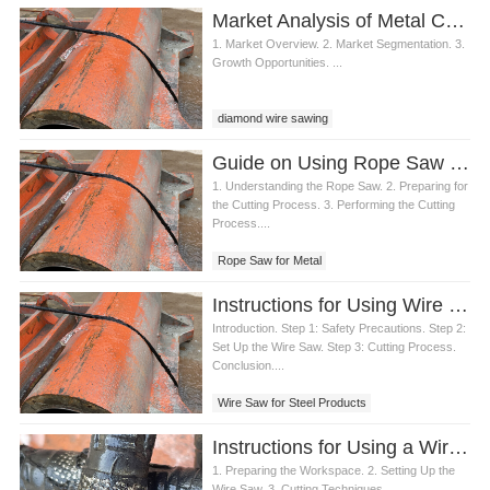
Market Analysis of Metal Cutting Diamond Wire Saw
1. Market Overview. 2. Market Segmentation. 3.
Growth Opportunities. ...
diamond wire sawing
Guide on Using Rope Saw for Metal
1. Understanding the Rope Saw. 2. Preparing for
the Cutting Process. 3. Performing the Cutting
Process....
Rope Saw for Metal
Instructions for Using Wire Saw for Steel
Introduction. Step 1: Safety Precautions. Step 2:
Set Up the Wire Saw. Step 3: Cutting Process.
Conclusion....
Wire Saw for Steel Products
Instructions for Using a Wire Saw to Cut Metal
1. Preparing the Workspace. 2. Setting Up the
Wire Saw. 3. Cutting Techniques....