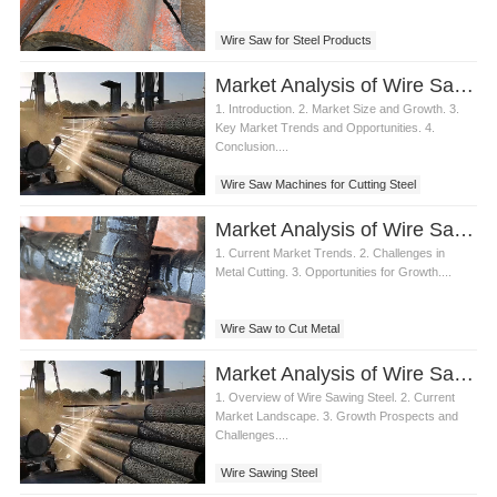
Wire Saw for Steel Products
Market Analysis of Wire Saw Machines for Steel Cutting
1. Introduction. 2. Market Size and Growth. 3.
Key Market Trends and Opportunities. 4.
Conclusion....
Wire Saw Machines for Cutting Steel
Market Analysis of Wire Saw to Cut Metal
1. Current Market Trends. 2. Challenges in
Metal Cutting. 3. Opportunities for Growth....
Wire Saw to Cut Metal
Market Analysis of Wire Sawing Steel in Construction Industry
1. Overview of Wire Sawing Steel. 2. Current
Market Landscape. 3. Growth Prospects and
Challenges....
Wire Sawing Steel