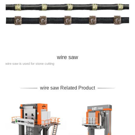
wire saw
wire saw is used for stone cutting
wire saw Related Product