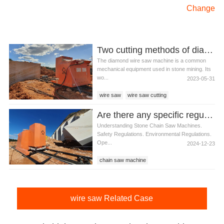
Change
Two cutting methods of diamond wire saw cutting machine
The diamond wire saw machine is a common
mechanical equipment used in stone mining. Its
wo...
2023-05-31
wire saw
wire saw cutting
wire saw cutting machine
Are there any specific regulations for using stone chain saw machines
diamond wire saw cutting machine
Understanding Stone Chain Saw Machines.
Safety Regulations. Environmental Regulations.
Ope...
2024-12-23
chain saw machine
wire saw Related Case