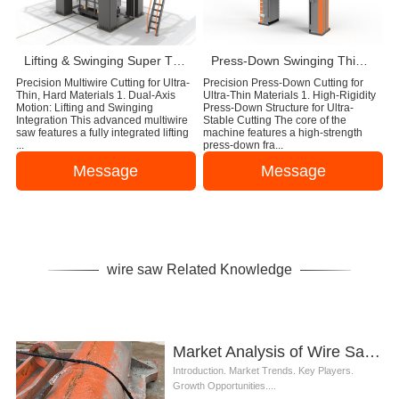
Lifting & Swinging Super Thin Multiwire Saw Cutting Machine
Press-Down Swinging Thin Multi Wire Saw Machine For Natural Stone Block Cutting
Precision Multiwire Cutting for Ultra-
Precision Press-Down Cutting for
Thin, Hard Materials 1. Dual-Axis
Ultra-Thin Materials 1. High-Rigidity
Motion: Lifting and Swinging
Press-Down Structure for Ultra-
Integration This advanced multiwire
Stable Cutting The core of the
saw features a fully integrated lifting
machine features a high-strength
...
press-down fra...
Message
Message
wire saw Related Knowledge
Market Analysis of Wire Saw for Steel in Construction Industry
Introduction. Market Trends. Key Players.
Growth Opportunities....