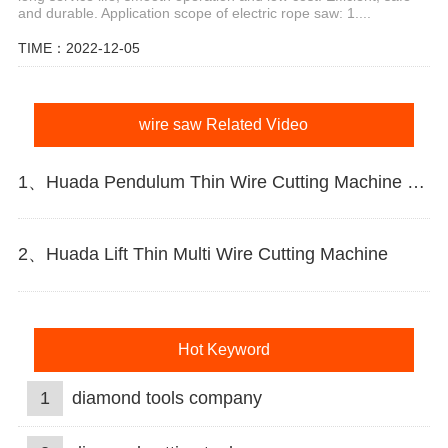
and durable. Application scope of electric rope saw: 1....
TIME：2022-12-05
wire saw Related Video
1、Huada Pendulum Thin Wire Cutting Machine For Stone Slicing Processing
2、Huada Lift Thin Multi Wire Cutting Machine
Hot Keyword
1
diamond tools company