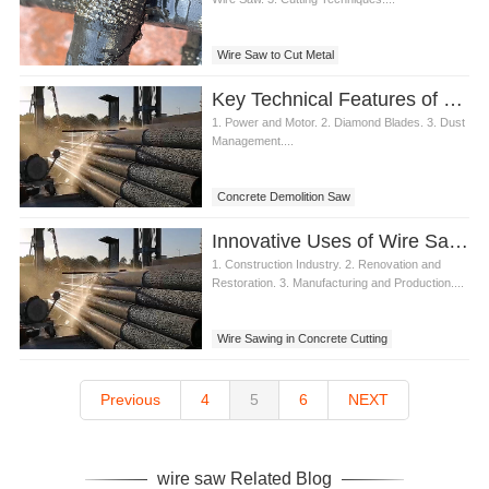
Wire Saw to Cut Metal
Key Technical Features of Concrete Demolition Saw
1. Power and Motor. 2. Diamond Blades. 3. Dust
Management....
Concrete Demolition Saw
Innovative Uses of Wire Sawing Concrete in Various Industries
1. Construction Industry. 2. Renovation and
Restoration. 3. Manufacturing and Production....
Wire Sawing in Concrete Cutting
Previous
4
5
6
NEXT
wire saw Related Blog