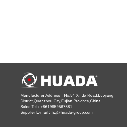
Manufacturer Address：No.54 Xinda Road,Luojiang
District,Quanzhou City,Fujian Province,China
Sales Tel：+8619859567581
Supplier E-mail：hzj@huada-group.com