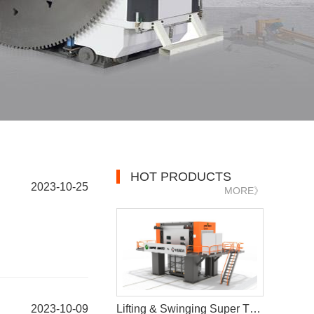
HOT PRODUCTS
2023-10-25
MORE》
2023-10-09
Lifting & Swinging Super Thin Multiwire Saw Cutting Machine