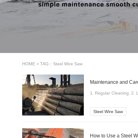
HOME
> TAG：Steel Wire Saw
Maintenance and Care
1. Regular Cleaning. 2. L
Steel Wire Saw
How to Use a Steel W