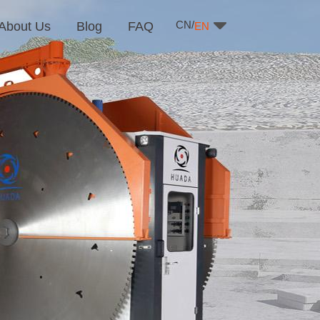
CN/
About Us
Blog
FAQ
EN