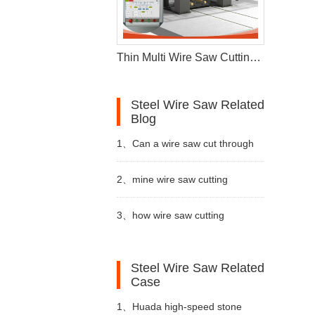
Thin Multi Wire Saw Cutting Machine For Stone Processing
Steel Wire Saw Related
Blog
1、
Can a wire saw cut through
16
wire saw
metal
2、
mine wire saw cutting
1
metal wire saw
machine are essential tools in
3、
how wire saw cutting
2
stone cutting machine price
3
double blade quarrying machine
the quarrying
machine used
Steel Wire Saw Related
4
diamond wire saw machine
Case
1、
Huada high-speed stone
5
stone cutting machine