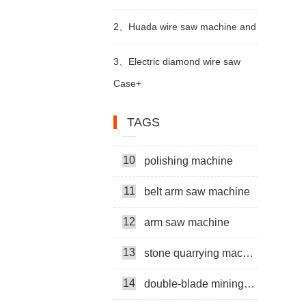
trimming machine apply in Brazil
2、
6
Huada wire saw machine and
multi head rock drill
7
mining machine
DTH drill apply in marble quarry
3、
Electric diamond wire saw
Case+
8
cutter machine
machine exported to Middle East
9
multi-head
TAGS
help stone mining
10
polishing machine
бетонная проволочная пила
11
belt arm saw machine
машина
metal wire saw
12
arm saw machine
Thin Multiwire Saw Cutting Machine
13
stone quarrying machine
14
double-blade mining machine
Super Thin Multi Wire Saw Machine
15
diamond wire saw