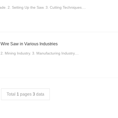
ade. 2. Setting Up the Saw. 3. Cutting Techniques....
 Wire Saw in Various Industries
 2. Mining Industry. 3. Manufacturing Industry....
Total
1
pages
3
data