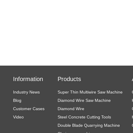
Information
Products
Industry News
Super Thin Multiwire Saw Machine
Blog
Diamond Wire Saw Machine
Customer Cases
Diamond Wire
Video
Steel Concrete Cutting Tools
Double Blade Quarrying Machine