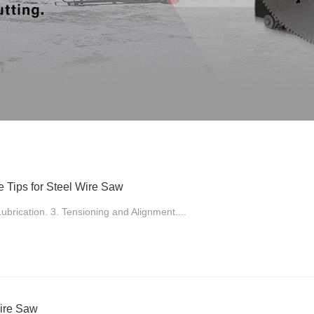
 Tips for Steel Wire Saw
ubrication. 3. Tensioning and Alignment....
ire Saw