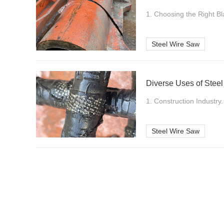
1. Choosing the Right Bl
Steel Wire Saw
Diverse Uses of Steel
1. Construction Industry.
Steel Wire Saw