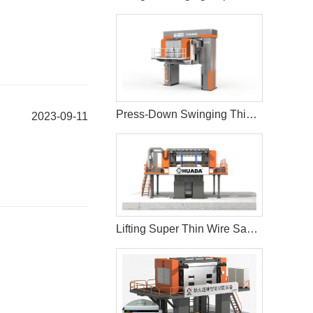
Press-Down Swinging Thin Multi Wire Saw Machine For Natural Stone Block Cutting
2023-09-11
Lifting Super Thin Wire Saw Machine Cutting and Processing Stone