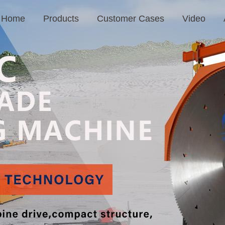
Home
Products
Customer Cases
Video