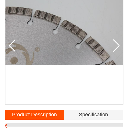
Product Description
Specification