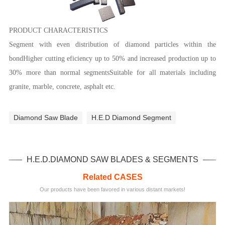
PRODUCT CHARACTERISTICS
Segment with even distribution of diamond particles within the
bondHigher cutting eficiency up to 50% and increased production up to
30% more than normal segmentsSuitable for all materials including
granite, marble, concrete, asphalt etc.
Diamond Saw Blade
H.E.D Diamond Segment
H.E.D.DIAMOND SAW BLADES & SEGMENTS
Related CASES
Our products have been favored in various distant markets!