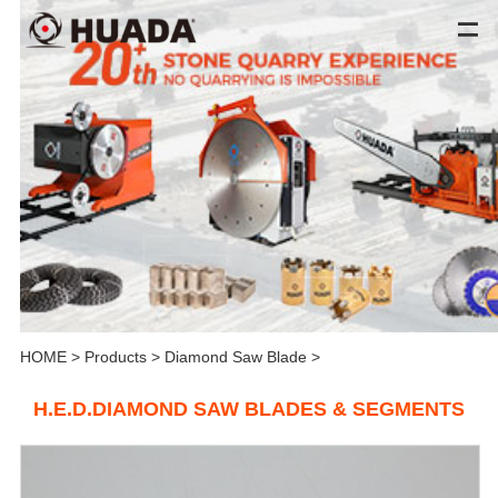
HOME
>
Products
>
Diamond Saw Blade
>
H.E.D.DIAMOND SAW BLADES & SEGMENTS