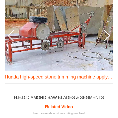
one mining machine in Hubei province China
Huada high-speed stone trimming machine apply in Brazil
H.E.D.DIAMOND SAW BLADES & SEGMENTS
Related Video
Learn more about stone cutting machine!