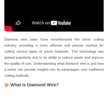
Diamond wire saws have revolutionized the stone cutting
industry, providing a more efficient and precise method for
cutting various types of stone materials. This technology has
gained popularity due to its ability to reduce waste and improve
the quality of cuts. Understanding what diamond wire is and how
it works can provide insights into its advantages over traditional
cutting methods.
What is Diamond Wire?