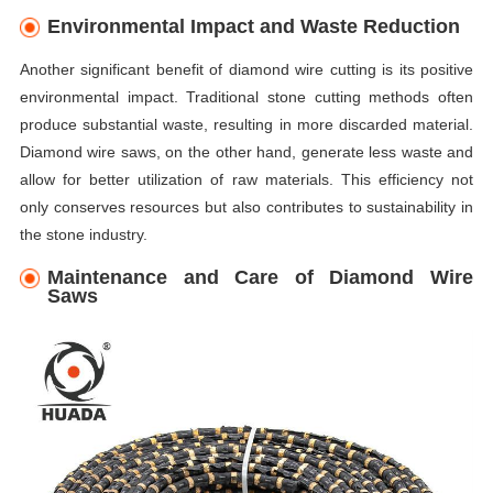
Environmental Impact and Waste Reduction
Another significant benefit of diamond wire cutting is its positive
environmental impact. Traditional stone cutting methods often
produce substantial waste, resulting in more discarded material.
Diamond wire saws, on the other hand, generate less waste and
allow for better utilization of raw materials. This efficiency not
only conserves resources but also contributes to sustainability in
the stone industry.
Maintenance and Care of Diamond Wire
Saws