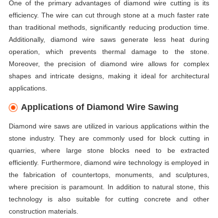
One of the primary advantages of diamond wire cutting is its
efficiency. The wire can cut through stone at a much faster rate
than traditional methods, significantly reducing production time.
Additionally, diamond wire saws generate less heat during
operation, which prevents thermal damage to the stone.
Moreover, the precision of diamond wire allows for complex
shapes and intricate designs, making it ideal for architectural
applications.
Applications of Diamond Wire Sawing
Diamond wire saws are utilized in various applications within the
stone industry. They are commonly used for block cutting in
quarries, where large stone blocks need to be extracted
efficiently. Furthermore, diamond wire technology is employed in
the fabrication of countertops, monuments, and sculptures,
where precision is paramount. In addition to natural stone, this
technology is also suitable for cutting concrete and other
construction materials.