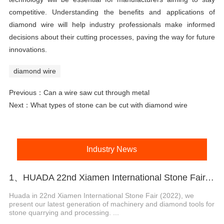
competitive. Understanding the benefits and applications of
diamond wire will help industry professionals make informed
decisions about their cutting processes, paving the way for future
innovations.
diamond wire
Previous：
Can a wire saw cut through metal
Next：
What types of stone can be cut with diamond wire
Industry News
1、HUADA 22nd Xiamen International Stone Fair, Systematic Stone Quarrying Machines and Diamond Tools.
Huada in 22nd Xiamen International Stone Fair (2022), we
present our latest generation of machinery and diamond tools for
stone quarrying and processing. ...