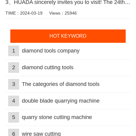
3、HUADA sincerely invites you to visit! The 24th Xiamen International Stone Fair.
TIME：2024-03-19
Views：25946
HOT KEYWORD
1
diamond tools company
2
diamond cutting tools
3
The categories of diamond tools
4
double blade quarrying machine
5
quarry stone cutting machine
6
wire saw cutting