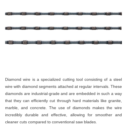
Diamond wire is a specialized cutting tool consisting of a steel
wire with diamond segments attached at regular intervals. These
diamonds are industrial-grade and are embedded in such a way
that they can efficiently cut through hard materials like granite,
marble, and concrete. The use of diamonds makes the wire
incredibly durable and effective, allowing for smoother and
cleaner cuts compared to conventional saw blades.