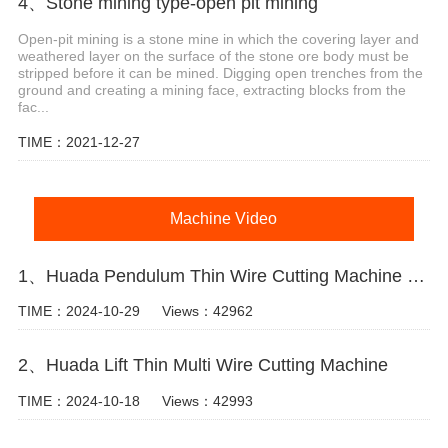
4、Stone mining type-open pit mining
Open-pit mining is a stone mine in which the covering layer and
weathered layer on the surface of the stone ore body must be
stripped before it can be mined. Digging open trenches from the
ground and creating a mining face, extracting blocks from the
fac...
TIME：2021-12-27
Machine Video
1、Huada Pendulum Thin Wire Cutting Machine For Stone Slicing Processing
TIME：2024-10-29
Views：42962
2、Huada Lift Thin Multi Wire Cutting Machine
TIME：2024-10-18
Views：42993