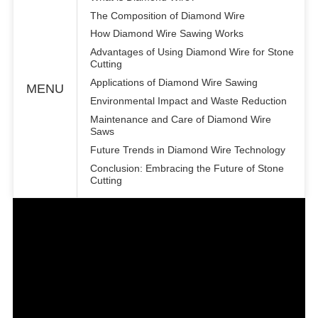
The Composition of Diamond Wire
How Diamond Wire Sawing Works
Advantages of Using Diamond Wire for Stone
Cutting
Applications of Diamond Wire Sawing
MENU
Environmental Impact and Waste Reduction
Maintenance and Care of Diamond Wire
Saws
Future Trends in Diamond Wire Technology
Conclusion: Embracing the Future of Stone
Cutting