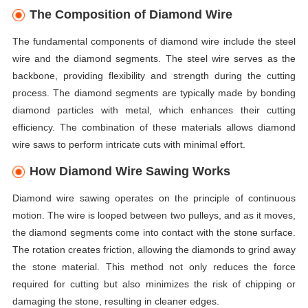
The Composition of Diamond Wire
The fundamental components of diamond wire include the steel
wire and the diamond segments. The steel wire serves as the
backbone, providing flexibility and strength during the cutting
process. The diamond segments are typically made by bonding
diamond particles with metal, which enhances their cutting
efficiency. The combination of these materials allows diamond
wire saws to perform intricate cuts with minimal effort.
How Diamond Wire Sawing Works
Diamond wire sawing operates on the principle of continuous
motion. The wire is looped between two pulleys, and as it moves,
the diamond segments come into contact with the stone surface.
The rotation creates friction, allowing the diamonds to grind away
the stone material. This method not only reduces the force
required for cutting but also minimizes the risk of chipping or
damaging the stone, resulting in cleaner edges.