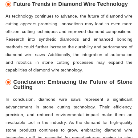
Future Trends in Diamond Wire Technology
As technology continues to advance, the future of diamond wire
cutting appears promising. Innovations may lead to even more
efficient cutting techniques and improved diamond compositions.
Research into synthetic diamonds and enhanced bonding
methods could further increase the durability and performance of
diamond wire saws. Additionally, the integration of automation
and robotics in stone cutting processes may expand the
capabilities of diamond wire technology.
Conclusion: Embracing the Future of Stone
Cutting
In conclusion, diamond wire saws represent a significant
advancement in stone cutting technology. Their efficiency,
precision, and reduced environmental impact make them an
invaluable tool in the industry. As the demand for high-quality
stone products continues to grow, embracing diamond wire
technology will be essential for manufacturers aiming to stay