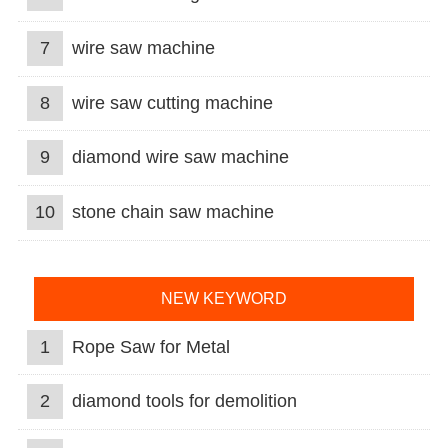
7
wire saw machine
8
wire saw cutting machine
9
diamond wire saw machine
10
stone chain saw machine
NEW KEYWORD
1
Rope Saw for Metal
2
diamond tools for demolition