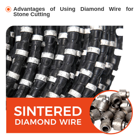
Advantages of Using Diamond Wire for
Stone Cutting