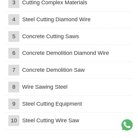
3
Cutting Complex Materials
4
Steel Cutting Diamond Wire
5
Concrete Cutting Saws
6
Concrete Demolition Diamond Wire
7
Concrete Demolition Saw
8
Wire Sawing Steel
9
Steel Cutting Equipment
10
Steel Cutting Wire Saw