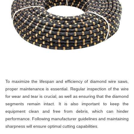
To maximize the lifespan and efficiency of diamond wire saws,
proper maintenance is essential. Regular inspection of the wire
for wear and tear is crucial, as well as ensuring that the diamond
segments remain intact. It is also important to keep the
equipment clean and free from debris, which can hinder
performance. Following manufacturer guidelines and maintaining
sharpness will ensure optimal cutting capabilities.