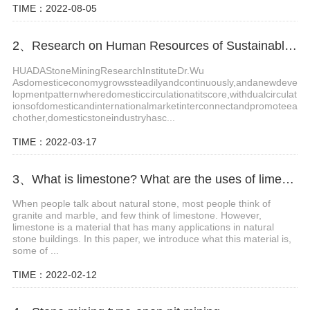
TIME：2022-08-05
2、Research on Human Resources of Sustainable Development of Stone Industry in China
HUADAStoneMiningResearchInstituteDr.Wu
Asdomesticeconomygrowssteadilyandcontinuously,andanewdeve
lopmentpatternwheredomesticcirculationatitscore,withdualcirculat
ionsofdomesticandinternationalmarketinterconnectandpromoteea
chother,domesticstoneindustryhasc...
TIME：2022-03-17
3、What is limestone? What are the uses of limestone?
When people talk about natural stone, most people think of
granite and marble, and few think of limestone. However,
limestone is a material that has many applications in natural
stone buildings. In this paper, we introduce what this material is,
some of ...
TIME：2022-02-12