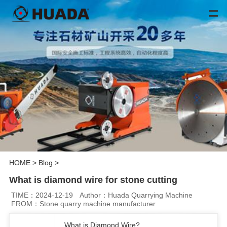
HOME
>
Blog
>
What is diamond wire for stone cutting
TIME：2024-12-19
Author：Huada Quarrying Machine
FROM：Stone quarry machine manufacturer
What is Diamond Wire?