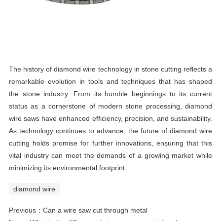
The history of diamond wire technology in stone cutting reflects a
remarkable evolution in tools and techniques that has shaped
the stone industry. From its humble beginnings to its current
status as a cornerstone of modern stone processing, diamond
wire saws have enhanced efficiency, precision, and sustainability.
As technology continues to advance, the future of diamond wire
cutting holds promise for further innovations, ensuring that this
vital industry can meet the demands of a growing market while
minimizing its environmental footprint.
diamond wire
Previous：
Can a wire saw cut through metal