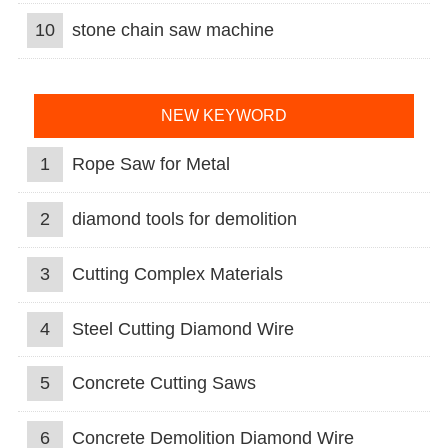
10
stone chain saw machine
NEW KEYWORD
1
Rope Saw for Metal
2
diamond tools for demolition
3
Cutting Complex Materials
4
Steel Cutting Diamond Wire
5
Concrete Cutting Saws
6
Concrete Demolition Diamond Wire