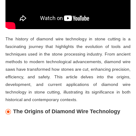
The history of diamond wire technology in stone cutting is a
fascinating journey that highlights the evolution of tools and
techniques used in the stone processing industry. From ancient
methods to modern technological advancements, diamond wire
saws have transformed how stones are cut, enhancing precision,
efficiency, and safety. This article delves into the origins,
development, and current applications of diamond wire
technology in stone cutting, illustrating its significance in both
historical and contemporary contexts.
The Origins of Diamond Wire Technology