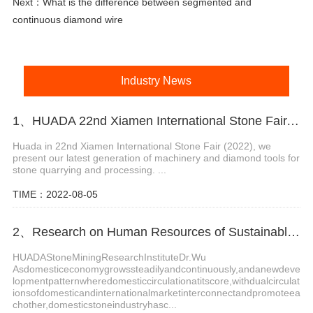
Next：
What is the difference between segmented and
continuous diamond wire
Industry News
1、HUADA 22nd Xiamen International Stone Fair, Systematic Stone Quarrying Machines and Diamond Tools.
Huada in 22nd Xiamen International Stone Fair (2022), we
present our latest generation of machinery and diamond tools for
stone quarrying and processing. ...
TIME：2022-08-05
2、Research on Human Resources of Sustainable Development of Stone Industry in China
HUADAStoneMiningResearchInstituteDr.Wu
Asdomesticeconomygrowssteadilyandcontinuously,andanewdeve
lopmentpatternwheredomesticcirculationatitscore,withdualcirculat
ionsofdomesticandinternationalmarketinterconnectandpromoteea
chother,domesticstoneindustryhasc...