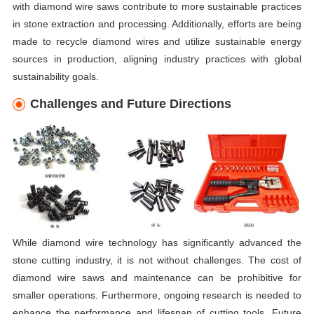
with diamond wire saws contribute to more sustainable practices
in stone extraction and processing. Additionally, efforts are being
made to recycle diamond wires and utilize sustainable energy
sources in production, aligning industry practices with global
sustainability goals.
Challenges and Future Directions
While diamond wire technology has significantly advanced the
stone cutting industry, it is not without challenges. The cost of
diamond wire saws and maintenance can be prohibitive for
smaller operations. Furthermore, ongoing research is needed to
enhance the performance and lifespan of cutting tools. Future