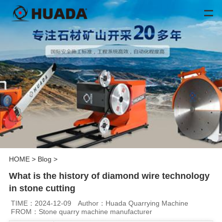
HOME
>
Blog
>
What is the history of diamond wire technology
in stone cutting
TIME：2024-12-09
Author：Huada Quarrying Machine
FROM：Stone quarry machine manufacturer