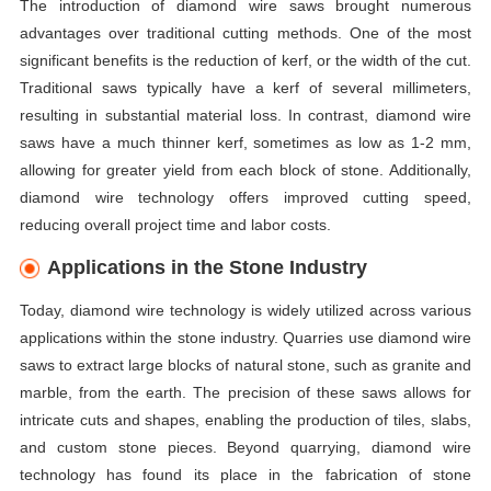
The introduction of diamond wire saws brought numerous
advantages over traditional cutting methods. One of the most
significant benefits is the reduction of kerf, or the width of the cut.
Traditional saws typically have a kerf of several millimeters,
resulting in substantial material loss. In contrast, diamond wire
saws have a much thinner kerf, sometimes as low as 1-2 mm,
allowing for greater yield from each block of stone. Additionally,
diamond wire technology offers improved cutting speed,
reducing overall project time and labor costs.
Applications in the Stone Industry
Today, diamond wire technology is widely utilized across various
applications within the stone industry. Quarries use diamond wire
saws to extract large blocks of natural stone, such as granite and
marble, from the earth. The precision of these saws allows for
intricate cuts and shapes, enabling the production of tiles, slabs,
and custom stone pieces. Beyond quarrying, diamond wire
technology has found its place in the fabrication of stone