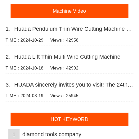
Machine Video
1、Huada Pendulum Thin Wire Cutting Machine For Stone Slicing Processing
TIME：2024-10-29
Views：42958
2、Huada Lift Thin Multi Wire Cutting Machine
TIME：2024-10-18
Views：42992
3、HUADA sincerely invites you to visit! The 24th Xiamen International Stone Fair.
TIME：2024-03-19
Views：25945
HOT KEYWORD
1
diamond tools company