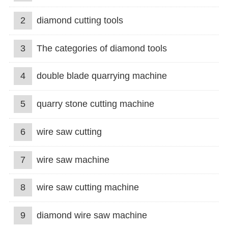
2
diamond cutting tools
3
The categories of diamond tools
4
double blade quarrying machine
5
quarry stone cutting machine
6
wire saw cutting
7
wire saw machine
8
wire saw cutting machine
9
diamond wire saw machine