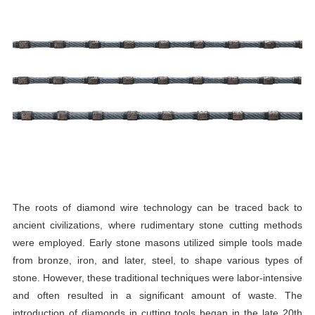
The roots of diamond wire technology can be traced back to
ancient civilizations, where rudimentary stone cutting methods
were employed. Early stone masons utilized simple tools made
from bronze, iron, and later, steel, to shape various types of
stone. However, these traditional techniques were labor-intensive
and often resulted in a significant amount of waste. The
introduction of diamonds in cutting tools began in the late 20th