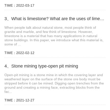
TIME：2022-03-17
3、What is limestone? What are the uses of limestone?
When people talk about natural stone, most people think of
granite and marble, and few think of limestone. However,
limestone is a material that has many applications in natural
stone buildings. In this paper, we introduce what this material is,
some of ...
TIME：2022-02-12
4、Stone mining type-open pit mining
Open-pit mining is a stone mine in which the covering layer and
weathered layer on the surface of the stone ore body must be
stripped before it can be mined. Digging open trenches from the
ground and creating a mining face, extracting blocks from the
fac...
TIME：2021-12-27