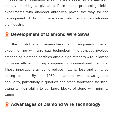
century, marking a pivotal shift in stone processing. Initial
experiments with diamond abrasives paved the way for the
development of diamond wire saws, which would revolutionize
the industry.
Development of Diamond Wire Saws
In the mid-1970s, researchers and engineers began
experimenting with wire saw technology. The concept involved
embedding diamond particles onto a high-strength wire, allowing
for more efficient cutting compared to conventional methods.
These innovations aimed to reduce material loss and enhance
cutting speed. By the 1980s, diamond wire saws gained
popularity, particularly in quarries and stone fabrication facilities,
owing to their ability to cut large blocks of stone with minimal
waste.
Advantages of Diamond Wire Technology