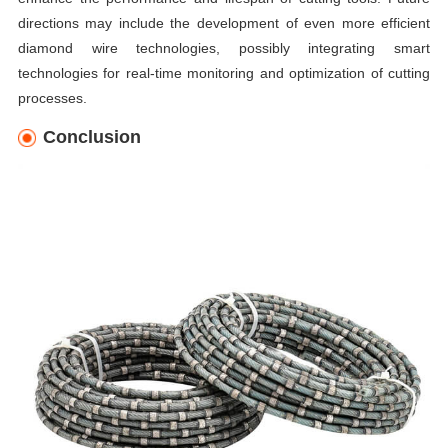
directions may include the development of even more efficient
diamond wire technologies, possibly integrating smart
technologies for real-time monitoring and optimization of cutting
processes.
Conclusion