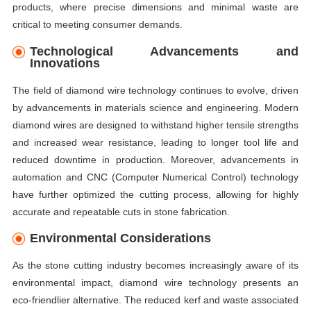
products, where precise dimensions and minimal waste are
critical to meeting consumer demands.
Technological Advancements and
Innovations
The field of diamond wire technology continues to evolve, driven
by advancements in materials science and engineering. Modern
diamond wires are designed to withstand higher tensile strengths
and increased wear resistance, leading to longer tool life and
reduced downtime in production. Moreover, advancements in
automation and CNC (Computer Numerical Control) technology
have further optimized the cutting process, allowing for highly
accurate and repeatable cuts in stone fabrication.
Environmental Considerations
As the stone cutting industry becomes increasingly aware of its
environmental impact, diamond wire technology presents an
eco-friendlier alternative. The reduced kerf and waste associated