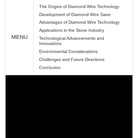
The Origins of Diamond Wire Technology
Development of Diamond Wire Saws
Advantages of Diamond Wire Technology
Applications in the Stone Industry
MENU
Technological Advancements and
Innovations
Environmental Considerations
Challenges and Future Directions
Conclusion