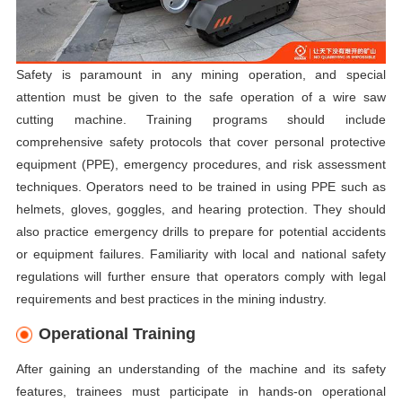
Safety is paramount in any mining operation, and special
attention must be given to the safe operation of a wire saw
cutting machine. Training programs should include
comprehensive safety protocols that cover personal protective
equipment (PPE), emergency procedures, and risk assessment
techniques. Operators need to be trained in using PPE such as
helmets, gloves, goggles, and hearing protection. They should
also practice emergency drills to prepare for potential accidents
or equipment failures. Familiarity with local and national safety
regulations will further ensure that operators comply with legal
requirements and best practices in the mining industry.
Operational Training
After gaining an understanding of the machine and its safety
features, trainees must participate in hands-on operational