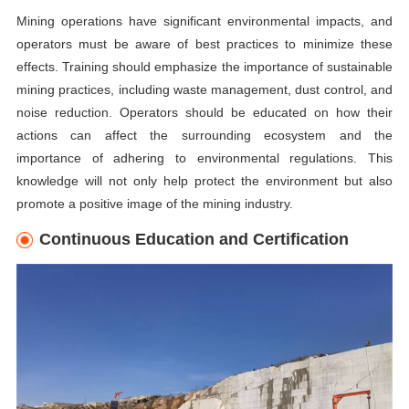
Mining operations have significant environmental impacts, and
operators must be aware of best practices to minimize these
effects. Training should emphasize the importance of sustainable
mining practices, including waste management, dust control, and
noise reduction. Operators should be educated on how their
actions can affect the surrounding ecosystem and the
importance of adhering to environmental regulations. This
knowledge will not only help protect the environment but also
promote a positive image of the mining industry.
Continuous Education and Certification