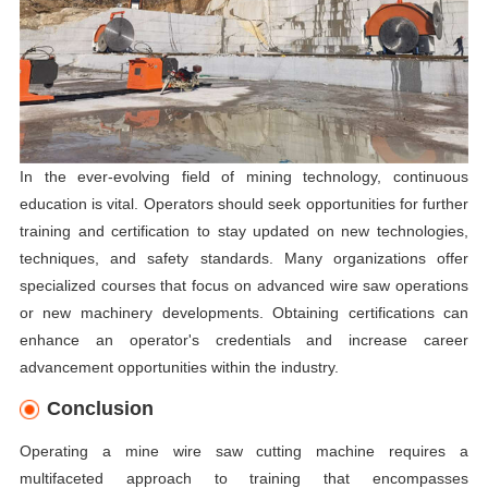
In the ever-evolving field of mining technology, continuous
education is vital. Operators should seek opportunities for further
training and certification to stay updated on new technologies,
techniques, and safety standards. Many organizations offer
specialized courses that focus on advanced wire saw operations
or new machinery developments. Obtaining certifications can
enhance an operator's credentials and increase career
advancement opportunities within the industry.
Conclusion
Operating a mine wire saw cutting machine requires a
multifaceted approach to training that encompasses