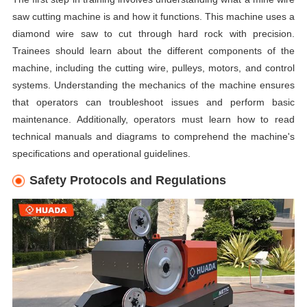
saw cutting machine is and how it functions. This machine uses a
diamond wire saw to cut through hard rock with precision.
Trainees should learn about the different components of the
machine, including the cutting wire, pulleys, motors, and control
systems. Understanding the mechanics of the machine ensures
that operators can troubleshoot issues and perform basic
maintenance. Additionally, operators must learn how to read
technical manuals and diagrams to comprehend the machine's
specifications and operational guidelines.
Safety Protocols and Regulations