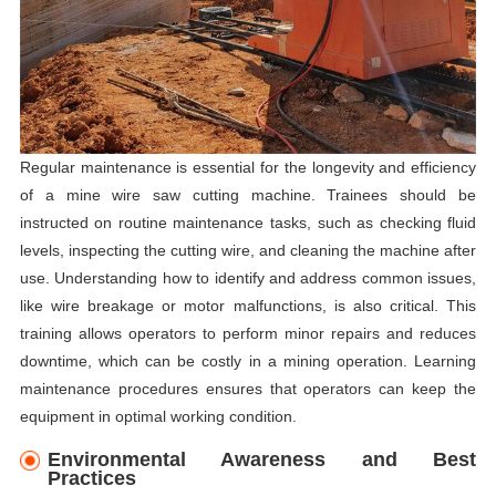
Regular maintenance is essential for the longevity and efficiency
of a mine wire saw cutting machine. Trainees should be
instructed on routine maintenance tasks, such as checking fluid
levels, inspecting the cutting wire, and cleaning the machine after
use. Understanding how to identify and address common issues,
like wire breakage or motor malfunctions, is also critical. This
training allows operators to perform minor repairs and reduces
downtime, which can be costly in a mining operation. Learning
maintenance procedures ensures that operators can keep the
equipment in optimal working condition.
Environmental Awareness and Best
Practices