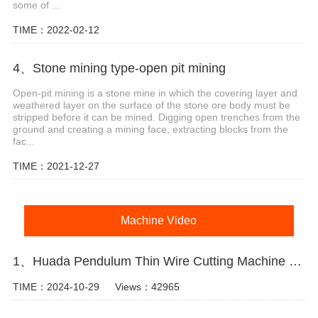
some of ...
TIME：2022-02-12
4、Stone mining type-open pit mining
Open-pit mining is a stone mine in which the covering layer and
weathered layer on the surface of the stone ore body must be
stripped before it can be mined. Digging open trenches from the
ground and creating a mining face, extracting blocks from the
fac...
TIME：2021-12-27
Machine Video
1、Huada Pendulum Thin Wire Cutting Machine For Stone Slicing Processing
TIME：2024-10-29
Views：42965