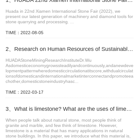
Huada in 22nd Xiamen International Stone Fair (2022), we
present our latest generation of machinery and diamond tools for
stone quarrying and processing. ...
TIME：2022-08-05
2、Research on Human Resources of Sustainable Development of Stone Industry in China
HUADAStoneMiningResearchInstituteDr.Wu
Asdomesticeconomygrowssteadilyandcontinuously,andanewdeve
lopmentpatternwheredomesticcirculationatitscore,withdualcirculat
ionsofdomesticandinternationalmarketinterconnectandpromoteea
chother,domesticstoneindustryhasc...
TIME：2022-03-17
3、What is limestone? What are the uses of limestone?
When people talk about natural stone, most people think of
granite and marble, and few think of limestone. However,
limestone is a material that has many applications in natural
stone buildings. In this paper, we introduce what this material is,