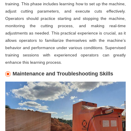
training. This phase includes learning how to set up the machine,
adjust cutting parameters, and execute cuts effectively.
Operators should practice starting and stopping the machine,
monitoring the cutting process, and making real-time
adjustments as needed. This practical experience is crucial, as it
allows operators to familiarize themselves with the machine's
behavior and performance under various conditions. Supervised
training sessions with experienced operators can greatly
enhance this learning process.
Maintenance and Troubleshooting Skills