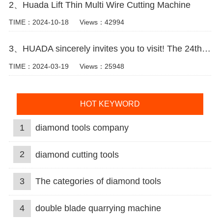
2、Huada Lift Thin Multi Wire Cutting Machine
TIME：2024-10-18
Views：42994
3、HUADA sincerely invites you to visit! The 24th Xiamen International Stone Fair.
TIME：2024-03-19
Views：25948
HOT KEYWORD
1
diamond tools company
2
diamond cutting tools
3
The categories of diamond tools
4
double blade quarrying machine