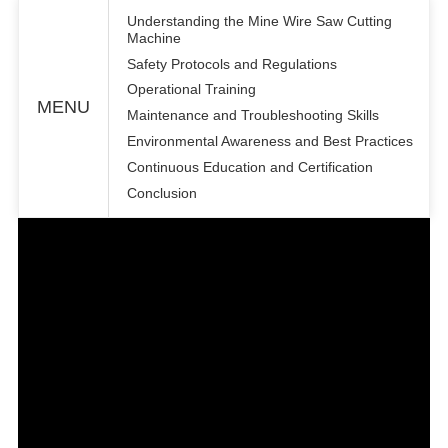
Understanding the Mine Wire Saw Cutting
Machine
Safety Protocols and Regulations
Operational Training
MENU
Maintenance and Troubleshooting Skills
Environmental Awareness and Best Practices
Continuous Education and Certification
Conclusion