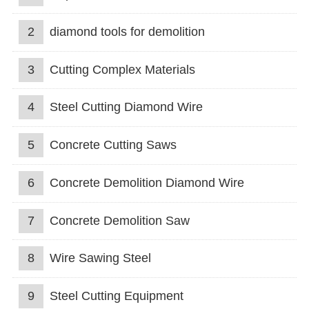
2
diamond tools for demolition
3
Cutting Complex Materials
4
Steel Cutting Diamond Wire
5
Concrete Cutting Saws
6
Concrete Demolition Diamond Wire
7
Concrete Demolition Saw
8
Wire Sawing Steel
9
Steel Cutting Equipment