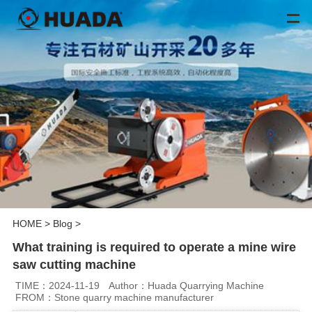
HOME
>
Blog
>
What training is required to operate a mine wire
saw cutting machine
TIME：2024-11-19
Author：Huada Quarrying Machine
FROM：Stone quarry machine manufacturer