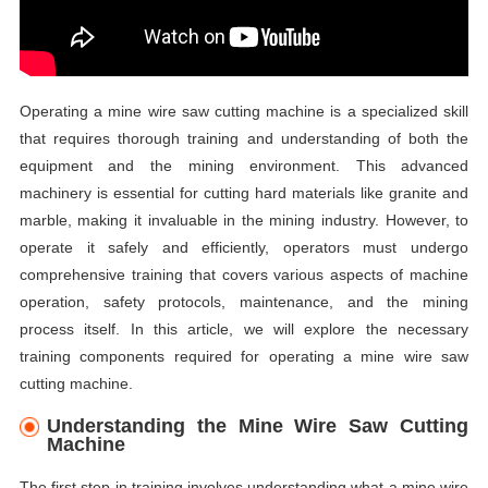
Operating a mine wire saw cutting machine is a specialized skill
that requires thorough training and understanding of both the
equipment and the mining environment. This advanced
machinery is essential for cutting hard materials like granite and
marble, making it invaluable in the mining industry. However, to
operate it safely and efficiently, operators must undergo
comprehensive training that covers various aspects of machine
operation, safety protocols, maintenance, and the mining
process itself. In this article, we will explore the necessary
training components required for operating a mine wire saw
cutting machine.
Understanding the Mine Wire Saw Cutting
Machine
The first step in training involves understanding what a mine wire