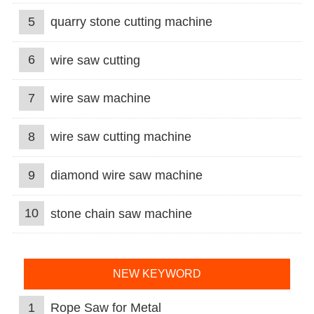
5
quarry stone cutting machine
6
wire saw cutting
7
wire saw machine
8
wire saw cutting machine
9
diamond wire saw machine
10
stone chain saw machine
NEW KEYWORD
1
Rope Saw for Metal