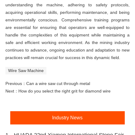
understanding the machine, adhering to safety protocols,
acquiring operational skills, performing maintenance, and being
environmentally conscious. Comprehensive training programs
are essential for ensuring that operators are well-equipped to
handle the complexities of this equipment while maintaining a
safe and efficient working environment. As the mining industry
continues to advance, ongoing education and adaptation to new
practices will remain crucial for success in this dynamic field.
Wire Saw Machine
Previous：
Can a wire saw cut through metal
Next：
How do you select the right grit for diamond wire
Industry News
1、HUADA 22nd Xiamen International Stone Fair, Systematic Stone Quarrying Machines and Diamond Tools.