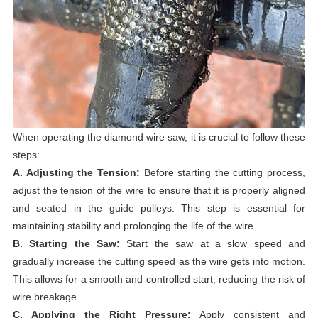
When operating the diamond wire saw, it is crucial to follow these
steps:
A. Adjusting the Tension:
Before starting the cutting process,
adjust the tension of the wire to ensure that it is properly aligned
and seated in the guide pulleys. This step is essential for
maintaining stability and prolonging the life of the wire.
B. Starting the Saw:
Start the saw at a slow speed and
gradually increase the cutting speed as the wire gets into motion.
This allows for a smooth and controlled start, reducing the risk of
wire breakage.
C. Applying the Right Pressure:
Apply consistent and