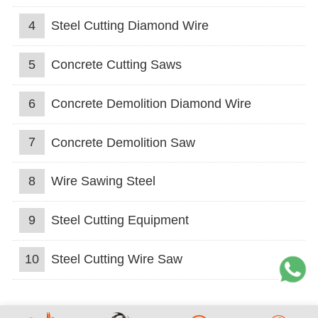
4
Steel Cutting Diamond Wire
5
Concrete Cutting Saws
6
Concrete Demolition Diamond Wire
7
Concrete Demolition Saw
8
Wire Sawing Steel
9
Steel Cutting Equipment
10
Steel Cutting Wire Saw