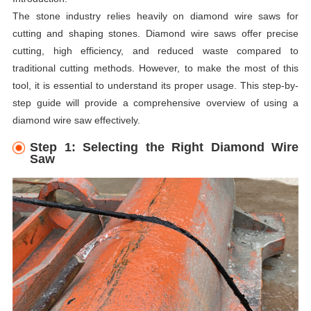
The stone industry relies heavily on diamond wire saws for
cutting and shaping stones. Diamond wire saws offer precise
cutting, high efficiency, and reduced waste compared to
traditional cutting methods. However, to make the most of this
tool, it is essential to understand its proper usage. This step-by-
step guide will provide a comprehensive overview of using a
diamond wire saw effectively.
Step 1: Selecting the Right Diamond Wire
Saw