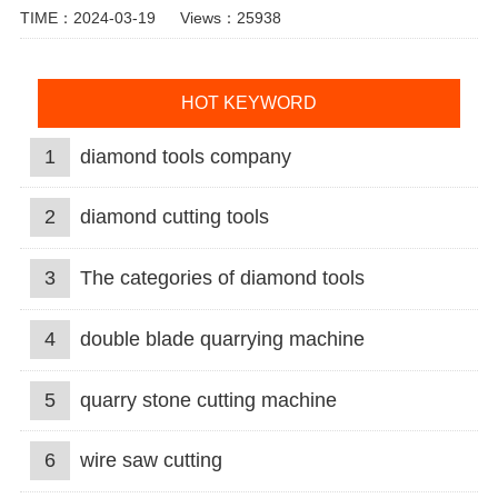
TIME：2024-03-19
Views：25938
HOT KEYWORD
1
diamond tools company
2
diamond cutting tools
3
The categories of diamond tools
4
double blade quarrying machine
5
quarry stone cutting machine
6
wire saw cutting