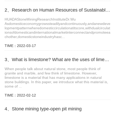
2、Research on Human Resources of Sustainable Development of Stone Industry in China
HUADAStoneMiningResearchInstituteDr.Wu
Asdomesticeconomygrowssteadilyandcontinuously,andanewdeve
lopmentpatternwheredomesticcirculationatitscore,withdualcirculat
ionsofdomesticandinternationalmarketinterconnectandpromoteea
chother,domesticstoneindustryhasc...
TIME：2022-03-17
3、What is limestone? What are the uses of limestone?
When people talk about natural stone, most people think of
granite and marble, and few think of limestone. However,
limestone is a material that has many applications in natural
stone buildings. In this paper, we introduce what this material is,
some of ...
TIME：2022-02-12
4、Stone mining type-open pit mining