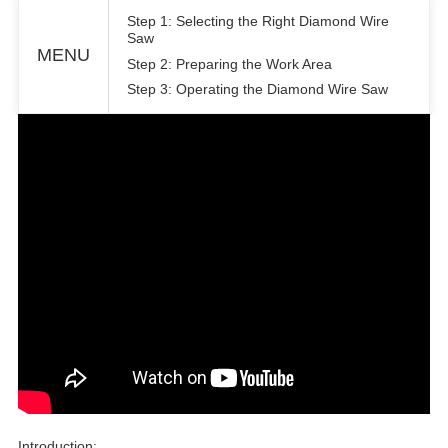
Step 1: Selecting the Right Diamond Wire
Saw
MENU
Step 2: Preparing the Work Area
Step 3: Operating the Diamond Wire Saw
Introduction: