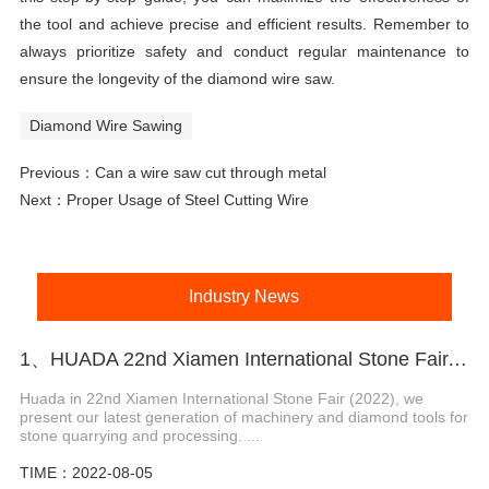
the tool and achieve precise and efficient results. Remember to
always prioritize safety and conduct regular maintenance to
ensure the longevity of the diamond wire saw.
Diamond Wire Sawing
Previous：
Can a wire saw cut through metal
Next：
Proper Usage of Steel Cutting Wire
Industry News
1、HUADA 22nd Xiamen International Stone Fair, Systematic Stone Quarrying Machines and Diamond Tools.
Huada in 22nd Xiamen International Stone Fair (2022), we
present our latest generation of machinery and diamond tools for
stone quarrying and processing. ...
TIME：2022-08-05