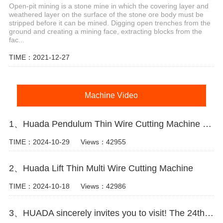
Open-pit mining is a stone mine in which the covering layer and
weathered layer on the surface of the stone ore body must be
stripped before it can be mined. Digging open trenches from the
ground and creating a mining face, extracting blocks from the
fac...
TIME：2021-12-27
Machine Video
1、Huada Pendulum Thin Wire Cutting Machine For Stone Slicing Processing
TIME：2024-10-29
Views：42955
2、Huada Lift Thin Multi Wire Cutting Machine
TIME：2024-10-18
Views：42986
3、HUADA sincerely invites you to visit! The 24th Xiamen International Stone Fair.