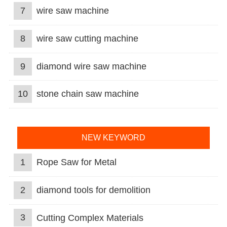
7
wire saw machine
8
wire saw cutting machine
9
diamond wire saw machine
10
stone chain saw machine
NEW KEYWORD
1
Rope Saw for Metal
2
diamond tools for demolition
3
Cutting Complex Materials