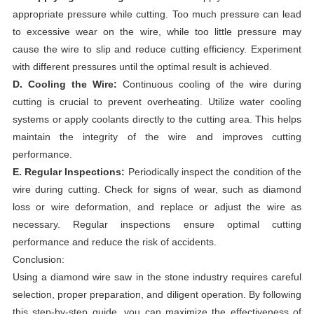
appropriate pressure while cutting. Too much pressure can lead
to excessive wear on the wire, while too little pressure may
cause the wire to slip and reduce cutting efficiency. Experiment
with different pressures until the optimal result is achieved.
D. Cooling the Wire:
Continuous cooling of the wire during
cutting is crucial to prevent overheating. Utilize water cooling
systems or apply coolants directly to the cutting area. This helps
maintain the integrity of the wire and improves cutting
performance.
E. Regular Inspections:
Periodically inspect the condition of the
wire during cutting. Check for signs of wear, such as diamond
loss or wire deformation, and replace or adjust the wire as
necessary. Regular inspections ensure optimal cutting
performance and reduce the risk of accidents.
Conclusion:
Using a diamond wire saw in the stone industry requires careful
selection, proper preparation, and diligent operation. By following
this step-by-step guide, you can maximize the effectiveness of