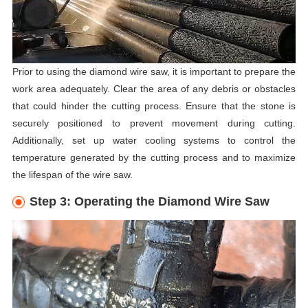
Prior to using the diamond wire saw, it is important to prepare the
work area adequately. Clear the area of any debris or obstacles
that could hinder the cutting process. Ensure that the stone is
securely positioned to prevent movement during cutting.
Additionally, set up water cooling systems to control the
temperature generated by the cutting process and to maximize
the lifespan of the wire saw.
Step 3: Operating the Diamond Wire Saw