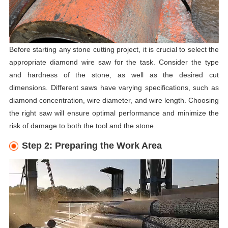
Before starting any stone cutting project, it is crucial to select the
appropriate diamond wire saw for the task. Consider the type
and hardness of the stone, as well as the desired cut
dimensions. Different saws have varying specifications, such as
diamond concentration, wire diameter, and wire length. Choosing
the right saw will ensure optimal performance and minimize the
risk of damage to both the tool and the stone.
Step 2: Preparing the Work Area