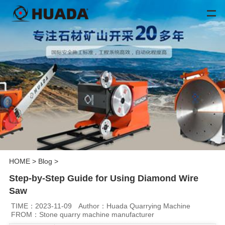
HOME
>
Blog
>
Step-by-Step Guide for Using Diamond Wire
Saw
TIME：2023-11-09
Author：Huada Quarrying Machine
FROM：Stone quarry machine manufacturer