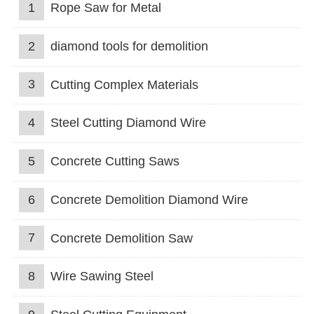
1
Rope Saw for Metal
2
diamond tools for demolition
3
Cutting Complex Materials
4
Steel Cutting Diamond Wire
5
Concrete Cutting Saws
6
Concrete Demolition Diamond Wire
7
Concrete Demolition Saw
8
Wire Sawing Steel