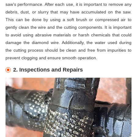
saw's performance. After each use, it is important to remove any
debris, dust, or slurry that may have accumulated on the saw.
This can be done by using a soft brush or compressed air to
gently clean the wire and the cutting components. It is important
to avoid using abrasive materials or harsh chemicals that could
damage the diamond wire. Additionally, the water used during
the cutting process should be clean and free from impurities to
prevent clogging and ensure smooth operation.
2. Inspections and Repairs