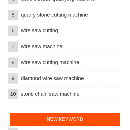
5
quarry stone cutting machine
6
wire saw cutting
7
wire saw machine
8
wire saw cutting machine
9
diamond wire saw machine
10
stone chain saw machine
NEW KEYWORD