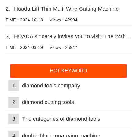
2、Huada Lift Thin Multi Wire Cutting Machine
TIME：2024-10-18
Views：42994
3、HUADA sincerely invites you to visit! The 24th Xiamen International Stone Fair.
TIME：2024-03-19
Views：25947
HOT KEYWORD
1
diamond tools company
2
diamond cutting tools
3
The categories of diamond tools
4
double blade quarrying machine