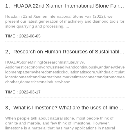
1、HUADA 22nd Xiamen International Stone Fair, Systematic Stone Quarrying Machines and Diamond Tools.
Huada in 22nd Xiamen International Stone Fair (2022), we
present our latest generation of machinery and diamond tools for
stone quarrying and processing. ...
TIME：2022-08-05
2、Research on Human Resources of Sustainable Development of Stone Industry in China
HUADAStoneMiningResearchInstituteDr.Wu
Asdomesticeconomygrowssteadilyandcontinuously,andanewdeve
lopmentpatternwheredomesticcirculationatitscore,withdualcirculat
ionsofdomesticandinternationalmarketinterconnectandpromoteea
chother,domesticstoneindustryhasc...
TIME：2022-03-17
3、What is limestone? What are the uses of limestone?
When people talk about natural stone, most people think of
granite and marble, and few think of limestone. However,
limestone is a material that has many applications in natural