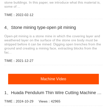
stone buildings. In this paper, we introduce what this material is,
some of ...
TIME：2022-02-12
4、Stone mining type-open pit mining
Open-pit mining is a stone mine in which the covering layer and
weathered layer on the surface of the stone ore body must be
stripped before it can be mined. Digging open trenches from the
ground and creating a mining face, extracting blocks from the
fac...
TIME：2021-12-27
Machine Video
1、Huada Pendulum Thin Wire Cutting Machine For Stone Slicing Processing
TIME：2024-10-29
Views：42965