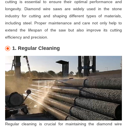
cutting is essential to ensure their optimal performance and
longevity. Diamond wire saws are widely used in the stone
industry for cutting and shaping different types of materials,
including steel. Proper maintenance and care not only help to
extend the lifespan of the saw but also improve its cutting
efficiency and precision.
1. Regular Cleaning
Regular cleaning is crucial for maintaining the diamond wire