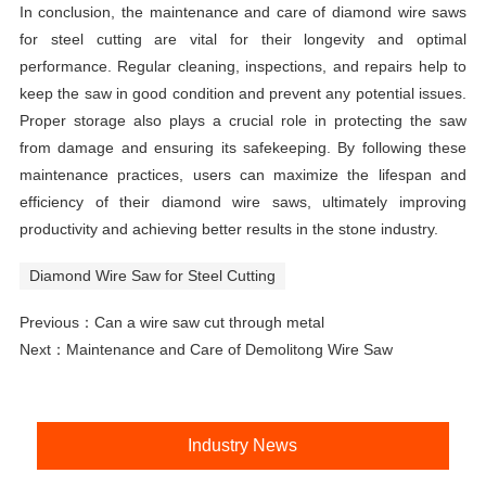
In conclusion, the maintenance and care of diamond wire saws
for steel cutting are vital for their longevity and optimal
performance. Regular cleaning, inspections, and repairs help to
keep the saw in good condition and prevent any potential issues.
Proper storage also plays a crucial role in protecting the saw
from damage and ensuring its safekeeping. By following these
maintenance practices, users can maximize the lifespan and
efficiency of their diamond wire saws, ultimately improving
productivity and achieving better results in the stone industry.
Diamond Wire Saw for Steel Cutting
Previous：
Can a wire saw cut through metal
Next：
Maintenance and Care of Demolitong Wire Saw
Industry News