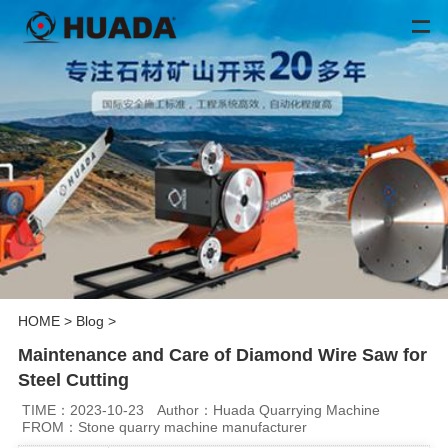
HOME
>
Blog
>
Maintenance and Care of Diamond Wire Saw for
Steel Cutting
TIME：2023-10-23
Author：Huada Quarrying Machine
FROM：Stone quarry machine manufacturer