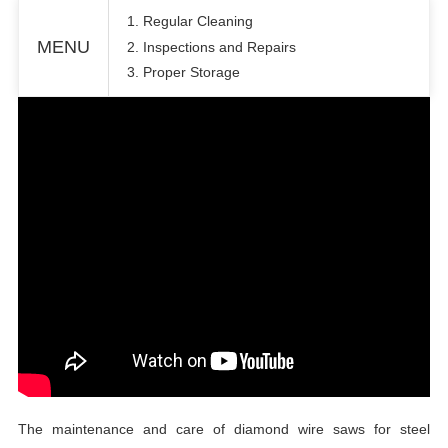
1. Regular Cleaning
MENU
2. Inspections and Repairs
3. Proper Storage
The maintenance and care of diamond wire saws for steel