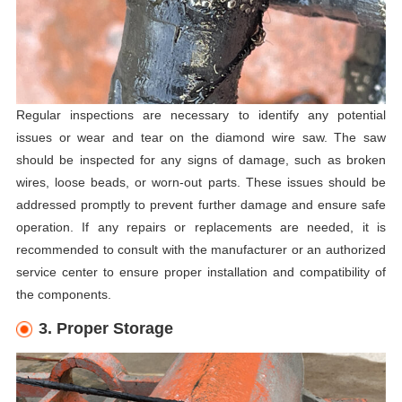
Regular inspections are necessary to identify any potential
issues or wear and tear on the diamond wire saw. The saw
should be inspected for any signs of damage, such as broken
wires, loose beads, or worn-out parts. These issues should be
addressed promptly to prevent further damage and ensure safe
operation. If any repairs or replacements are needed, it is
recommended to consult with the manufacturer or an authorized
service center to ensure proper installation and compatibility of
the components.
3. Proper Storage