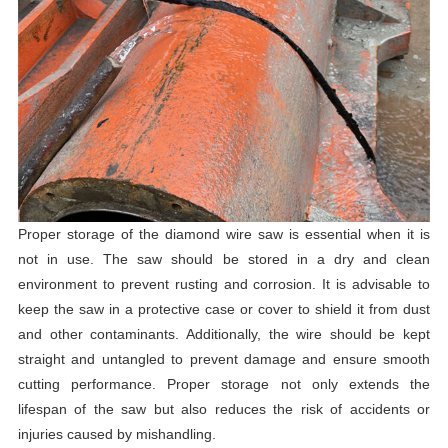
Proper storage of the diamond wire saw is essential when it is
not in use. The saw should be stored in a dry and clean
environment to prevent rusting and corrosion. It is advisable to
keep the saw in a protective case or cover to shield it from dust
and other contaminants. Additionally, the wire should be kept
straight and untangled to prevent damage and ensure smooth
cutting performance. Proper storage not only extends the
lifespan of the saw but also reduces the risk of accidents or
injuries caused by mishandling.