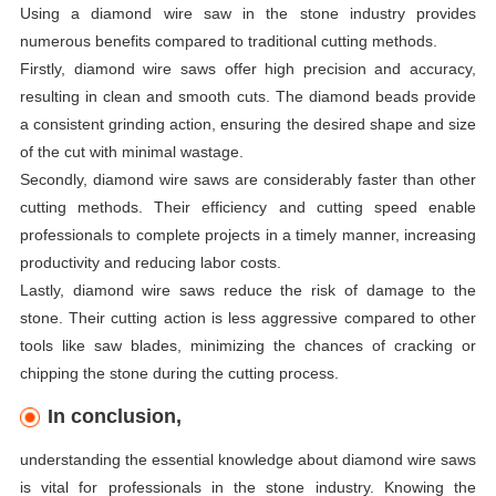
Using a diamond wire saw in the stone industry provides
numerous benefits compared to traditional cutting methods.
Firstly, diamond wire saws offer high precision and accuracy,
resulting in clean and smooth cuts. The diamond beads provide
a consistent grinding action, ensuring the desired shape and size
of the cut with minimal wastage.
Secondly, diamond wire saws are considerably faster than other
cutting methods. Their efficiency and cutting speed enable
professionals to complete projects in a timely manner, increasing
productivity and reducing labor costs.
Lastly, diamond wire saws reduce the risk of damage to the
stone. Their cutting action is less aggressive compared to other
tools like saw blades, minimizing the chances of cracking or
chipping the stone during the cutting process.
In conclusion,
understanding the essential knowledge about diamond wire saws
is vital for professionals in the stone industry. Knowing the