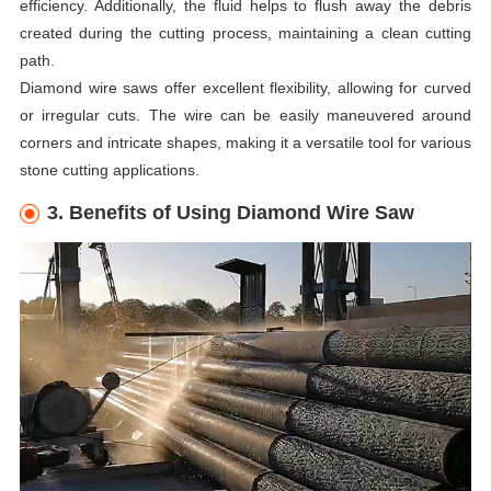
efficiency. Additionally, the fluid helps to flush away the debris
created during the cutting process, maintaining a clean cutting
path.
Diamond wire saws offer excellent flexibility, allowing for curved
or irregular cuts. The wire can be easily maneuvered around
corners and intricate shapes, making it a versatile tool for various
stone cutting applications.
3. Benefits of Using Diamond Wire Saw