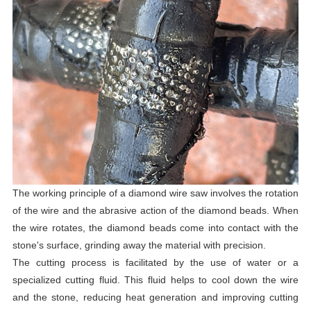
The working principle of a diamond wire saw involves the rotation
of the wire and the abrasive action of the diamond beads. When
the wire rotates, the diamond beads come into contact with the
stone's surface, grinding away the material with precision.
The cutting process is facilitated by the use of water or a
specialized cutting fluid. This fluid helps to cool down the wire
and the stone, reducing heat generation and improving cutting