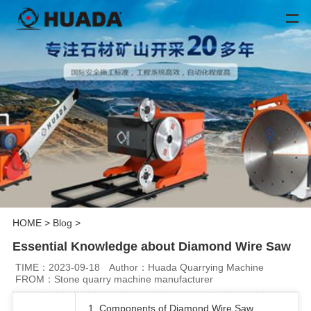
HOME
>
Blog
>
Essential Knowledge about Diamond Wire Saw
TIME：2023-09-18
Author：Huada Quarrying Machine
FROM：Stone quarry machine manufacturer
1. Components of Diamond Wire Saw