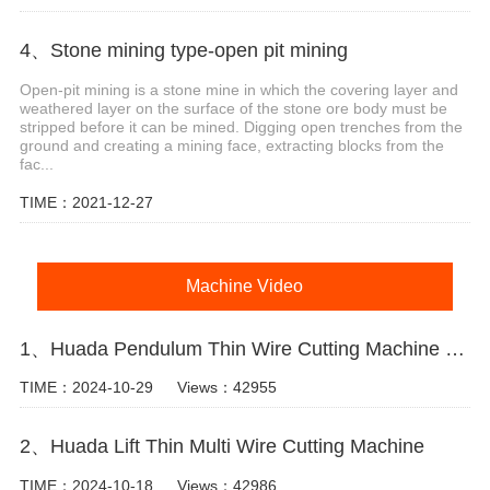
4、Stone mining type-open pit mining
Open-pit mining is a stone mine in which the covering layer and
weathered layer on the surface of the stone ore body must be
stripped before it can be mined. Digging open trenches from the
ground and creating a mining face, extracting blocks from the
fac...
TIME：2021-12-27
Machine Video
1、Huada Pendulum Thin Wire Cutting Machine For Stone Slicing Processing
TIME：2024-10-29
Views：42955
2、Huada Lift Thin Multi Wire Cutting Machine
TIME：2024-10-18
Views：42986