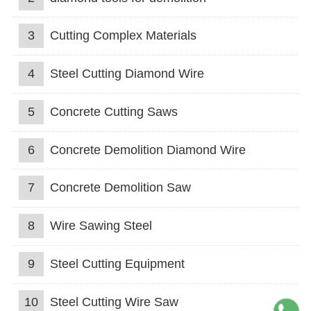
3
Cutting Complex Materials
4
Steel Cutting Diamond Wire
5
Concrete Cutting Saws
6
Concrete Demolition Diamond Wire
7
Concrete Demolition Saw
8
Wire Sawing Steel
9
Steel Cutting Equipment
10
Steel Cutting Wire Saw