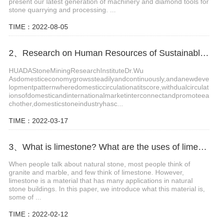
present our latest generation of machinery and diamond tools for
stone quarrying and processing. ...
TIME：2022-08-05
2、Research on Human Resources of Sustainable Development of Stone Industry in China
HUADAStoneMiningResearchInstituteDr.Wu
Asdomesticeconomygrowssteadilyandcontinuously,andanewdeve
lopmentpatternwheredomesticcirculationatitscore,withdualcirculat
ionsofdomesticandinternationalmarketinterconnectandpromoteea
chother,domesticstoneindustryhasc...
TIME：2022-03-17
3、What is limestone? What are the uses of limestone?
When people talk about natural stone, most people think of
granite and marble, and few think of limestone. However,
limestone is a material that has many applications in natural
stone buildings. In this paper, we introduce what this material is,
some of ...
TIME：2022-02-12