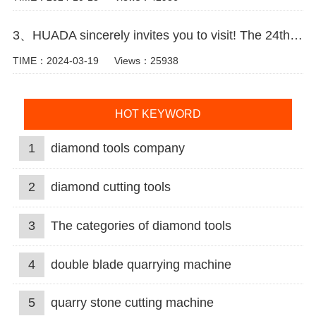
3、HUADA sincerely invites you to visit! The 24th Xiamen International Stone Fair.
TIME：2024-03-19
Views：25938
HOT KEYWORD
1
diamond tools company
2
diamond cutting tools
3
The categories of diamond tools
4
double blade quarrying machine
5
quarry stone cutting machine