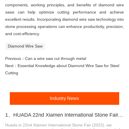
components, working principles, and benefits of diamond wire
saws can help optimize cutting performance and achieve
excellent results. Incorporating diamond wire saw technology into
stone processing operations can enhance productivity, precision,
and cost-efficiency.
Diamond Wire Saw
Previous：
Can a wire saw cut through metal
Next：
Essential Knowledge about Diamond Wire Saw for Steel
Cutting
Industry News
1、HUADA 22nd Xiamen International Stone Fair, Systematic Stone Quarrying Machines and Diamond Tools.
Huada in 22nd Xiamen International Stone Fair (2022), we