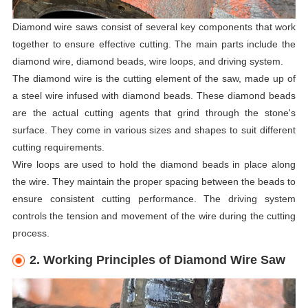
Diamond wire saws consist of several key components that work
together to ensure effective cutting. The main parts include the
diamond wire, diamond beads, wire loops, and driving system.
The diamond wire is the cutting element of the saw, made up of
a steel wire infused with diamond beads. These diamond beads
are the actual cutting agents that grind through the stone's
surface. They come in various sizes and shapes to suit different
cutting requirements.
Wire loops are used to hold the diamond beads in place along
the wire. They maintain the proper spacing between the beads to
ensure consistent cutting performance. The driving system
controls the tension and movement of the wire during the cutting
process.
2. Working Principles of Diamond Wire Saw