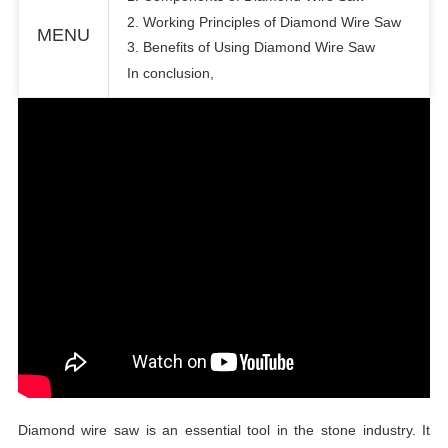
2. Working Principles of Diamond Wire Saw
MENU
3. Benefits of Using Diamond Wire Saw
In conclusion,
Diamond wire saw is an essential tool in the stone industry. It