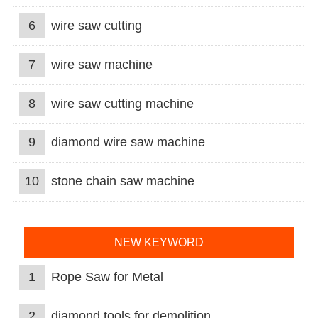
6
wire saw cutting
7
wire saw machine
8
wire saw cutting machine
9
diamond wire saw machine
10
stone chain saw machine
NEW KEYWORD
1
Rope Saw for Metal
2
diamond tools for demolition