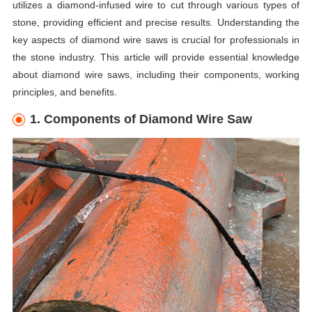
utilizes a diamond-infused wire to cut through various types of
stone, providing efficient and precise results. Understanding the
key aspects of diamond wire saws is crucial for professionals in
the stone industry. This article will provide essential knowledge
about diamond wire saws, including their components, working
principles, and benefits.
1. Components of Diamond Wire Saw