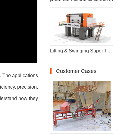
Lifting & Swinging Super Thin Multiwire Saw Cutting Machine
Customer Cases
n. The applications
iciency, precision,
nderstand how they