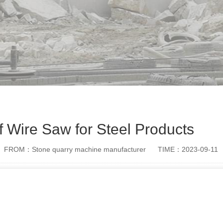
f Wire Saw for Steel Products
FROM：Stone quarry machine manufacturer
TIME：2023-09-11