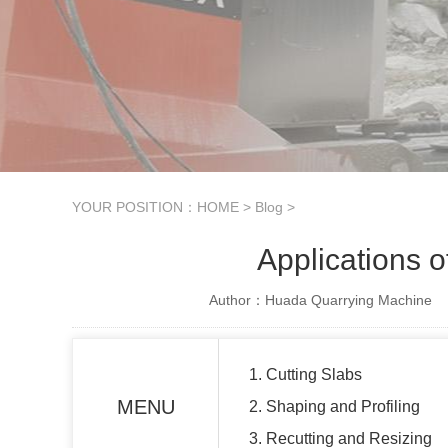
YOUR POSITION：
HOME
>
Blog
>
Applications o
Author：Huada Quarrying Machine
1. Cutting Slabs
MENU
2. Shaping and Profiling
3. Recutting and Resizing