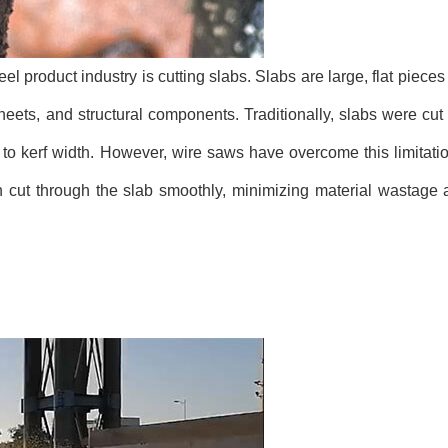
el product industry is cutting slabs. Slabs are large, flat pieces
sheets, and structural components. Traditionally, slabs were cu
 to kerf width. However, wire saws have overcome this limitatio
 cut through the slab smoothly, minimizing material wastage 