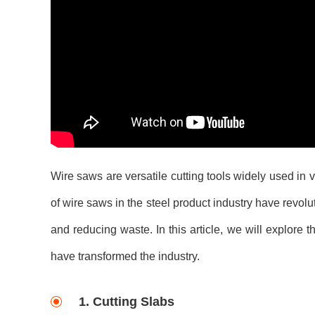
Wire saws are versatile cutting tools widely used in v
of wire saws in the steel product industry have revolu
and reducing waste. In this article, we will explore 
have transformed the industry.
1. Cutting Slabs