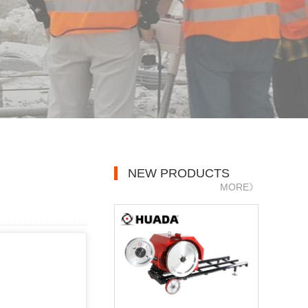
NEW PRODUCTS
MORE》