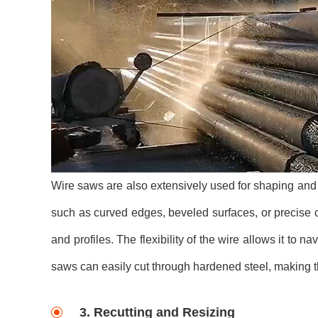
Wire saws are also extensively used for shaping and pr
such as curved edges, beveled surfaces, or precise 
and profiles. The flexibility of the wire allows it to 
saws can easily cut through hardened steel, making th
3. Recutting and Resizing