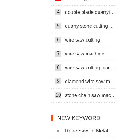
4
double blade quarrying machine
5
quarry stone cutting machine
6
wire saw cutting
7
wire saw machine
8
wire saw cutting machine
9
diamond wire saw machine
10
stone chain saw machine
NEW KEYWORD
Rope Saw for Metal