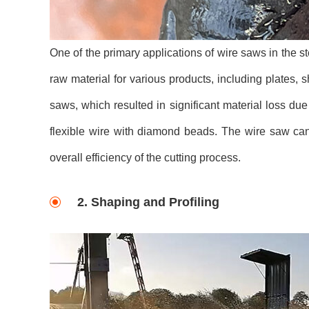
One of the primary applications of wire saws in the ste
raw material for various products, including plates, 
saws, which resulted in significant material loss due
flexible wire with diamond beads. The wire saw can
overall efficiency of the cutting process.
2. Shaping and Profiling