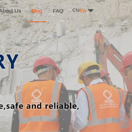
CN/
About Us
Blog
FAQ
EN