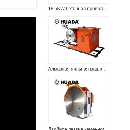
18.5KW бетонная проволока пила резки машина
Алмазная пильная машина Econetic
Двойное лезвие каменного карьера режущая машина