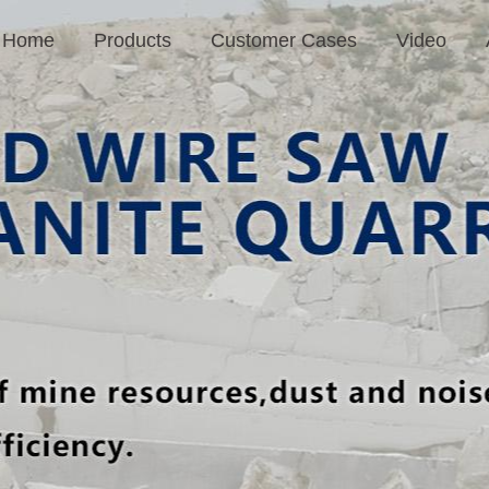
Home
Products
Customer Cases
Video