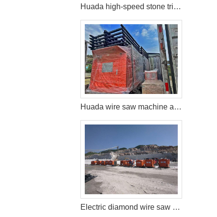
Huada high-speed stone trimming machine apply in Brazil
Huada wire saw machine and DTH drill apply in marble quarry
Electric diamond wire saw machine exported to Middle East help stone mining