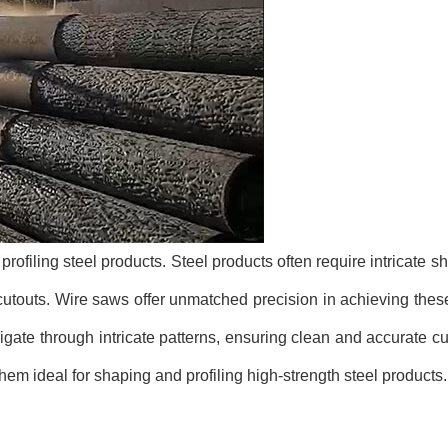
ofiling steel products. Steel products often require intricate s
cutouts. Wire saws offer unmatched precision in achieving th
navigate through intricate patterns, ensuring clean and accurate c
em ideal for shaping and profiling high-strength steel products.