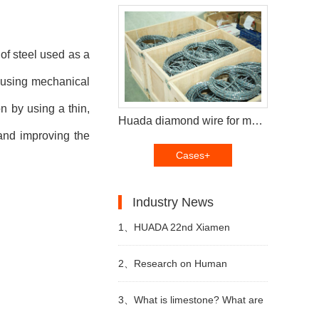
 of steel used as a
t using mechanical
n by using a thin,
Huada diamond wire for multi wire saw machine and diamond segments delivery to Brazil customers
and improving the
Cases+
Industry News
1、
HUADA 22nd Xiamen
International Stone Fair,
2、
Research on Human
Systematic Stone Quarrying
Resources of Sustainable
3、
What is limestone? What are