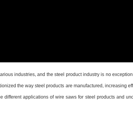
arious industries, and the steel product industry is no exceptio
tionized the way steel products are manufactured, increasing eff
the different applications of wire saws for steel products and u