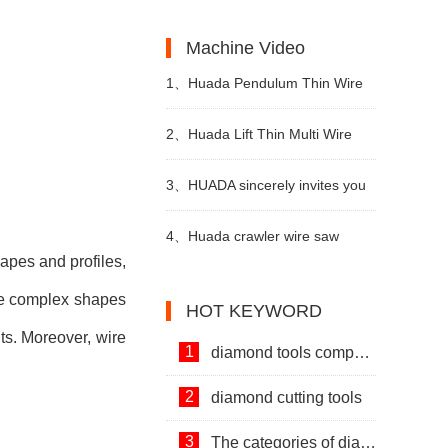
Machines and Diamond Tools.
Development of Stone Industry
the uses of limestone?
Machine Video
in China
1、
Huada Pendulum Thin Wire
Cutting Machine For Stone
2、
Huada Lift Thin Multi Wire
Slicing Processing
Cutting Machine
3、
HUADA sincerely invites you
to visit! The 24th Xiamen
4、
Huada crawler wire saw
hapes and profiles,
International Stone Fair.
machine with permanent magnet
ese complex shapes
HOT KEYWORD
technology
uts. Moreover, wire
1
diamond tools company
2
diamond cutting tools
3
The categories of diamond tools