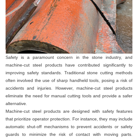
Safety is a paramount concern in the stone industry, and
machine-cut steel products have contributed significantly to
improving safety standards. Traditional stone cutting methods
often involved the use of sharp handheld tools, posing a risk of
accidents and injuries. However, machine-cut steel products
eliminate the need for manual cutting tools and provide a safer
alternative.
Machine-cut steel products are designed with safety features
that prioritize operator protection. For instance, they may include
automatic shut-off mechanisms to prevent accidents or safety
guards to minimize the risk of contact with moving parts.