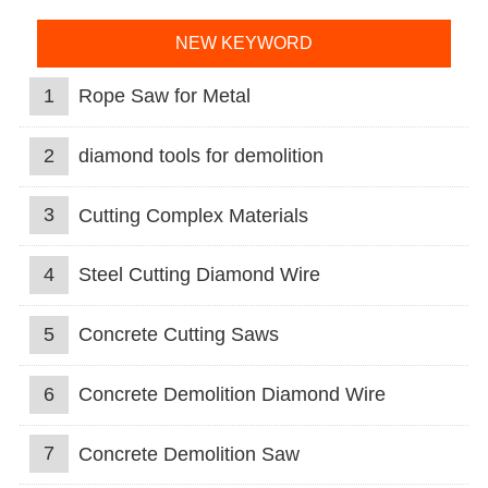
NEW KEYWORD
1
Rope Saw for Metal
2
diamond tools for demolition
3
Cutting Complex Materials
4
Steel Cutting Diamond Wire
5
Concrete Cutting Saws
6
Concrete Demolition Diamond Wire
7
Concrete Demolition Saw