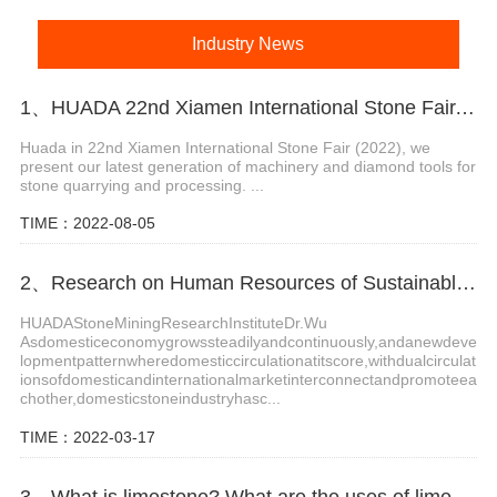
Industry News
1、HUADA 22nd Xiamen International Stone Fair, Systematic Stone Quarrying Machines and Diamond Tools.
Huada in 22nd Xiamen International Stone Fair (2022), we
present our latest generation of machinery and diamond tools for
stone quarrying and processing. ...
TIME：2022-08-05
2、Research on Human Resources of Sustainable Development of Stone Industry in China
HUADAStoneMiningResearchInstituteDr.Wu
Asdomesticeconomygrowssteadilyandcontinuously,andanewdeve
lopmentpatternwheredomesticcirculationatitscore,withdualcirculat
ionsofdomesticandinternationalmarketinterconnectandpromoteea
chother,domesticstoneindustryhasc...
TIME：2022-03-17
3、What is limestone? What are the uses of limestone?