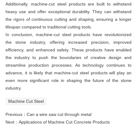
Additionally, machine-cut steel products are built to withstand
heavy use and offer exceptional durability. They can withstand
the rigors of continuous cutting and shaping, ensuring a longer
lifespan compared to traditional cutting tools.
In conclusion, machine-cut steel products have revolutionized
the stone industry, offering increased precision, improved
efficiency, and enhanced safety. These products have enabled
the industry to push the boundaries of creative design and
streamline production processes. As technology continues to
advance, it is likely that machine-cut steel products will play an
even more significant role in shaping the future of the stone
industry.
Machine Cut Steel
Previous：
Can a wire saw cut through metal
Next：
Applications of Machine Cut Concrete Products