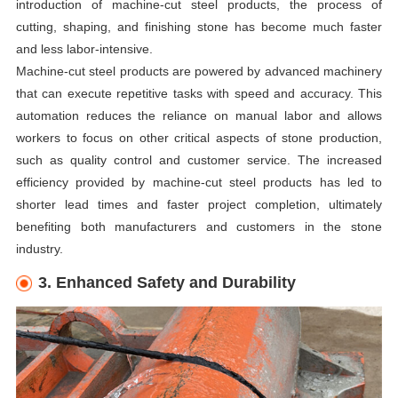
introduction of machine-cut steel products, the process of
cutting, shaping, and finishing stone has become much faster
and less labor-intensive.
Machine-cut steel products are powered by advanced machinery
that can execute repetitive tasks with speed and accuracy. This
automation reduces the reliance on manual labor and allows
workers to focus on other critical aspects of stone production,
such as quality control and customer service. The increased
efficiency provided by machine-cut steel products has led to
shorter lead times and faster project completion, ultimately
benefiting both manufacturers and customers in the stone
industry.
3. Enhanced Safety and Durability