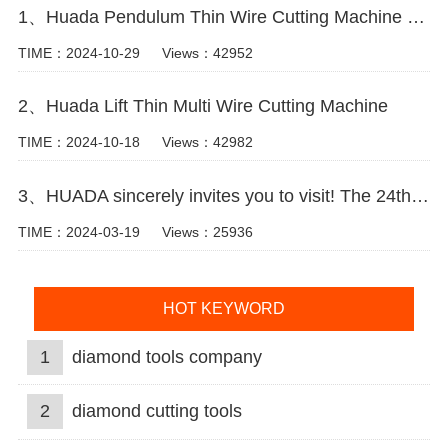
1、Huada Pendulum Thin Wire Cutting Machine For Stone Slicing Processing
TIME：2024-10-29
Views：42952
2、Huada Lift Thin Multi Wire Cutting Machine
TIME：2024-10-18
Views：42982
3、HUADA sincerely invites you to visit! The 24th Xiamen International Stone Fair.
TIME：2024-03-19
Views：25936
HOT KEYWORD
1
diamond tools company
2
diamond cutting tools