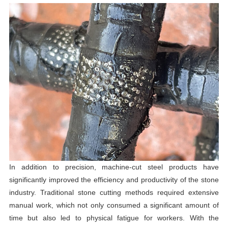
In addition to precision, machine-cut steel products have
significantly improved the efficiency and productivity of the stone
industry. Traditional stone cutting methods required extensive
manual work, which not only consumed a significant amount of
time but also led to physical fatigue for workers. With the