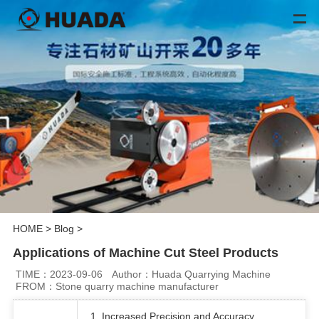
HOME
>
Blog
>
Applications of Machine Cut Steel Products
TIME：2023-09-06
Author：Huada Quarrying Machine
FROM：Stone quarry machine manufacturer
1. Increased Precision and Accuracy