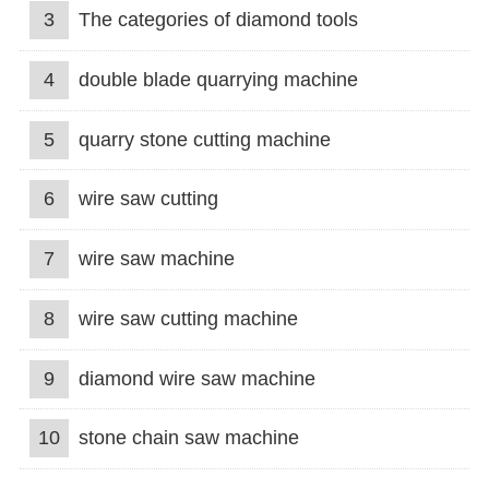
3
The categories of diamond tools
4
double blade quarrying machine
5
quarry stone cutting machine
6
wire saw cutting
7
wire saw machine
8
wire saw cutting machine
9
diamond wire saw machine
10
stone chain saw machine