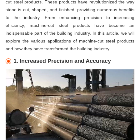
cut steel products. These products have revolutionized the way
stone is cut, shaped, and finished, providing numerous benefits
to the industry. From enhancing precision to increasing
efficiency, machine-cut steel products have become an
indispensable part of the building industry. In this article, we will
explore the various applications of machine-cut steel products
and how they have transformed the
building
industry.
1. Increased Precision and Accuracy