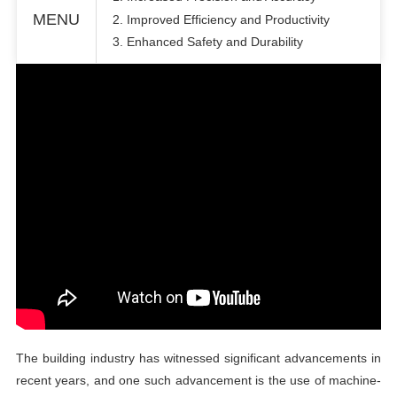
MENU
2. Improved Efficiency and Productivity
3. Enhanced Safety and Durability
The
building
industry has witnessed significant advancements in
recent years, and one such advancement is the use of machine-