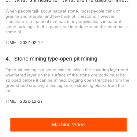
When people talk about natural stone, most people think of
granite and marble, and few think of limestone. However,
limestone is a material that has many applications in natural
stone buildings. In this paper, we introduce what this material is,
some of ...
TIME：2022-02-12
4、Stone mining type-open pit mining
Open-pit mining is a stone mine in which the covering layer and
weathered layer on the surface of the stone ore body must be
stripped before it can be mined. Digging open trenches from the
ground and creating a mining face, extracting blocks from the
fac...
TIME：2021-12-27
Machine Video