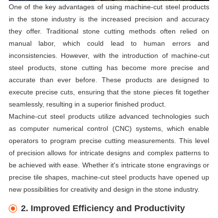
One of the key advantages of using machine-cut steel products
in the stone industry is the increased precision and accuracy
they offer. Traditional stone cutting methods often relied on
manual labor, which could lead to human errors and
inconsistencies. However, with the introduction of machine-cut
steel products, stone cutting has become more precise and
accurate than ever before. These products are designed to
execute precise cuts, ensuring that the stone pieces fit together
seamlessly, resulting in a superior finished product.
Machine-cut steel products utilize advanced technologies such
as computer numerical control (CNC) systems, which enable
operators to program precise cutting measurements. This level
of precision allows for intricate designs and complex patterns to
be achieved with ease. Whether it's intricate stone engravings or
precise tile shapes, machine-cut steel products have opened up
new possibilities for creativity and design in the stone industry.
2. Improved Efficiency and Productivity