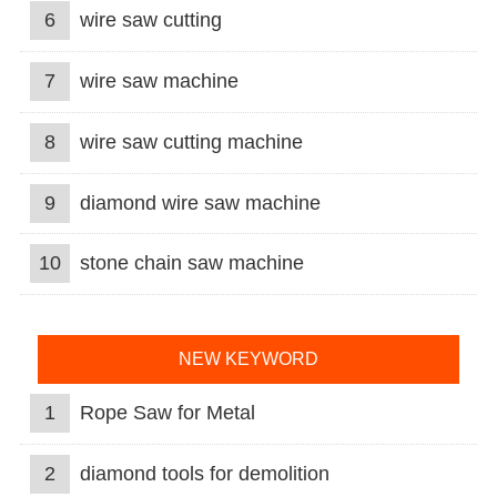
6
wire saw cutting
7
wire saw machine
8
wire saw cutting machine
9
diamond wire saw machine
10
stone chain saw machine
NEW KEYWORD
1
Rope Saw for Metal
2
diamond tools for demolition