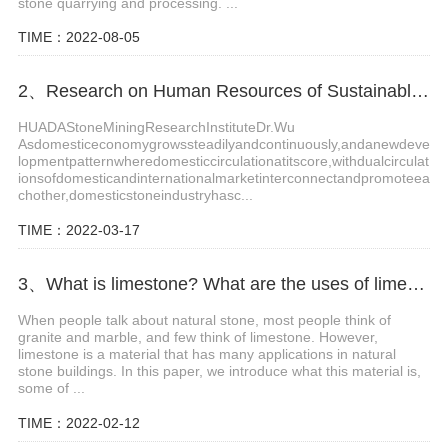
stone quarrying and processing. ...
TIME：2022-08-05
2、Research on Human Resources of Sustainable Development of Stone Industry in China
HUADAStoneMiningResearchInstituteDr.Wu
Asdomesticeconomygrowssteadilyandcontinuously,andanewdeve
lopmentpatternwheredomesticcirculationatitscore,withdualcirculat
ionsofdomesticandinternationalmarketinterconnectandpromoteea
chother,domesticstoneindustryhasc...
TIME：2022-03-17
3、What is limestone? What are the uses of limestone?
When people talk about natural stone, most people think of
granite and marble, and few think of limestone. However,
limestone is a material that has many applications in natural
stone buildings. In this paper, we introduce what this material is,
some of ...
TIME：2022-02-12