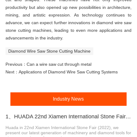
productivity but also opened up new possibilities in architecture,
mining, and artistic expression. As technology continues to
advance, we can expect further innovations in diamond wire saw
stone cutting machines, leading to even more applications and
advancements in the industry.
Diamond Wire Saw Stone Cutting Machine
Previous：
Can a wire saw cut through metal
Next：
Applications of Diamond Wire Saw Cutting Systems
Industry News
1、HUADA 22nd Xiamen International Stone Fair, Systematic Stone Quarrying Machines and Diamond Tools.
Huada in 22nd Xiamen International Stone Fair (2022), we
present our latest generation of machinery and diamond tools for