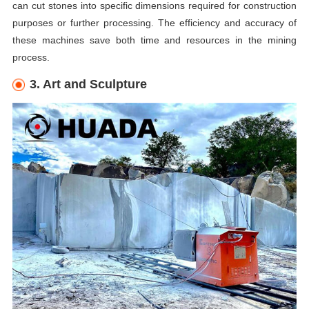
can cut stones into specific dimensions required for construction
purposes or further processing. The efficiency and accuracy of
these machines save both time and resources in the mining
process.
3. Art and Sculpture