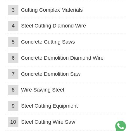
3
Cutting Complex Materials
4
Steel Cutting Diamond Wire
5
Concrete Cutting Saws
6
Concrete Demolition Diamond Wire
7
Concrete Demolition Saw
8
Wire Sawing Steel
9
Steel Cutting Equipment
10
Steel Cutting Wire Saw