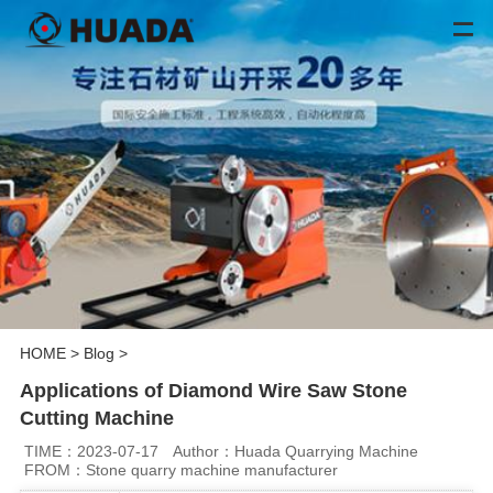
HOME
>
Blog
>
Applications of Diamond Wire Saw Stone
Cutting Machine
TIME：2023-07-17
Author：Huada Quarrying Machine
FROM：Stone quarry machine manufacturer