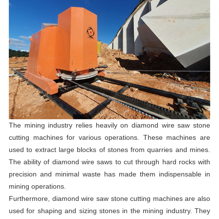
The mining industry relies heavily on diamond wire saw stone
cutting machines for various operations. These machines are
used to extract large blocks of stones from quarries and mines.
The ability of diamond wire saws to cut through hard rocks with
precision and minimal waste has made them indispensable in
mining operations.
Furthermore, diamond wire saw stone cutting machines are also
used for shaping and sizing stones in the mining industry. They