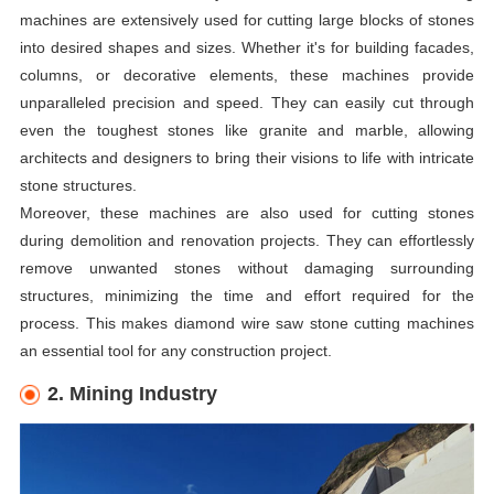
machines are extensively used for cutting large blocks of stones
into desired shapes and sizes. Whether it's for building facades,
columns, or decorative elements, these machines provide
unparalleled precision and speed. They can easily cut through
even the toughest stones like granite and marble, allowing
architects and designers to bring their visions to life with intricate
stone structures.
Moreover, these machines are also used for cutting stones
during demolition and renovation projects. They can effortlessly
remove unwanted stones without damaging surrounding
structures, minimizing the time and effort required for the
process. This makes diamond wire saw stone cutting machines
an essential tool for any construction project.
2. Mining Industry