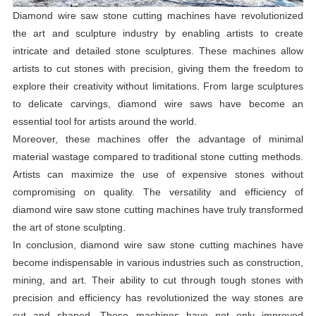
Diamond wire saw stone cutting machines have revolutionized
the art and sculpture industry by enabling artists to create
intricate and detailed stone sculptures. These machines allow
artists to cut stones with precision, giving them the freedom to
explore their creativity without limitations. From large sculptures
to delicate carvings, diamond wire saws have become an
essential tool for artists around the world.
Moreover, these machines offer the advantage of minimal
material wastage compared to traditional stone cutting methods.
Artists can maximize the use of expensive stones without
compromising on quality. The versatility and efficiency of
diamond wire saw stone cutting machines have truly transformed
the art of stone sculpting.
In conclusion, diamond wire saw stone cutting machines have
become indispensable in various industries such as construction,
mining, and art. Their ability to cut through tough stones with
precision and efficiency has revolutionized the way stones are
cut and shaped. These machines have not only improved