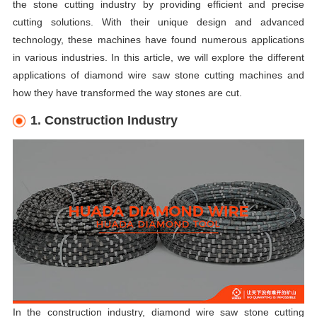
the stone cutting industry by providing efficient and precise
cutting solutions. With their unique design and advanced
technology, these machines have found numerous applications
in various industries. In this article, we will explore the different
applications of diamond wire saw stone cutting machines and
how they have transformed the way stones are cut.
1. Construction Industry
In the construction industry, diamond wire saw stone cutting