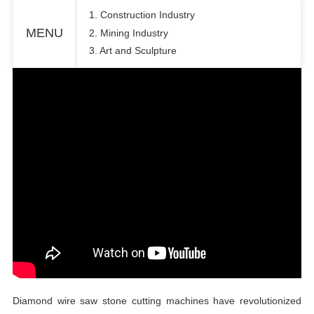
1. Construction Industry
MENU
2. Mining Industry
3. Art and Sculpture
Diamond wire saw stone cutting machines have revolutionized