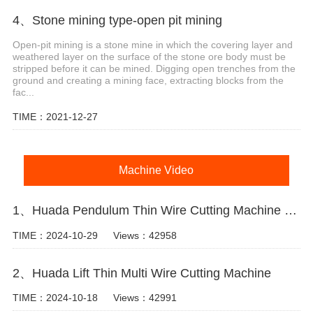
4、Stone mining type-open pit mining
Open-pit mining is a stone mine in which the covering layer and
weathered layer on the surface of the stone ore body must be
stripped before it can be mined. Digging open trenches from the
ground and creating a mining face, extracting blocks from the
fac...
TIME：2021-12-27
Machine Video
1、Huada Pendulum Thin Wire Cutting Machine For Stone Slicing Processing
TIME：2024-10-29
Views：42958
2、Huada Lift Thin Multi Wire Cutting Machine
TIME：2024-10-18
Views：42991