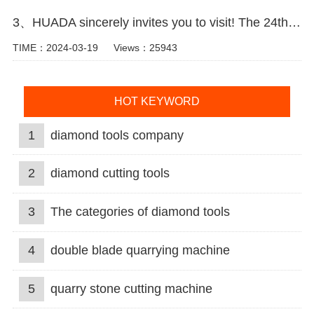
3、HUADA sincerely invites you to visit! The 24th Xiamen International Stone Fair.
TIME：2024-03-19
Views：25943
HOT KEYWORD
1
diamond tools company
2
diamond cutting tools
3
The categories of diamond tools
4
double blade quarrying machine
5
quarry stone cutting machine