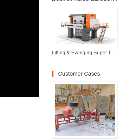
Lifting & Swinging Super Thin Multiwire Saw Cutting Machine
Customer Cases