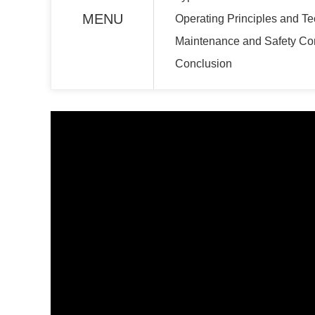
MENU
Operating Principles and T
Maintenance and Safety Co
Conclusion