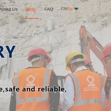
CN/
About Us
Blog
FAQ
EN