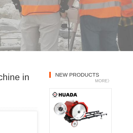
NEW PRODUCTS
hine in
MORE》