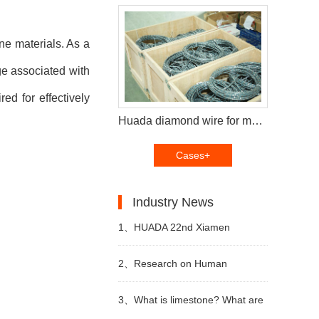
ne materials. As a
ge associated with
ed for effectively
Huada diamond wire for multi wire saw machine and diamond segments delivery to Brazil customers
Cases+
Industry News
1、
HUADA 22nd Xiamen
International Stone Fair,
2、
Research on Human
Systematic Stone Quarrying
Resources of Sustainable
3、
What is limestone? What are