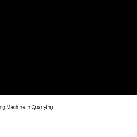
ing Machine in Quarrying