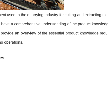
t used in the quarrying industry for cutting and extracting sto
al to have a comprehensive understanding of the product knowled
 provide an overview of the essential product knowledge requir
ng operations.
es