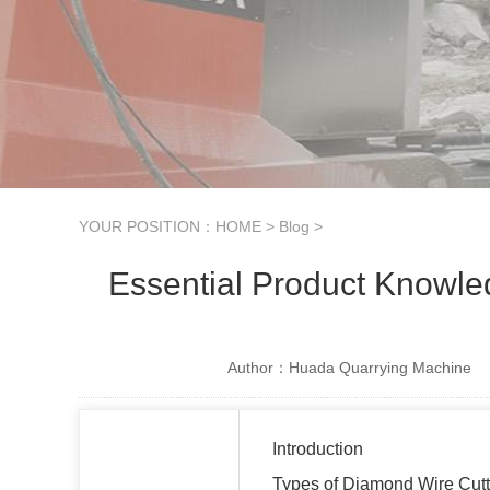
YOUR POSITION：
HOME
>
Blog
>
Essential Product Knowle
Author：Huada Quarrying Machine
Introduction
Types of Diamond Wire Cut