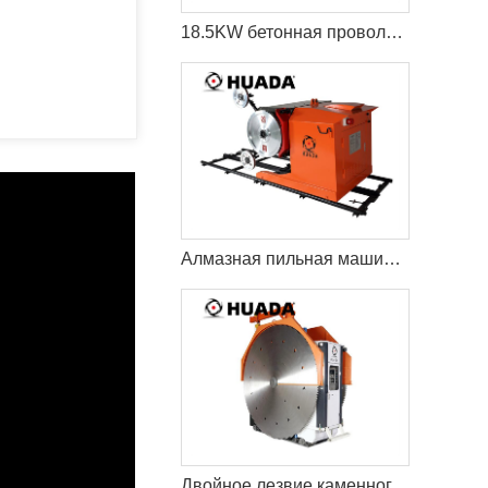
18.5KW бетонная проволока пила резки машина
Алмазная пильная машина Econetic
Двойное лезвие каменного карьера режущая машина