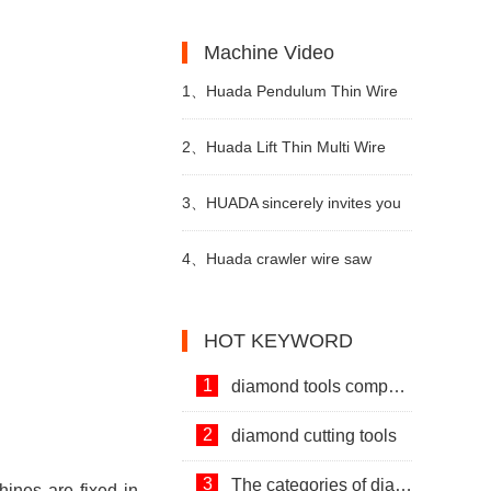
Machines and Diamond Tools.
Development of Stone Industry
the uses of limestone?
Machine Video
in China
1、
Huada Pendulum Thin Wire
Cutting Machine For Stone
2、
Huada Lift Thin Multi Wire
Slicing Processing
Cutting Machine
3、
HUADA sincerely invites you
to visit! The 24th Xiamen
4、
Huada crawler wire saw
International Stone Fair.
machine with permanent magnet
HOT KEYWORD
technology
1
diamond tools company
2
diamond cutting tools
3
The categories of diamond tools
ines are fixed in