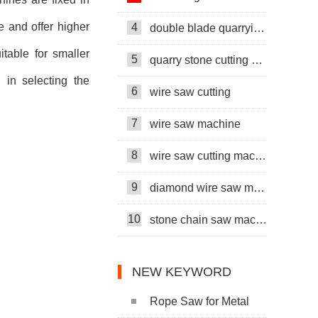
e and offer higher
4
double blade quarrying machine
table for smaller
5
quarry stone cutting machine
l in selecting the
6
wire saw cutting
7
wire saw machine
8
wire saw cutting machine
9
diamond wire saw machine
10
stone chain saw machine
NEW KEYWORD
Rope Saw for Metal