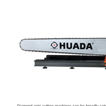
Diamond wire cutting machines can be broadly categ