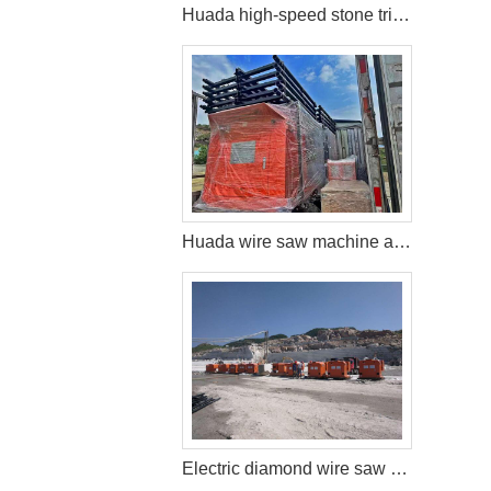
Huada high-speed stone trimming machine apply in Brazil
Huada wire saw machine and DTH drill apply in marble quarry
Electric diamond wire saw machine exported to Middle East help stone mining