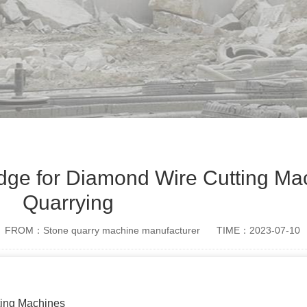
dge for Diamond Wire Cutting Mac
Quarrying
FROM：Stone quarry machine manufacturer
TIME：2023-07-10
ting Machines