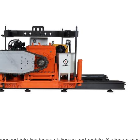
orized into two types: stationary and mobile. Stationary mach