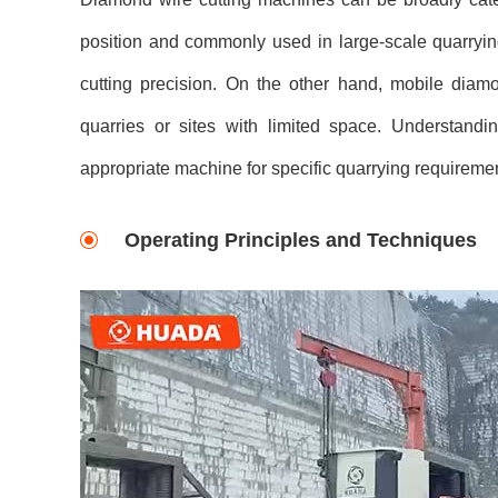
position and commonly used in large-scale quarrying
cutting precision. On the other hand, mobile diam
quarries or sites with limited space. Understanding
appropriate machine for specific quarrying requireme
Operating Principles and Techniques