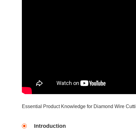
Essential Product Knowledge for Diamond Wire Cutt
Introduction