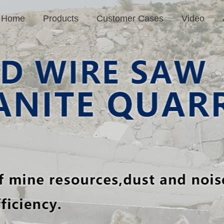
Home
Products
Customer Cases
Video