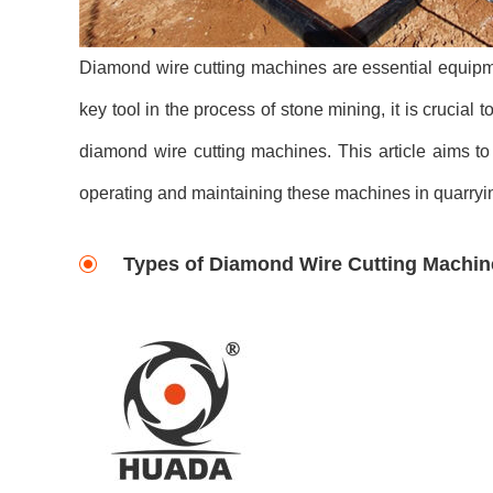
Diamond wire cutting machines are essential equipmen
key tool in the process of stone mining, it is cruci
diamond wire cutting machines. This article aims to
operating and maintaining these machines in quarryi
Types of Diamond Wire Cutting Machin