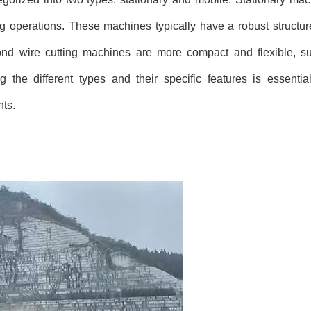
 operations. These machines typically have a robust structur
ond wire cutting machines are more compact and flexible, sui
 the different types and their specific features is essentia
nts.