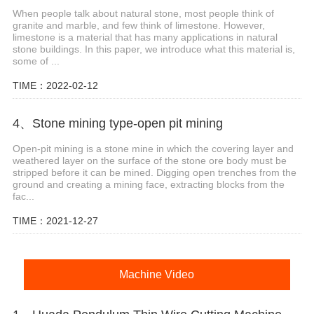
When people talk about natural stone, most people think of
granite and marble, and few think of limestone. However,
limestone is a material that has many applications in natural
stone buildings. In this paper, we introduce what this material is,
some of ...
TIME：2022-02-12
4、Stone mining type-open pit mining
Open-pit mining is a stone mine in which the covering layer and
weathered layer on the surface of the stone ore body must be
stripped before it can be mined. Digging open trenches from the
ground and creating a mining face, extracting blocks from the
fac...
TIME：2021-12-27
Machine Video