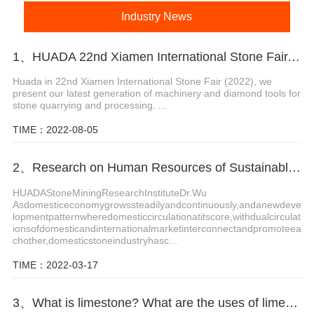
Industry News
1、HUADA 22nd Xiamen International Stone Fair, Systematic Stone Quarrying Machines and Diamond Tools.
Huada in 22nd Xiamen International Stone Fair (2022), we
present our latest generation of machinery and diamond tools for
stone quarrying and processing. ...
TIME：2022-08-05
2、Research on Human Resources of Sustainable Development of Stone Industry in China
HUADAStoneMiningResearchInstituteDr.Wu
Asdomesticeconomygrowssteadilyandcontinuously,andanewdeve
lopmentpatternwheredomesticcirculationatitscore,withdualcirculat
ionsofdomesticandinternationalmarketinterconnectandpromoteea
chother,domesticstoneindustryhasc...
TIME：2022-03-17
3、What is limestone? What are the uses of limestone?