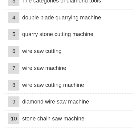
3
The categories of diamond tools
4
double blade quarrying machine
5
quarry stone cutting machine
6
wire saw cutting
7
wire saw machine
8
wire saw cutting machine
9
diamond wire saw machine
10
stone chain saw machine