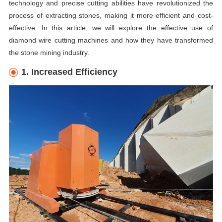
technology and precise cutting abilities have revolutionized the
process of extracting stones, making it more efficient and cost-
effective. In this article, we will explore the effective use of
diamond wire cutting machines and how they have transformed
the stone mining industry.
1. Increased Efficiency