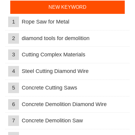
NEW KEYWORD
1
Rope Saw for Metal
2
diamond tools for demolition
3
Cutting Complex Materials
4
Steel Cutting Diamond Wire
5
Concrete Cutting Saws
6
Concrete Demolition Diamond Wire
7
Concrete Demolition Saw