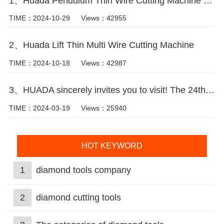
1、Huada Pendulum Thin Wire Cutting Machine For Stone Slicing Processing
TIME：2024-10-29
Views：42955
2、Huada Lift Thin Multi Wire Cutting Machine
TIME：2024-10-18
Views：42987
3、HUADA sincerely invites you to visit! The 24th Xiamen International Stone Fair.
TIME：2024-03-19
Views：25940
HOT KEYWORD
1
diamond tools company
2
diamond cutting tools