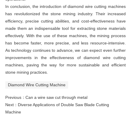
In conclusion, the introduction of diamond wire cutting machines
has revolutionized the stone mining industry. Their increased
efficiency, precise cutting abilities, and cost-effectiveness have
made them an indispensable tool for extracting stone materials
effectively. With the use of these machines, the mining process
has become faster, more precise, and less resource-intensive.
As technology continues to advance, we can expect even further
improvements in the effectiveness of diamond wire cutting
machines, paving the way for more sustainable and efficient
stone mining practices.
Diamond Wire Cutting Machine
Previous：
Can a wire saw cut through metal
Next：
Diverse Applications of Double Saw Blade Cutting
Machine