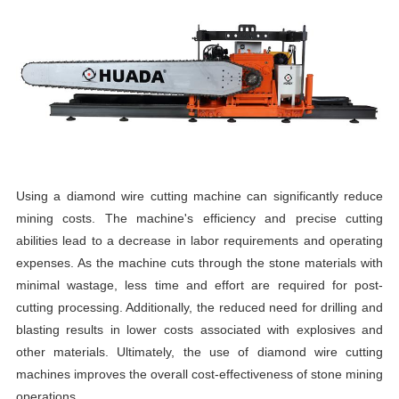
Using a diamond wire cutting machine can significantly reduce
mining costs. The machine's efficiency and precise cutting
abilities lead to a decrease in labor requirements and operating
expenses. As the machine cuts through the stone materials with
minimal wastage, less time and effort are required for post-
cutting processing. Additionally, the reduced need for drilling and
blasting results in lower costs associated with explosives and
other materials. Ultimately, the use of diamond wire cutting
machines improves the overall cost-effectiveness of stone mining
operations.