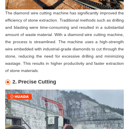
The diamond wire cutting machine has significantly improved the
efficiency of stone extraction. Traditional methods such as drilling
and blasting were time-consuming and resulted in a substantial
amount of waste material. With a diamond wire cutting machine,
the process is streamlined. The machine uses a high-strength
wire embedded with industrial-grade diamonds to cut through the
stone, reducing the need for excessive drilling and minimizing
wastage. This results in higher productivity and faster extraction
of stone materials.
2. Precise Cutting