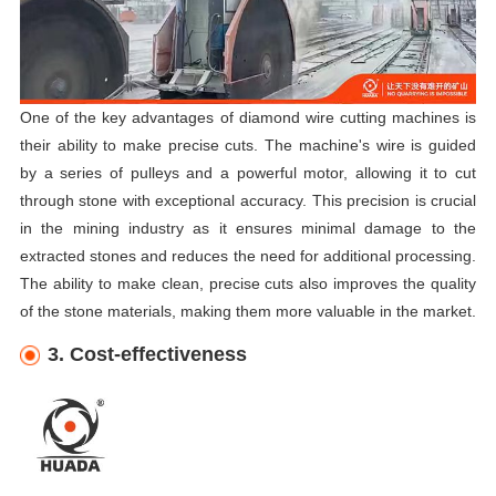
One of the key advantages of diamond wire cutting machines is
their ability to make precise cuts. The machine's wire is guided
by a series of pulleys and a powerful motor, allowing it to cut
through stone with exceptional accuracy. This precision is crucial
in the mining industry as it ensures minimal damage to the
extracted stones and reduces the need for additional processing.
The ability to make clean, precise cuts also improves the quality
of the stone materials, making them more valuable in the market.
3. Cost-effectiveness