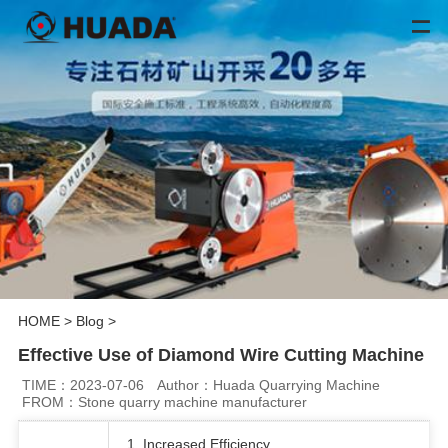
HOME
>
Blog
>
Effective Use of Diamond Wire Cutting Machine
TIME：2023-07-06
Author：Huada Quarrying Machine
FROM：Stone quarry machine manufacturer
1. Increased Efficiency