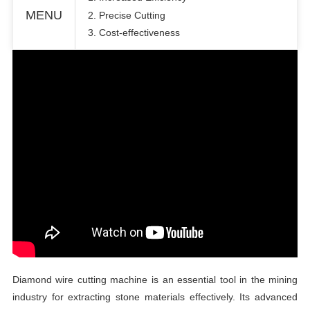
MENU
2. Precise Cutting
3. Cost-effectiveness
Diamond wire cutting machine is an essential tool in the mining
industry for extracting stone materials effectively. Its advanced