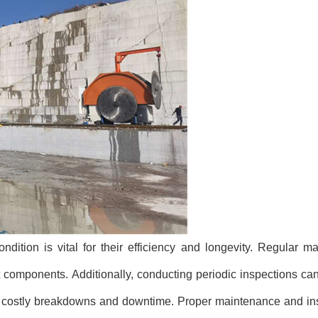
ition is vital for their efficiency and longevity. Regular m
t components. Additionally, conducting periodic inspections can
ng costly breakdowns and downtime. Proper maintenance and in