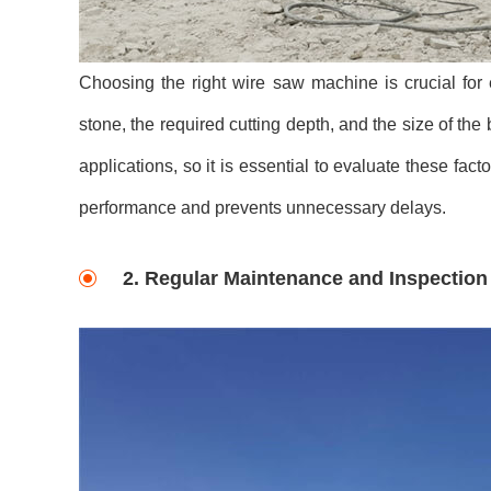
Choosing the right wire saw machine is crucial for 
stone, the required cutting depth, and the size of th
applications, so it is essential to evaluate these f
performance and prevents unnecessary delays.
2. Regular Maintenance and Inspection