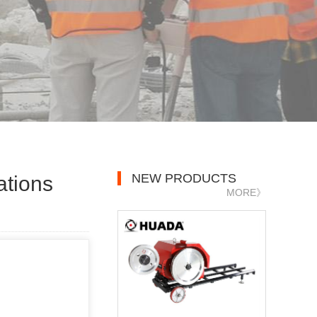
NEW PRODUCTS
ations
MORE》