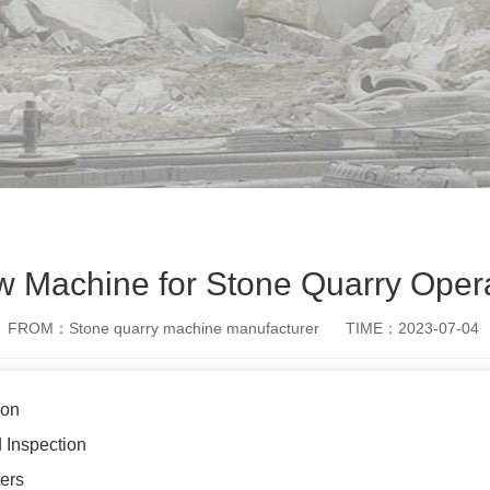
aw Machine for Stone Quarry Oper
FROM：Stone quarry machine manufacturer
TIME：2023-07-04
ion
 Inspection
ers