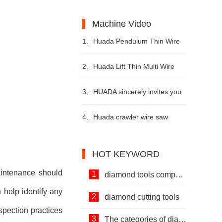
Machines and Diamond Tools.
Development of Stone Industry
the uses of limestone?
Machine Video
in China
1、
Huada Pendulum Thin Wire
Cutting Machine For Stone
2、
Huada Lift Thin Multi Wire
Slicing Processing
Cutting Machine
3、
HUADA sincerely invites you
to visit! The 24th Xiamen
4、
Huada crawler wire saw
International Stone Fair.
machine with permanent magnet
HOT KEYWORD
technology
aintenance should
1
diamond tools company
 help identify any
2
diamond cutting tools
spection practices
3
The categories of diamond tools