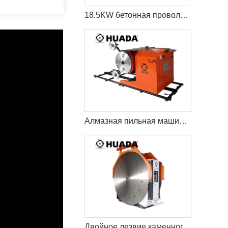
18.5KW бетонная проволока пила резки машина
Алмазная пильная машина Econetic
Двойное лезвие каменного карьера режущая машина