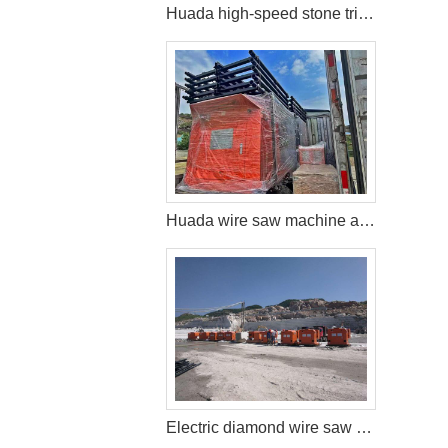
Huada high-speed stone trimming machine apply in Brazil
Huada wire saw machine and DTH drill apply in marble quarry
Electric diamond wire saw machine exported to Middle East help stone mining