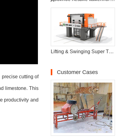
Lifting & Swinging Super Thin Multiwire Saw Cutting Machine
Customer Cases
precise cutting of
nd limestone. This
ze productivity and