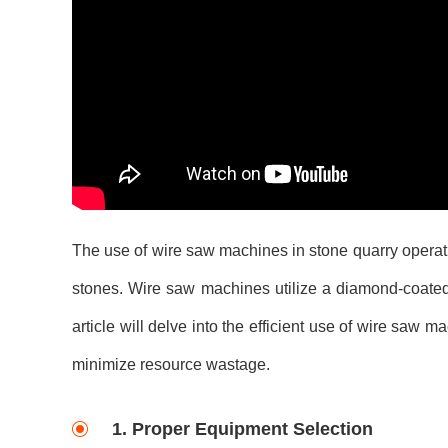
The use of wire saw machines in stone quarry operatio
stones. Wire saw machines utilize a diamond-coated 
article will delve into the efficient use of wire saw 
minimize resource wastage.
1. Proper Equipment Selection