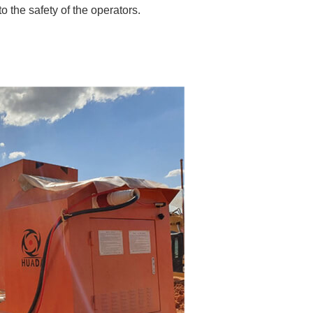
o the safety of the operators.