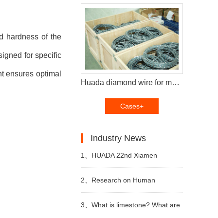
nd hardness of the
igned for specific
nt ensures optimal
Huada diamond wire for multi wire saw machine and diamond segments delivery to Brazil customers
Cases+
Industry News
1、
HUADA 22nd Xiamen
International Stone Fair,
2、
Research on Human
Systematic Stone Quarrying
Resources of Sustainable
3、
What is limestone? What are