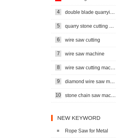
4
double blade quarrying machine
5
quarry stone cutting machine
6
wire saw cutting
7
wire saw machine
8
wire saw cutting machine
9
diamond wire saw machine
10
stone chain saw machine
NEW KEYWORD
Rope Saw for Metal