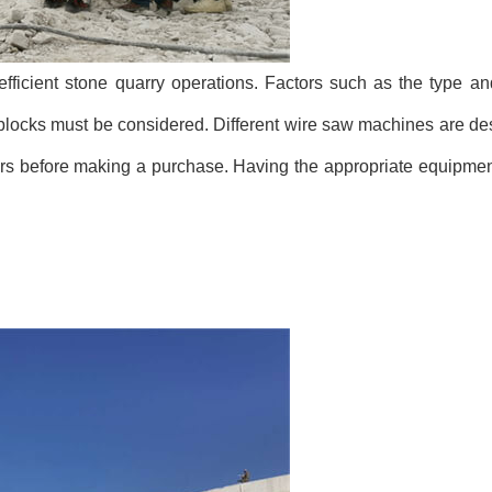
efficient stone quarry operations. Factors such as the type a
e blocks must be considered. Different wire saw machines are des
actors before making a purchase. Having the appropriate equipme