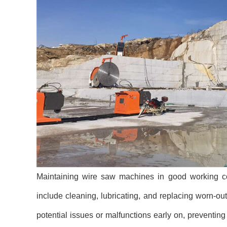
Maintaining wire saw machines in good working cond
include cleaning, lubricating, and replacing worn-ou
potential issues or malfunctions early on, preventi