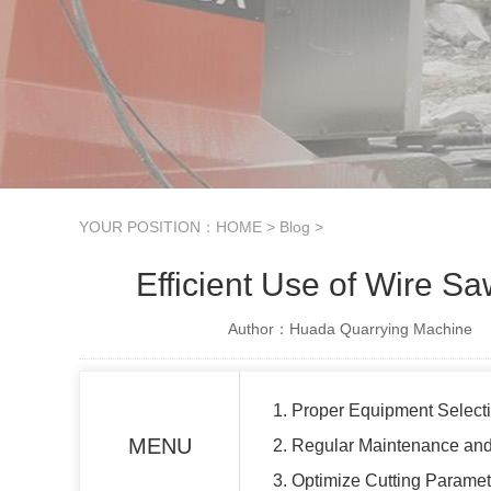
YOUR POSITION：
HOME
>
Blog
>
Efficient Use of Wire S
Author：Huada Quarrying Machine
1. Proper Equipment Select
MENU
2. Regular Maintenance and
3. Optimize Cutting Paramet