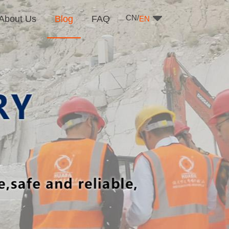
CN/
About Us
Blog
FAQ
EN