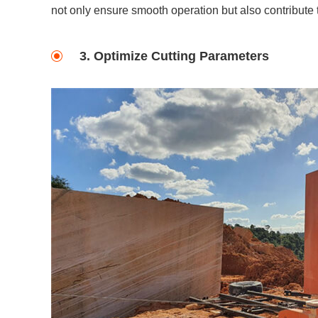
not only ensure smooth operation but also contribute t
3. Optimize Cutting Parameters