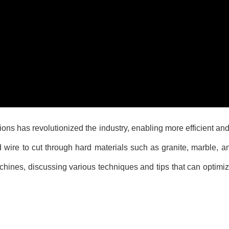
ns has revolutionized the industry, enabling more efficient and 
wire to cut through hard materials such as granite, marble, a
machines, discussing various techniques and tips that can optimi