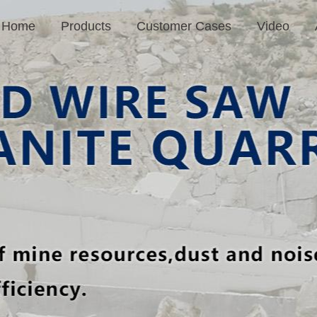
Home
Products
Customer Cases
Video