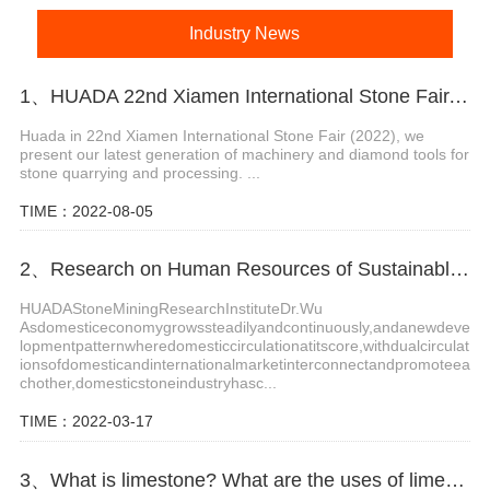
Industry News
1、HUADA 22nd Xiamen International Stone Fair, Systematic Stone Quarrying Machines and Diamond Tools.
Huada in 22nd Xiamen International Stone Fair (2022), we
present our latest generation of machinery and diamond tools for
stone quarrying and processing. ...
TIME：2022-08-05
2、Research on Human Resources of Sustainable Development of Stone Industry in China
HUADAStoneMiningResearchInstituteDr.Wu
Asdomesticeconomygrowssteadilyandcontinuously,andanewdeve
lopmentpatternwheredomesticcirculationatitscore,withdualcirculat
ionsofdomesticandinternationalmarketinterconnectandpromoteea
chother,domesticstoneindustryhasc...
TIME：2022-03-17
3、What is limestone? What are the uses of limestone?