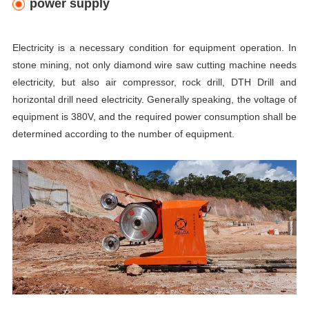
power supply
Electricity is a necessary condition for equipment operation. In
stone mining, not only diamond wire saw cutting machine
needs
electricity, but also air compressor, rock drill, DTH Drill and
horizontal drill need electricity. Generally speaking, the voltage of
equipment is 380V, and the required power consumption shall be
determined according to the number of equipment.