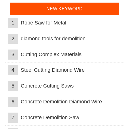
NEW KEYWORD
1
Rope Saw for Metal
2
diamond tools for demolition
3
Cutting Complex Materials
4
Steel Cutting Diamond Wire
5
Concrete Cutting Saws
6
Concrete Demolition Diamond Wire
7
Concrete Demolition Saw