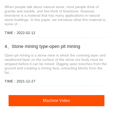
When people talk about natural stone, most people think of
granite and marble, and few think of limestone. However,
limestone is a material that has many applications in natural
stone buildings. In this paper, we introduce what this material is,
some of ...
TIME：2022-02-12
4、Stone mining type-open pit mining
Open-pit mining is a stone mine in which the covering layer and
weathered layer on the surface of the stone ore body must be
stripped before it can be mined. Digging open trenches from the
ground and creating a mining face, extracting blocks from the
fac...
TIME：2021-12-27
Machine Video