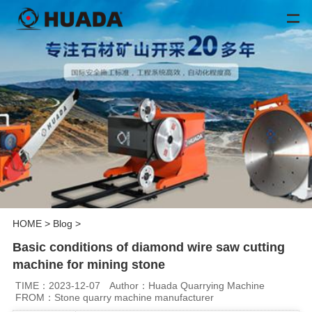
HOME
>
Blog
>
Basic conditions of diamond wire saw cutting
machine for mining stone
TIME：2023-12-07
Author：Huada Quarrying Machine
FROM：Stone quarry machine manufacturer