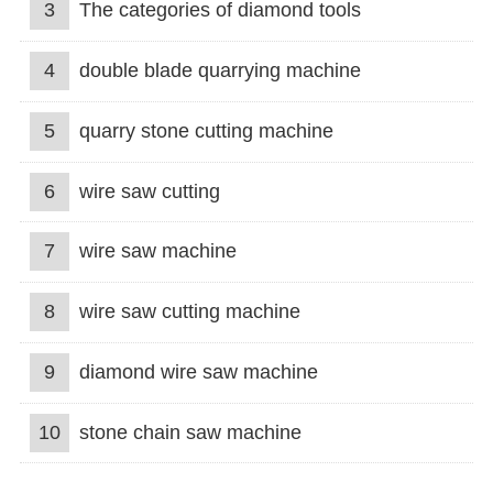
3
The categories of diamond tools
4
double blade quarrying machine
5
quarry stone cutting machine
6
wire saw cutting
7
wire saw machine
8
wire saw cutting machine
9
diamond wire saw machine
10
stone chain saw machine