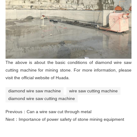
The above is about the basic conditions of diamond wire
saw
cutting machine
for mining stone. For more information, please
visit the official website of Huada.
diamond wire saw machine
wire saw cutting machine
diamond wire saw cutting machine
Previous：
Can a wire saw cut through metal
Next：
Importance of power safety of stone mining equipment