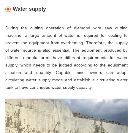
Water supply
During the cutting operation of diamond wire saw cutting
machine,
a large amount of water is required for cooling to
prevent the equipment from overheating. Therefore, the supply
of water source is also essential. The equipment produced by
different manufacturers have different requirements for water
supply, which needs to be judged according to the equipment
situation and quantity. Capable mine owners can adopt
circulating water supply mode and establish a circulating water
tank to have continuous water supply capacity.