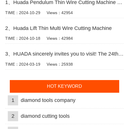
1、Huada Pendulum Thin Wire Cutting Machine For Stone Slicing Processing
TIME：2024-10-29
Views：42954
2、Huada Lift Thin Multi Wire Cutting Machine
TIME：2024-10-18
Views：42984
3、HUADA sincerely invites you to visit! The 24th Xiamen International Stone Fair.
TIME：2024-03-19
Views：25938
HOT KEYWORD
1
diamond tools company
2
diamond cutting tools