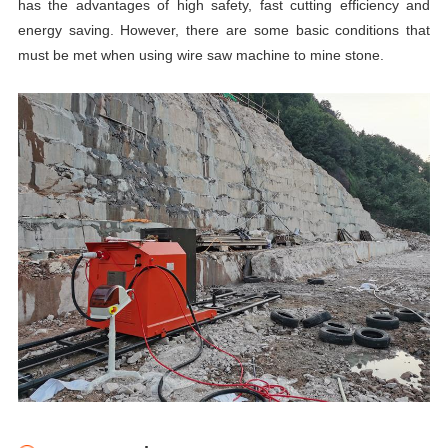
has the advantages of high safety, fast cutting efficiency and
energy saving. However, there are some basic conditions that
must be met when using
wire
saw
machine to mine stone.