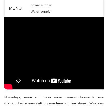
power supply
MENU
Water supply
Nowadays, more and more mine owners choose to use
diamond wire
saw cutting machine
to mine stone .
Wire
saw