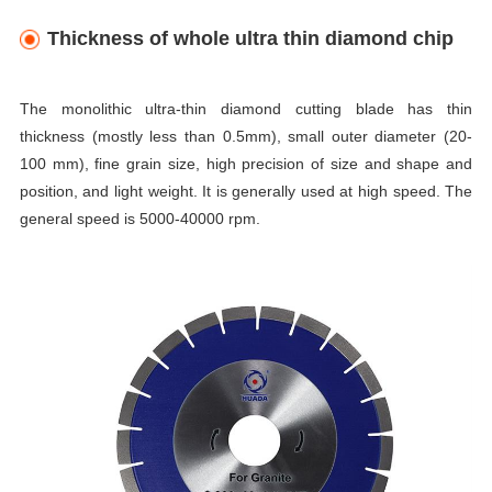
Thickness of whole ultra thin diamond chip
The monolithic ultra-thin diamond cutting blade has thin
thickness (mostly less than 0.5mm), small outer diameter (20-
100 mm), fine grain size, high precision of size and shape and
position, and light weight. It is generally used at high speed. The
general speed is 5000-40000 rpm.