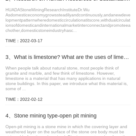
HUADAStoneMiningResearchInstituteDr.Wu
Asdomesticeconomygrowssteadilyandcontinuously,andanewdeve
lopmentpatternwheredomesticcirculationatitscore,withdualcirculat
ionsofdomesticandinternationalmarketinterconnectandpromoteea
chother,domesticstoneindustryhasc...
TIME：2022-03-17
3、What is limestone? What are the uses of limestone?
When people talk about natural stone, most people think of
granite and marble, and few think of limestone. However,
limestone is a material that has many applications in natural
stone buildings. In this paper, we introduce what this material is,
some of ...
TIME：2022-02-12
4、Stone mining type-open pit mining
Open-pit mining is a stone mine in which the covering layer and
weathered layer on the surface of the stone ore body must be