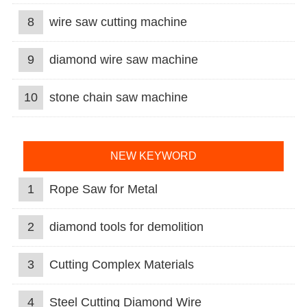
8
wire saw cutting machine
9
diamond wire saw machine
10
stone chain saw machine
NEW KEYWORD
1
Rope Saw for Metal
2
diamond tools for demolition
3
Cutting Complex Materials
4
Steel Cutting Diamond Wire