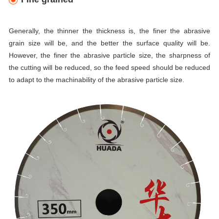
Generally, the thinner the thickness is, the finer the abrasive
grain size will be, and the better the surface quality will be.
However, the finer the abrasive particle size, the sharpness of
the cutting will be reduced, so the feed speed should be reduced
to adapt to the machinability of the abrasive particle size.