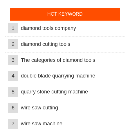
HOT KEYWORD
1
diamond tools company
2
diamond cutting tools
3
The categories of diamond tools
4
double blade quarrying machine
5
quarry stone cutting machine
6
wire saw cutting
7
wire saw machine