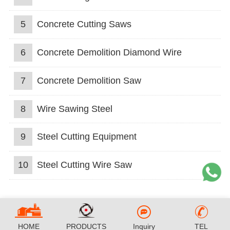
5
Concrete Cutting Saws
6
Concrete Demolition Diamond Wire
7
Concrete Demolition Saw
8
Wire Sawing Steel
9
Steel Cutting Equipment
10
Steel Cutting Wire Saw
HOME
PRODUCTS
Inquiry
TEL