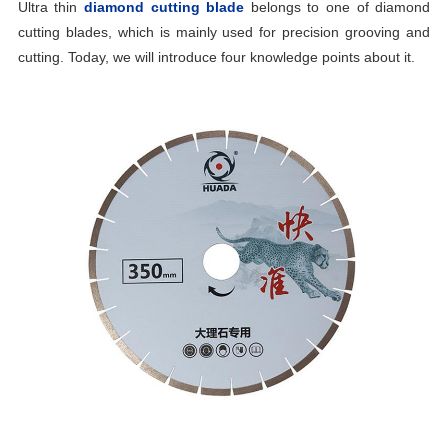
Ultra thin
diamond cutting blade
belongs to one of diamond
cutting blades, which is mainly used for precision grooving and
cutting. Today, we will introduce four knowledge points about it.