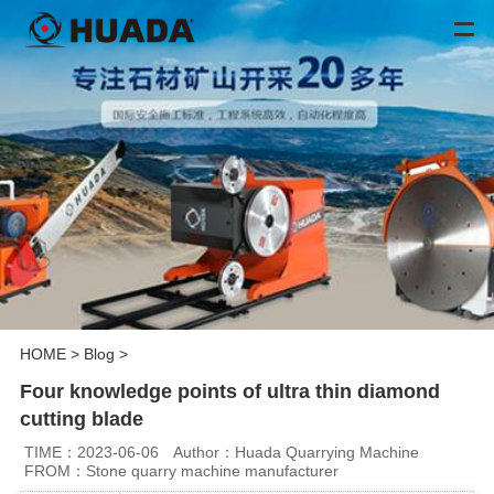
HOME
>
Blog
>
Four knowledge points of ultra thin diamond
cutting blade
TIME：2023-06-06
Author：Huada Quarrying Machine
FROM：Stone quarry machine manufacturer