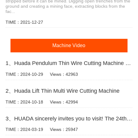
stripped before it can be mined. Digging open trenches from the
ground and creating a mining face, extracting blocks from the
fac...
TIME：2021-12-27
Machine Video
1、Huada Pendulum Thin Wire Cutting Machine For Stone Slicing Processing
TIME：2024-10-29
Views：42963
2、Huada Lift Thin Multi Wire Cutting Machine
TIME：2024-10-18
Views：42994
3、HUADA sincerely invites you to visit! The 24th Xiamen International Stone Fair.
TIME：2024-03-19
Views：25947