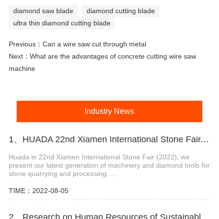
diamond saw blade
diamond cutting blade
ultra thin diamond cutting blade
Previous：
Can a wire saw cut through metal
Next：
What are the advantages of concrete cutting wire saw
machine
Industry News
1、HUADA 22nd Xiamen International Stone Fair, Systematic Stone Quarrying Machines and Diamond Tools.
Huada in 22nd Xiamen International Stone Fair (2022), we
present our latest generation of machinery and diamond tools for
stone quarrying and processing. ...
TIME：2022-08-05
2、Research on Human Resources of Sustainable Development of Stone Industry in China