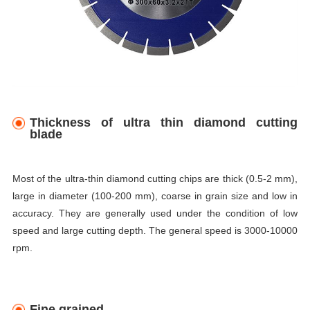
Thickness of ultra thin diamond cutting
blade
Most of the ultra-thin diamond cutting chips are thick (0.5-2 mm),
large in diameter (100-200 mm), coarse in grain size and low in
accuracy. They are generally used under the condition of low
speed and large cutting depth. The general speed is 3000-10000
rpm.
Fine grained