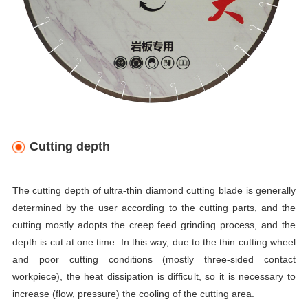
Cutting depth
The cutting depth of ultra-thin diamond cutting blade is generally
determined by the user according to the cutting parts, and the
cutting mostly adopts the creep feed grinding process, and the
depth is cut at one time. In this way, due to the thin cutting wheel
and poor cutting conditions (mostly three-sided contact
workpiece), the heat dissipation is difficult, so it is necessary to
increase (flow, pressure) the cooling of the cutting area.