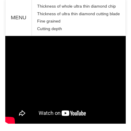
Thickness of whole ultra thin diamond chip
Thickness of ultra thin diamond cutting blade
MENU
Fine grained
Cutting depth