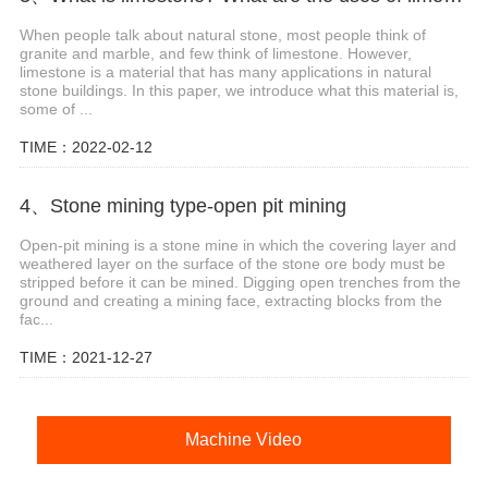
When people talk about natural stone, most people think of
granite and marble, and few think of limestone. However,
limestone is a material that has many applications in natural
stone buildings. In this paper, we introduce what this material is,
some of ...
TIME：2022-02-12
4、Stone mining type-open pit mining
Open-pit mining is a stone mine in which the covering layer and
weathered layer on the surface of the stone ore body must be
stripped before it can be mined. Digging open trenches from the
ground and creating a mining face, extracting blocks from the
fac...
TIME：2021-12-27
Machine Video