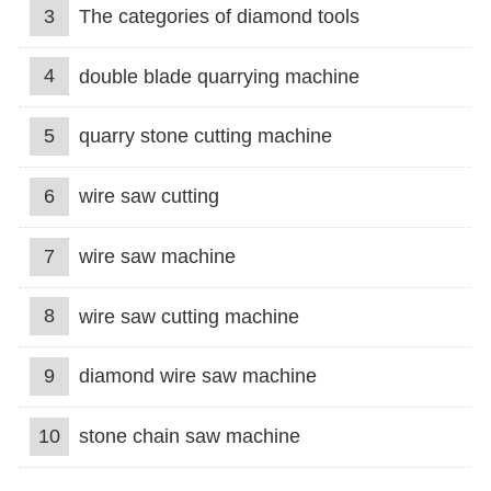
3
The categories of diamond tools
4
double blade quarrying machine
5
quarry stone cutting machine
6
wire saw cutting
7
wire saw machine
8
wire saw cutting machine
9
diamond wire saw machine
10
stone chain saw machine