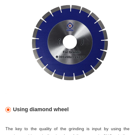
Using diamond wheel
The key to the quality of the grinding is input by using the