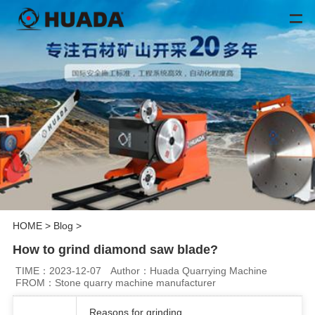
HOME
>
Blog
>
How to grind diamond saw blade?
TIME：2023-12-07
Author：Huada Quarrying Machine
FROM：Stone quarry machine manufacturer
Reasons for grinding