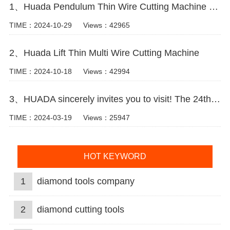
1、Huada Pendulum Thin Wire Cutting Machine For Stone Slicing Processing
TIME：2024-10-29
Views：42965
2、Huada Lift Thin Multi Wire Cutting Machine
TIME：2024-10-18
Views：42994
3、HUADA sincerely invites you to visit! The 24th Xiamen International Stone Fair.
TIME：2024-03-19
Views：25947
HOT KEYWORD
1
diamond tools company
2
diamond cutting tools