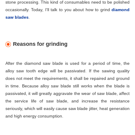
stone processing. This kind of consumables need to be polished
occasionally. Today, I'll talk to you about how to grind
diamond
saw blades
.
Reasons for grinding
After the diamond saw blade
is used for a period of time, the
alloy saw tooth edge will be passivated. If the sawing quality
does not meet the requirements, it shall be repaired and ground
in time. Because alloy saw blade still works when the blade is
passivated, it will greatly aggravate the wear of saw blade, affect
the service life of saw blade, and increase the resistance
seriously, which will easily cause saw blade jitter, heat generation
and high energy consumption.