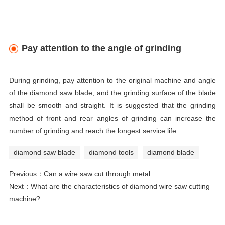
Pay attention to the angle of grinding
During grinding, pay attention to the original machine and angle
of the diamond saw blade, and the grinding surface of the blade
shall be smooth and straight. It is suggested that the grinding
method of front and rear angles of grinding can increase the
number of grinding and reach the longest service life.
diamond saw blade
diamond tools
diamond blade
Previous：
Can a wire saw cut through metal
Next：
What are the characteristics of diamond wire saw cutting
machine?