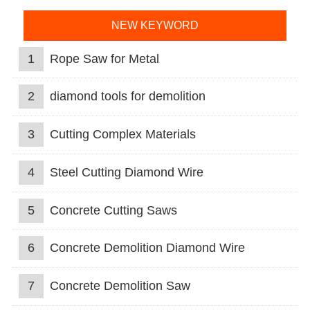
NEW KEYWORD
1
Rope Saw for Metal
2
diamond tools for demolition
3
Cutting Complex Materials
4
Steel Cutting Diamond Wire
5
Concrete Cutting Saws
6
Concrete Demolition Diamond Wire
7
Concrete Demolition Saw