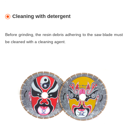
Cleaning with detergent
Before grinding, the resin debris adhering to the saw blade must
be cleaned with a cleaning agent.