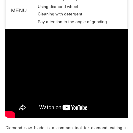
Using diamond wheel
MENU
Cleaning with detergent
Pay attention to the angle of grinding
Diamond saw blade
is a common tool for diamond cutting in