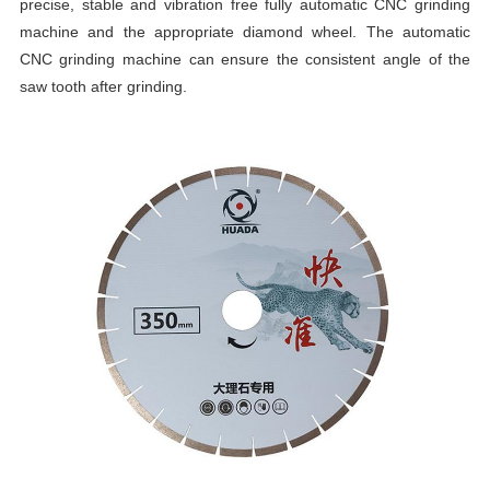
precise, stable and vibration free fully automatic CNC grinding
machine and the appropriate diamond wheel. The automatic
CNC grinding machine can ensure the consistent angle of the
saw tooth after grinding.