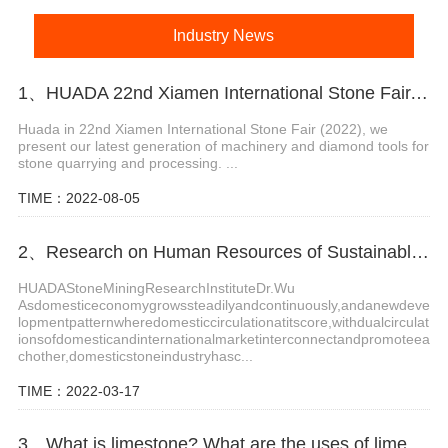
Industry News
1、HUADA 22nd Xiamen International Stone Fair, Systematic Stone Quarrying Machines and Diamond Tools.
Huada in 22nd Xiamen International Stone Fair (2022), we
present our latest generation of machinery and diamond tools for
stone quarrying and processing. ...
TIME：2022-08-05
2、Research on Human Resources of Sustainable Development of Stone Industry in China
HUADAStoneMiningResearchInstituteDr.Wu
Asdomesticeconomygrowssteadilyandcontinuously,andanewdeve
lopmentpatternwheredomesticcirculationatitscore,withdualcirculat
ionsofdomesticandinternationalmarketinterconnectandpromoteea
chother,domesticstoneindustryhasc...
TIME：2022-03-17
3、What is limestone? What are the uses of limestone?