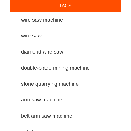
TAGS
wire saw machine
wire saw
diamond wire saw
double-blade mining machine
stone quarrying machine
arm saw machine
belt arm saw machine