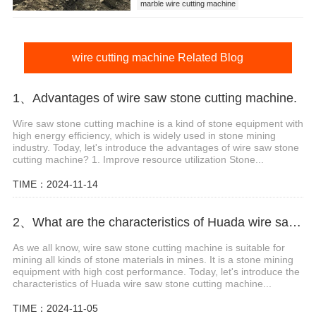
marble wire cutting machine
marble wire cutting machine price
wire cutting machine
wire cutting machine Related Blog
1、Advantages of wire saw stone cutting machine.
Wire saw stone cutting machine is a kind of stone equipment with
high energy efficiency, which is widely used in stone mining
industry. Today, let's introduce the advantages of wire saw stone
cutting machine? 1. Improve resource utilization Stone...
TIME：2024-11-14
2、What are the characteristics of Huada wire saw stone cutting machine?
As we all know, wire saw stone cutting machine is suitable for
mining all kinds of stone materials in mines. It is a stone mining
equipment with high cost performance. Today, let's introduce the
characteristics of Huada wire saw stone cutting machine...
TIME：2024-11-05