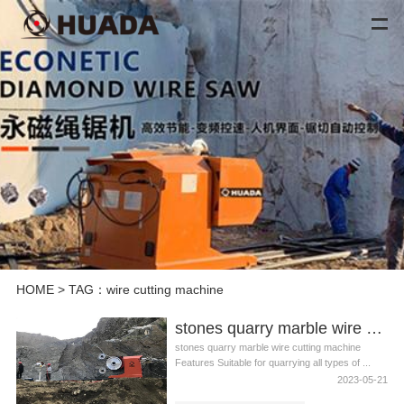
HOME
> TAG：wire cutting machine
stones quarry marble wire cutting machine
stones quarry marble wire cutting machine
Features Suitable for quarrying all types of ...
2023-05-21