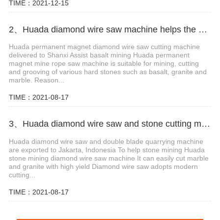
TIME：2021-12-15
2、Huada diamond wire saw machine helps the mining of basalt mines in Shanxi,China
Huada permanent magnet diamond wire saw cutting machine
delivered to Shanxi Assist basalt mining Huada permanent
magnet mine rope saw machine is suitable for mining, cutting
and grooving of various hard stones such as basalt, granite and
marble. Reason...
TIME：2021-08-17
3、Huada diamond wire saw and stone cutting machine are exported to Jakarta, Indonesia
Huada diamond wire saw and double blade quarrying machine
are exported to Jakarta, Indonesia To help stone mining Huada
stone mining diamond wire saw machine It can easily cut marble
and granite with high yield Diamond wire saw adopts modern
cutting...
TIME：2021-08-17