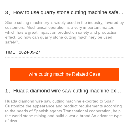
3、How to use quarry stone cutting machine safely?
Stone cutting machinery is widely used in the industry, favored by
customers. Mechanical operation is a very important matter,
which has a great impact on production safety and production
effect. So how can quarry stone cutting machinery be used
safely?...
TIME：2024-05-27
wire cutting machine Related Case
1、Huada diamond wire saw cutting machine export agent in Spain
Huada diamond wire saw cutting machine exported to Spain
Customize the appearance and product requirements according
to the needs of Spanish agents Transnational cooperation, help
the world stone mining and build a world brand An advance type
of dws...