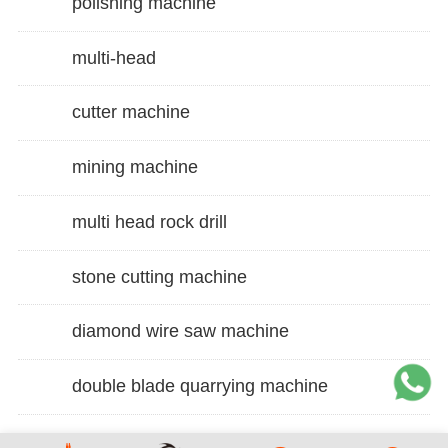
polishing machine
multi-head
cutter machine
mining machine
multi head rock drill
stone cutting machine
diamond wire saw machine
double blade quarrying machine