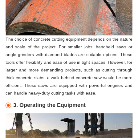
The choice of concrete cutting equipment depends on the nature
and scale of the project. For smaller jobs, handheld saws or
angle grinders with diamond blades are suitable options. These
tools offer flexibility and ease of use in tight spaces. However, for
larger and more demanding projects, such as cutting through
thick concrete slabs, a walk-behind concrete saw would be more
efficient. These saws are equipped with powerful engines and
can handle heavy-duty cutting tasks with ease.
3. Operating the Equipment