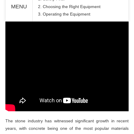
MENU
2. Choosing the Right Equipment
3. Operating the Equipment
The stone industry has witnessed significant growth in recent
years, with concrete being one of the most popular materials