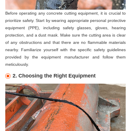
Before operating any concrete cutting equipment, it is crucial to
prioritize safety. Start by wearing appropriate personal protective
equipment (PPE), including safety glasses, gloves, hearing
protection, and a dust mask. Make sure the cutting area is clear
of any obstructions and that there are no flammable materials
nearby. Familiarize yourself with the specific safety guidelines
provided by the equipment manufacturer and follow them
meticulously.
2. Choosing the Right Equipment