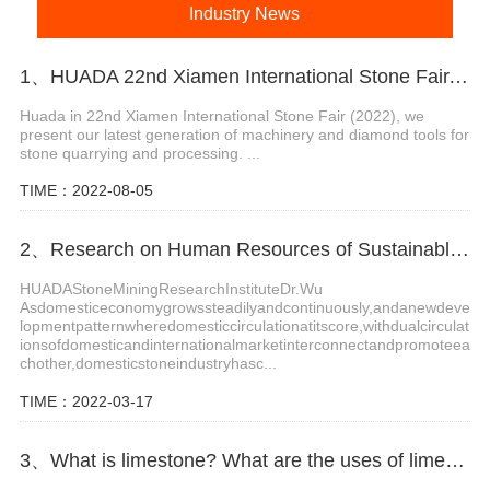
Industry News
1、HUADA 22nd Xiamen International Stone Fair, Systematic Stone Quarrying Machines and Diamond Tools.
Huada in 22nd Xiamen International Stone Fair (2022), we
present our latest generation of machinery and diamond tools for
stone quarrying and processing. ...
TIME：2022-08-05
2、Research on Human Resources of Sustainable Development of Stone Industry in China
HUADAStoneMiningResearchInstituteDr.Wu
Asdomesticeconomygrowssteadilyandcontinuously,andanewdeve
lopmentpatternwheredomesticcirculationatitscore,withdualcirculat
ionsofdomesticandinternationalmarketinterconnectandpromoteea
chother,domesticstoneindustryhasc...
TIME：2022-03-17
3、What is limestone? What are the uses of limestone?