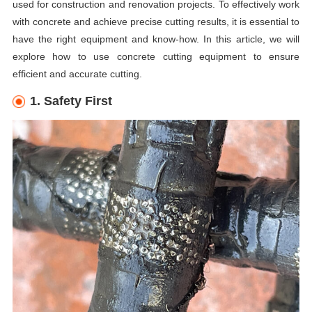
used for construction and renovation projects. To effectively work
with concrete and achieve precise cutting results, it is essential to
have the right equipment and know-how. In this article, we will
explore how to use concrete cutting equipment to ensure
efficient and accurate cutting.
1. Safety First