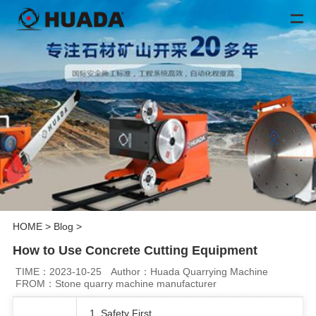
HOME
>
Blog
>
How to Use Concrete Cutting Equipment
TIME：2023-10-25
Author：Huada Quarrying Machine
FROM：Stone quarry machine manufacturer
1. Safety First