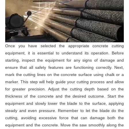
Once you have selected the appropriate concrete cutting
equipment, it is essential to understand its operation. Before
starting, inspect the equipment for any signs of damage and
ensure that all safety features are functioning correctly. Next,
mark the cutting lines on the concrete surface using chalk or a
marker. This step will help guide your cutting process and allow
for greater precision. Adjust the cutting depth based on the
thickness of the concrete and the desired outcome. Start the
equipment and slowly lower the blade to the surface, applying
steady and even pressure. Remember to let the blade do the
cutting, avoiding excessive force that can damage both the
equipment and the concrete. Move the saw smoothly along the