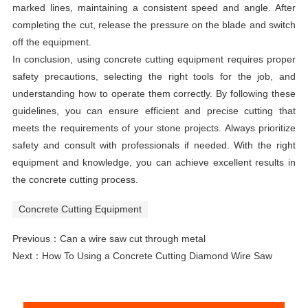
marked lines, maintaining a consistent speed and angle. After
completing the cut, release the pressure on the blade and switch
off the equipment.
In conclusion, using concrete cutting equipment requires proper
safety precautions, selecting the right tools for the job, and
understanding how to operate them correctly. By following these
guidelines, you can ensure efficient and precise cutting that
meets the requirements of your stone projects. Always prioritize
safety and consult with professionals if needed. With the right
equipment and knowledge, you can achieve excellent results in
the concrete cutting process.
Concrete Cutting Equipment
Previous：
Can a wire saw cut through metal
Next：
How To Using a Concrete Cutting Diamond Wire Saw