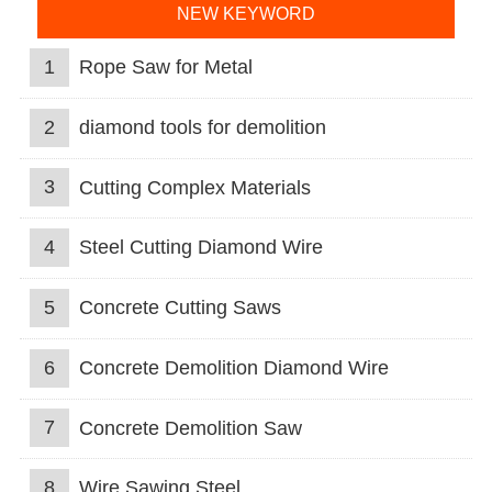
NEW KEYWORD
1
Rope Saw for Metal
2
diamond tools for demolition
3
Cutting Complex Materials
4
Steel Cutting Diamond Wire
5
Concrete Cutting Saws
6
Concrete Demolition Diamond Wire
7
Concrete Demolition Saw
8
Wire Sawing Steel