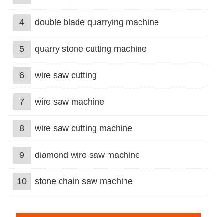
4
double blade quarrying machine
5
quarry stone cutting machine
6
wire saw cutting
7
wire saw machine
8
wire saw cutting machine
9
diamond wire saw machine
10
stone chain saw machine