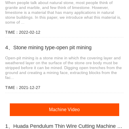
When people talk about natural stone, most people think of
granite and marble, and few think of limestone. However,
limestone is a material that has many applications in natural
stone buildings. In this paper, we introduce what this material is,
some of ...
TIME：2022-02-12
4、Stone mining type-open pit mining
Open-pit mining is a stone mine in which the covering layer and
weathered layer on the surface of the stone ore body must be
stripped before it can be mined. Digging open trenches from the
ground and creating a mining face, extracting blocks from the
fac...
TIME：2021-12-27
Machine Video
1、Huada Pendulum Thin Wire Cutting Machine For Stone Slicing Processing