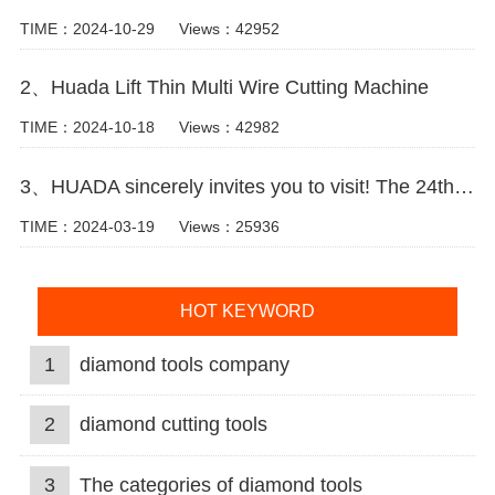
TIME：2024-10-29
Views：42952
2、Huada Lift Thin Multi Wire Cutting Machine
TIME：2024-10-18
Views：42982
3、HUADA sincerely invites you to visit! The 24th Xiamen International Stone Fair.
TIME：2024-03-19
Views：25936
HOT KEYWORD
1
diamond tools company
2
diamond cutting tools
3
The categories of diamond tools