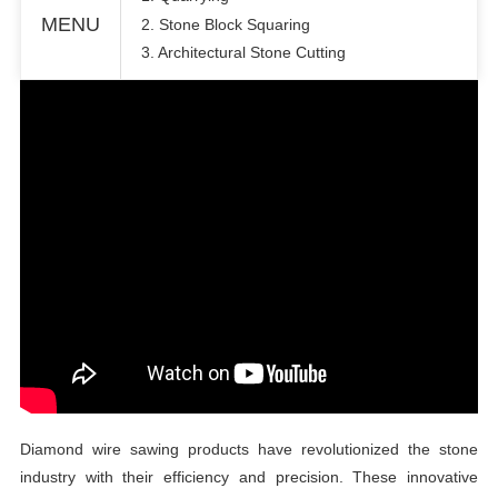
MENU
2. Stone Block Squaring
3. Architectural Stone Cutting
Diamond wire sawing products have revolutionized the stone
industry with their efficiency and precision. These innovative