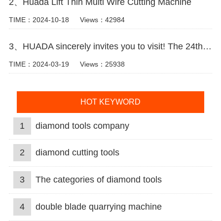
2、Huada Lift Thin Multi Wire Cutting Machine
TIME：2024-10-18
Views：42984
3、HUADA sincerely invites you to visit! The 24th Xiamen International Stone Fair.
TIME：2024-03-19
Views：25938
HOT KEYWORD
1
diamond tools company
2
diamond cutting tools
3
The categories of diamond tools
4
double blade quarrying machine