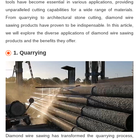
tools have become essential in various applications, providing
unparalleled cutting capabilities for a wide range of materials.
From quarrying to architectural stone cutting, diamond wire
sawing products have proven to be indispensable. In this article,
we will explore the diverse applications of diamond wire sawing
products and the benefits they offer.
1. Quarrying
Diamond wire sawing has transformed the quarrying process,