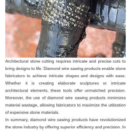
Architectural stone cutting requires intricate and precise cuts to
bring designs to life. Diamond wire sawing products enable stone
fabricators to achieve intricate shapes and designs with ease.
Whether it is creating elaborate sculptures or intricate
architectural elements, these tools offer unmatched precision.
Moreover, the use of diamond wire sawing products minimizes
material wastage, allowing fabricators to maximize the utilization
of expensive stone materials.
In summary, diamond wire sawing products have revolutionized
the stone industry by offering superior efficiency and precision. In