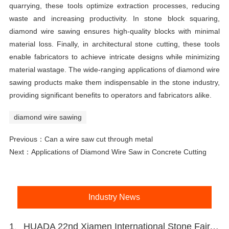
quarrying, these tools optimize extraction processes, reducing
waste and increasing productivity. In stone block squaring,
diamond wire sawing ensures high-quality blocks with minimal
material loss. Finally, in architectural stone cutting, these tools
enable fabricators to achieve intricate designs while minimizing
material wastage. The wide-ranging applications of diamond wire
sawing products make them indispensable in the stone industry,
providing significant benefits to operators and fabricators alike.
diamond wire sawing
Previous：
Can a wire saw cut through metal
Next：
Applications of Diamond Wire Saw in Concrete Cutting
Industry News
1、HUADA 22nd Xiamen International Stone Fair, Systematic Stone Quarrying Machines and Diamond Tools.