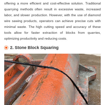
offering a more efficient and cost-effective solution. Traditional
quarrying methods often result in excessive waste, increased
labor, and slower production. However, with the use of diamond
wire sawing products, operators can achieve precise cuts with
minimal waste. The high cutting speed and accuracy of these
tools allow for faster extraction of blocks from quarries,
optimizing productivity and reducing costs.
2. Stone Block Squaring