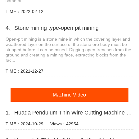
some of ...
TIME：2022-02-12
4、Stone mining type-open pit mining
Open-pit mining is a stone mine in which the covering layer and
weathered layer on the surface of the stone ore body must be
stripped before it can be mined. Digging open trenches from the
ground and creating a mining face, extracting blocks from the
fac...
TIME：2021-12-27
Machine Video
1、Huada Pendulum Thin Wire Cutting Machine For Stone Slicing Processing
TIME：2024-10-29
Views：42954