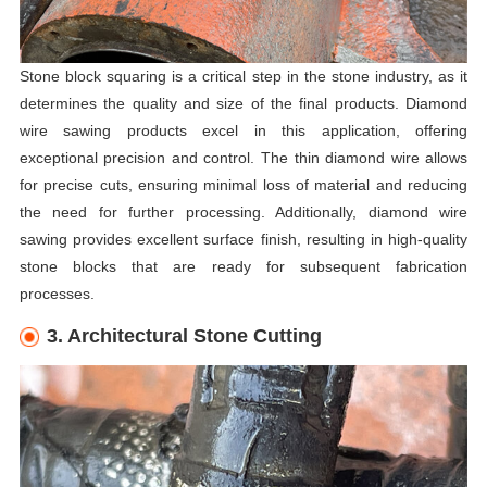
Stone block squaring is a critical step in the stone industry, as it
determines the quality and size of the final products. Diamond
wire sawing products excel in this application, offering
exceptional precision and control. The thin diamond wire allows
for precise cuts, ensuring minimal loss of material and reducing
the need for further processing. Additionally, diamond wire
sawing provides excellent surface finish, resulting in high-quality
stone blocks that are ready for subsequent fabrication
processes.
3. Architectural Stone Cutting