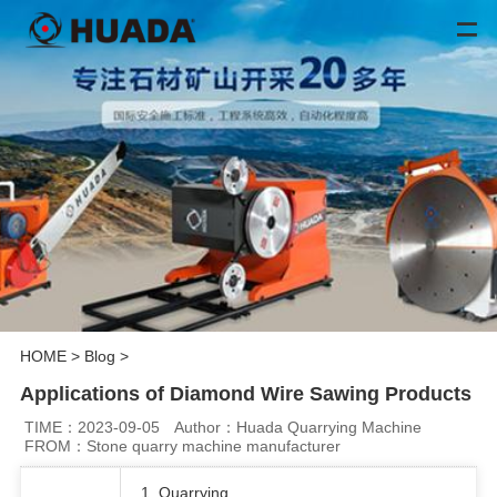
HOME
>
Blog
>
Applications of Diamond Wire Sawing Products
TIME：2023-09-05
Author：Huada Quarrying Machine
FROM：Stone quarry machine manufacturer
1. Quarrying