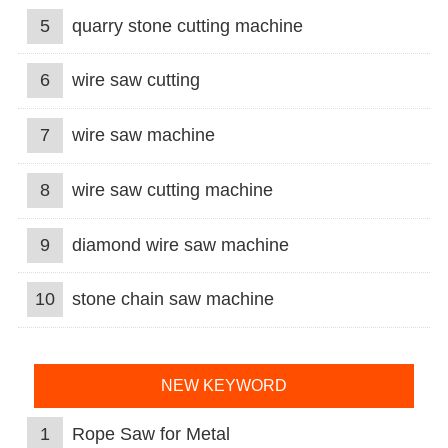
5
quarry stone cutting machine
6
wire saw cutting
7
wire saw machine
8
wire saw cutting machine
9
diamond wire saw machine
10
stone chain saw machine
NEW KEYWORD
1
Rope Saw for Metal