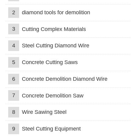
2
diamond tools for demolition
3
Cutting Complex Materials
4
Steel Cutting Diamond Wire
5
Concrete Cutting Saws
6
Concrete Demolition Diamond Wire
7
Concrete Demolition Saw
8
Wire Sawing Steel
9
Steel Cutting Equipment