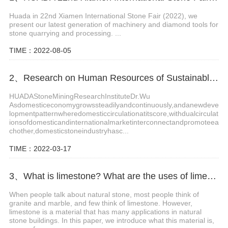
Huada in 22nd Xiamen International Stone Fair (2022), we
present our latest generation of machinery and diamond tools for
stone quarrying and processing. ...
TIME：2022-08-05
2、Research on Human Resources of Sustainable Development of Stone Industry in China
HUADAStoneMiningResearchInstituteDr.Wu
Asdomesticeconomygrowssteadilyandcontinuously,andanewdeve
lopmentpatternwheredomesticcirculationatitscore,withdualcirculat
ionsofdomesticandinternationalmarketinterconnectandpromoteea
chother,domesticstoneindustryhasc...
TIME：2022-03-17
3、What is limestone? What are the uses of limestone?
When people talk about natural stone, most people think of
granite and marble, and few think of limestone. However,
limestone is a material that has many applications in natural
stone buildings. In this paper, we introduce what this material is,