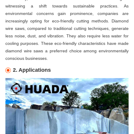
witnessing a shift towards sustainable practices. As
environmental concerns gain prominence, companies are
increasingly opting for eco-friendly cutting methods. Diamond
wire saws, compared to traditional cutting techniques, generate
less noise, dust, and vibration. They also require less water for
cooling purposes. These eco-friendly characteristics have made
diamond wire saws a preferred choice among environmentally
conscious businesses.
2. Applications