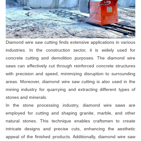
Diamond wire saw cutting finds extensive applications in various
industries. In the construction sector, it is widely used for
concrete cutting and demolition purposes. The diamond wire
saws can effectively cut through reinforced concrete structures
with precision and speed, minimizing disruption to surrounding
areas. Moreover, diamond wire saw cutting is also used in the
mining industry for quarrying and extracting different types of
stones and minerals.
In the stone processing industry, diamond wire saws are
employed for cutting and shaping granite, marble, and other
natural stones. This technique enables craftsmen to create
intricate designs and precise cuts, enhancing the aesthetic
appeal of the finished products. Additionally, diamond wire saw