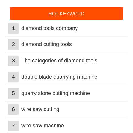
HOT KEYWORD
1
diamond tools company
2
diamond cutting tools
3
The categories of diamond tools
4
double blade quarrying machine
5
quarry stone cutting machine
6
wire saw cutting
7
wire saw machine