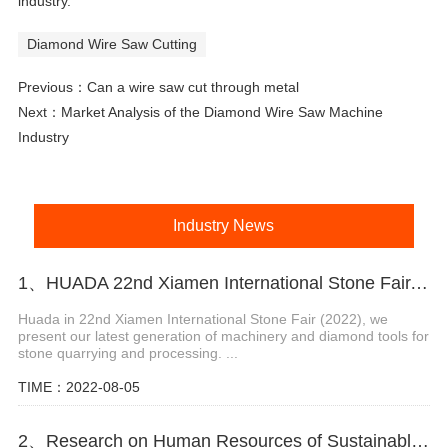
industry.
Diamond Wire Saw Cutting
Previous：
Can a wire saw cut through metal
Next：
Market Analysis of the Diamond Wire Saw Machine
Industry
Industry News
1、HUADA 22nd Xiamen International Stone Fair, Systematic Stone Quarrying Machines and Diamond Tools.
Huada in 22nd Xiamen International Stone Fair (2022), we
present our latest generation of machinery and diamond tools for
stone quarrying and processing. ...
TIME：2022-08-05
2、Research on Human Resources of Sustainable Development of Stone Industry in China