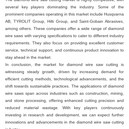
several key players dominating the industry. Some of the
prominent companies operating in this market include Husqvarna
AB, TYROLIT Group, Hilti Group, and Saint-Gobain Abrasives,
among others. These companies offer a wide range of diamond
wire saws with varying specifications to cater to different industry
requirements. They also focus on providing excellent customer
service, technical support, and continuous product innovation to
stay ahead in the market.
In conclusion, the market for diamond wire saw cutting is
witnessing steady growth, driven by increasing demand for
efficient cutting methods, technological advancements, and the
shift towards sustainable practices. The applications of diamond
wire saws span across industries such as construction, mining,
and stone processing, offering enhanced cutting precision and
reduced material wastage. With key players continuously
investing in research and development, we can expect further
innovations and advancements in the diamond wire saw cutting