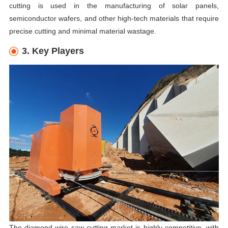
cutting is used in the manufacturing of solar panels,
semiconductor wafers, and other high-tech materials that require
precise cutting and minimal material wastage.
3. Key Players
The diamond wire saw cutting market is highly competitive, with