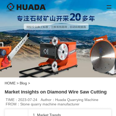
HOME
>
Blog
>
Market Insights on Diamond Wire Saw Cutting
TIME：2023-07-24
Author：Huada Quarrying Machine
FROM：Stone quarry machine manufacturer
1. Market Trends