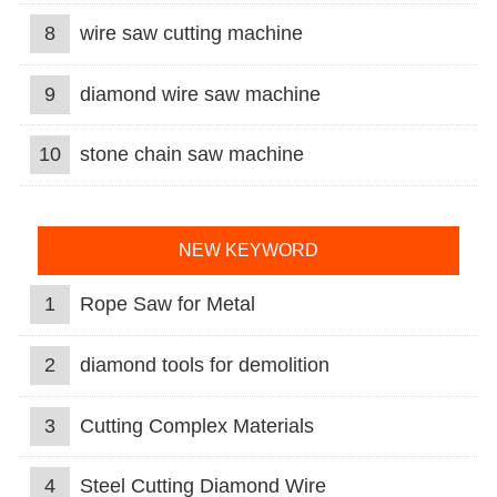
8
wire saw cutting machine
9
diamond wire saw machine
10
stone chain saw machine
NEW KEYWORD
1
Rope Saw for Metal
2
diamond tools for demolition
3
Cutting Complex Materials
4
Steel Cutting Diamond Wire