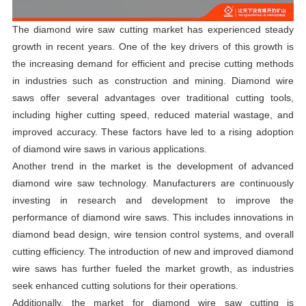
The diamond wire saw cutting market has experienced steady
growth in recent years. One of the key drivers of this growth is
the increasing demand for efficient and precise cutting methods
in industries such as construction and mining. Diamond wire
saws offer several advantages over traditional cutting tools,
including higher cutting speed, reduced material wastage, and
improved accuracy. These factors have led to a rising adoption
of diamond wire saws in various applications.
Another trend in the market is the development of advanced
diamond wire saw technology. Manufacturers are continuously
investing in research and development to improve the
performance of diamond wire saws. This includes innovations in
diamond bead design, wire tension control systems, and overall
cutting efficiency. The introduction of new and improved diamond
wire saws has further fueled the market growth, as industries
seek enhanced cutting solutions for their operations.
Additionally, the market for diamond wire saw cutting is