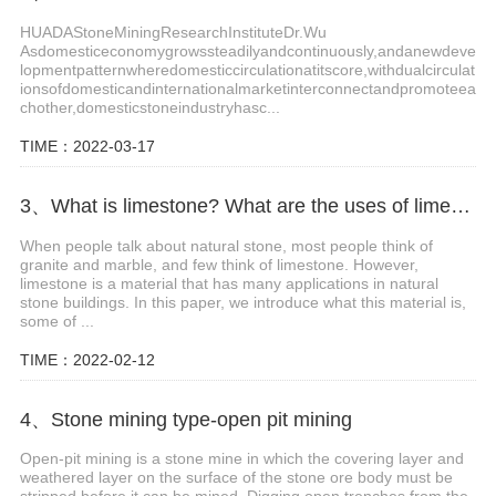
HUADAStoneMiningResearchInstituteDr.Wu
Asdomesticeconomygrowssteadilyandcontinuously,andanewdeve
lopmentpatternwheredomesticcirculationatitscore,withdualcirculat
ionsofdomesticandinternationalmarketinterconnectandpromoteea
chother,domesticstoneindustryhasc...
TIME：2022-03-17
3、What is limestone? What are the uses of limestone?
When people talk about natural stone, most people think of
granite and marble, and few think of limestone. However,
limestone is a material that has many applications in natural
stone buildings. In this paper, we introduce what this material is,
some of ...
TIME：2022-02-12
4、Stone mining type-open pit mining
Open-pit mining is a stone mine in which the covering layer and
weathered layer on the surface of the stone ore body must be