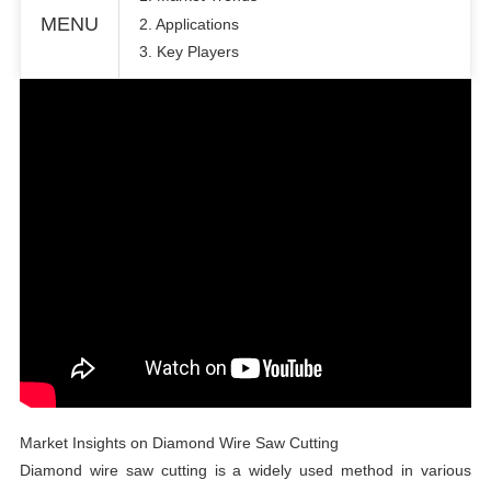
MENU
2. Applications
3. Key Players
Market Insights on Diamond Wire Saw Cutting
Diamond wire saw cutting is a widely used method in various