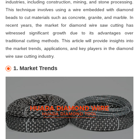
industries, including construction, mining, and stone processing.
This technique involves using a wire embedded with diamond
beads to cut materials such as concrete, granite, and marble. In
recent years, the market for diamond wire saw cutting has
witnessed significant growth due to its advantages over
traditional cutting methods. This article will provide insights into
the market trends, applications, and key players in the diamond
wire saw cutting industry.
1. Market Trends