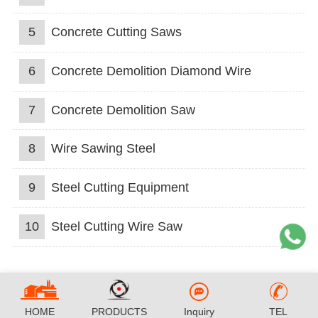
5
Concrete Cutting Saws
6
Concrete Demolition Diamond Wire
7
Concrete Demolition Saw
8
Wire Sawing Steel
9
Steel Cutting Equipment
10
Steel Cutting Wire Saw
HOME
PRODUCTS
Inquiry
TEL