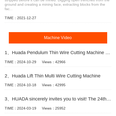
stripped before it can be mined. Digging open trenches from the
ground and creating a mining face, extracting blocks from the
fac...
TIME：2021-12-27
Machine Video
1、Huada Pendulum Thin Wire Cutting Machine For Stone Slicing Processing
TIME：2024-10-29
Views：42966
2、Huada Lift Thin Multi Wire Cutting Machine
TIME：2024-10-18
Views：42995
3、HUADA sincerely invites you to visit! The 24th Xiamen International Stone Fair.
TIME：2024-03-19
Views：25952