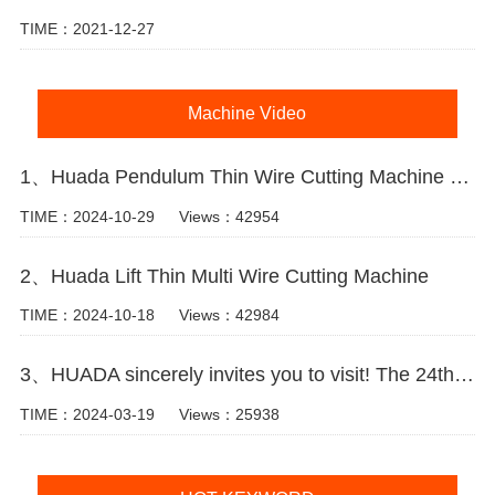
TIME：2021-12-27
Machine Video
1、Huada Pendulum Thin Wire Cutting Machine For Stone Slicing Processing
TIME：2024-10-29
Views：42954
2、Huada Lift Thin Multi Wire Cutting Machine
TIME：2024-10-18
Views：42984
3、HUADA sincerely invites you to visit! The 24th Xiamen International Stone Fair.
TIME：2024-03-19
Views：25938