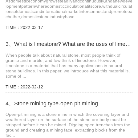
Asdomesticeconomygrowssteadilyandcontinuously,andanewdeve
lopmentpatternwheredomesticcirculationatitscore,withdualcirculat
ionsofdomesticandinternationalmarketinterconnectandpromoteea
chother,domesticstoneindustryhasc...
TIME：2022-03-17
3、What is limestone? What are the uses of limestone?
When people talk about natural stone, most people think of
granite and marble, and few think of limestone. However,
limestone is a material that has many applications in natural
stone buildings. In this paper, we introduce what this material is,
some of ...
TIME：2022-02-12
4、Stone mining type-open pit mining
Open-pit mining is a stone mine in which the covering layer and
weathered layer on the surface of the stone ore body must be
stripped before it can be mined. Digging open trenches from the
ground and creating a mining face, extracting blocks from the
fac...