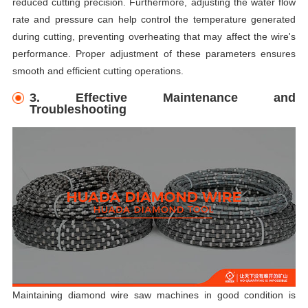
reduced cutting precision. Furthermore, adjusting the water flow
rate and pressure can help control the temperature generated
during cutting, preventing overheating that may affect the wire's
performance. Proper adjustment of these parameters ensures
smooth and efficient cutting operations.
3. Effective Maintenance and
Troubleshooting
Maintaining diamond wire saw machines in good condition is