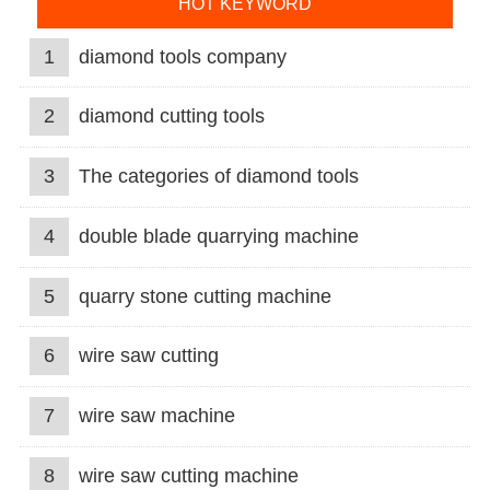
HOT KEYWORD
1
diamond tools company
2
diamond cutting tools
3
The categories of diamond tools
4
double blade quarrying machine
5
quarry stone cutting machine
6
wire saw cutting
7
wire saw machine
8
wire saw cutting machine