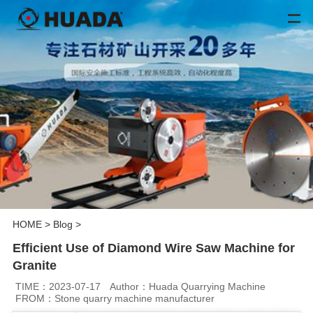
HOME
>
Blog
>
Efficient Use of Diamond Wire Saw Machine for
Granite
TIME：2023-07-17
Author：Huada Quarrying Machine
FROM：Stone quarry machine manufacturer