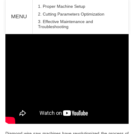
1. Proper Machine Setup
2. Cutting Parameters Optimization
MENU
3. Effective Maintenance and
Troubleshooting
Diamond wire saw machines have revolutionized the process of