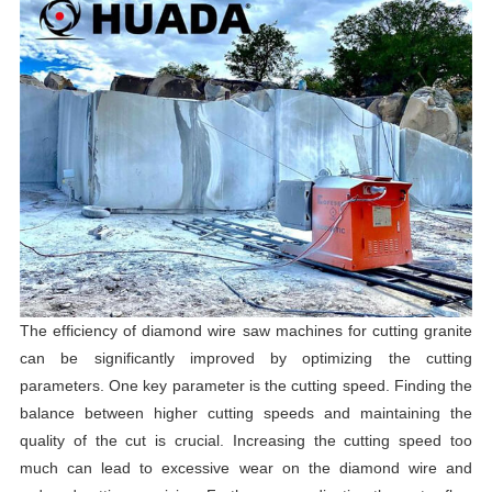
The efficiency of diamond wire saw machines for cutting granite
can be significantly improved by optimizing the cutting
parameters. One key parameter is the cutting speed. Finding the
balance between higher cutting speeds and maintaining the
quality of the cut is crucial. Increasing the cutting speed too
much can lead to excessive wear on the diamond wire and