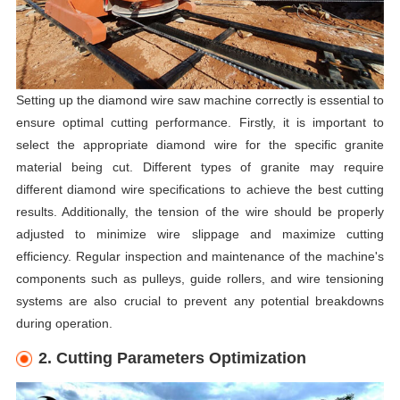
Setting up the diamond wire saw machine correctly is essential to
ensure optimal cutting performance. Firstly, it is important to
select the appropriate diamond wire for the specific granite
material being cut. Different types of granite may require
different diamond wire specifications to achieve the best cutting
results. Additionally, the tension of the wire should be properly
adjusted to minimize wire slippage and maximize cutting
efficiency. Regular inspection and maintenance of the machine's
components such as pulleys, guide rollers, and wire tensioning
systems are also crucial to prevent any potential breakdowns
during operation.
2. Cutting Parameters Optimization