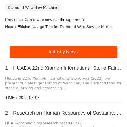
Diamond Wire Saw Machine
Previous：
Can a wire saw cut through metal
Next：
Efficient Usage Tips for Diamond Wire Saw for Marble
Industry News
1、HUADA 22nd Xiamen International Stone Fair, Systematic Stone Quarrying Machines and Diamond Tools.
Huada in 22nd Xiamen International Stone Fair (2022), we
present our latest generation of machinery and diamond tools for
stone quarrying and processing. ...
TIME：2022-08-05
2、Research on Human Resources of Sustainable Development of Stone Industry in China
HUADAStoneMiningResearchInstituteDr.Wu