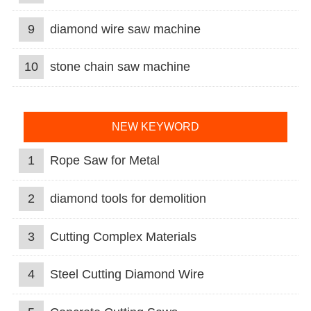
9
diamond wire saw machine
10
stone chain saw machine
NEW KEYWORD
1
Rope Saw for Metal
2
diamond tools for demolition
3
Cutting Complex Materials
4
Steel Cutting Diamond Wire