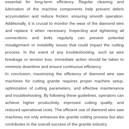
essential for long-term efficiency. Regular cleaning and
lubrication of the machine components help prevent debris
accumulation and reduce friction, ensuring smooth operation.
Additionally, it is crucial to monitor the wear of the diamond wire
and replace it when necessary. Inspecting and tightening all
connections and bolts regularly can prevent potential
misalignment or instability issues that could impact the cutting
process. In the event of any troubleshooting, such as wire
breakage or tension loss, immediate action should be taken to
minimize downtime and ensure continuous efficiency.
In conclusion, maximizing the efficiency of diamond wire saw
machines for cutting granite requires proper machine setup,
optimization of cutting parameters, and effective maintenance
and troubleshooting. By following these guidelines, operators can
achieve higher productivity, improved cutting quality, and
reduced operational costs. The efficient use of diamond wire saw
machines not only enhances the granite cutting process but also
contributes to the overall success of the granite industry.