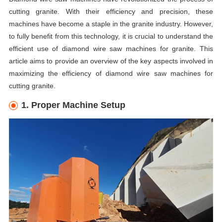
cutting granite. With their efficiency and precision, these
machines have become a staple in the granite industry. However,
to fully benefit from this technology, it is crucial to understand the
efficient use of diamond wire saw machines for granite. This
article aims to provide an overview of the key aspects involved in
maximizing the efficiency of diamond wire saw machines for
cutting granite.
1. Proper Machine Setup