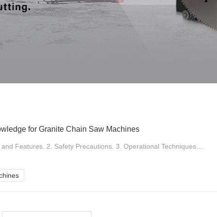
owledge for Granite Chain Saw Machines
nd Features. 2. Safety Precautions. 3. Operational Techniques....
chines