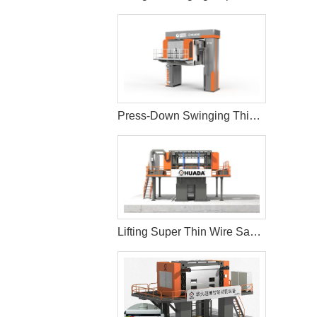
Press-Down Swinging Thin Multi Wire Saw Machine For Natural Stone Block Cutting
Lifting Super Thin Wire Saw Machine Cutting and Processing Stone