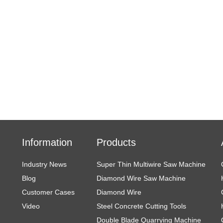
Information
Products
Industry News
Super Thin Multiwire Saw Machine
Blog
Diamond Wire Saw Machine
Customer Cases
Diamond Wire
Video
Steel Concrete Cutting Tools
Double Blade Quarrying Machine