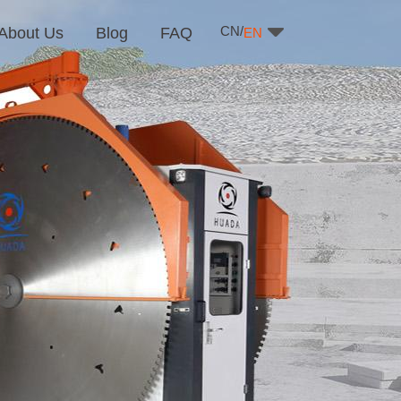
CN/
About Us
Blog
FAQ
EN