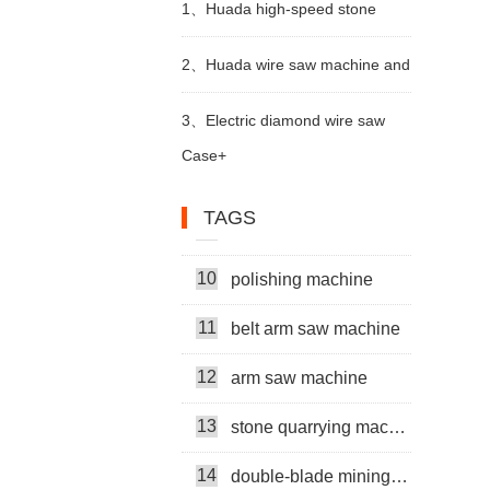
1、
Huada high-speed stone
5
stone cutting machine
6
trimming machine apply in Brazil
multi head rock drill
2、
Huada wire saw machine and
7
mining machine
DTH drill apply in marble quarry
3、
Electric diamond wire saw
Case+
8
cutter machine
machine exported to Middle East
9
multi-head
TAGS
help stone mining
10
polishing machine
бетонная проволочная пила
11
belt arm saw machine
машина
12
metal wire saw
arm saw machine
13
stone quarrying machine
Thin Multiwire Saw Cutting Machine
14
double-blade mining machine
Super Thin Multi Wire Saw Machine