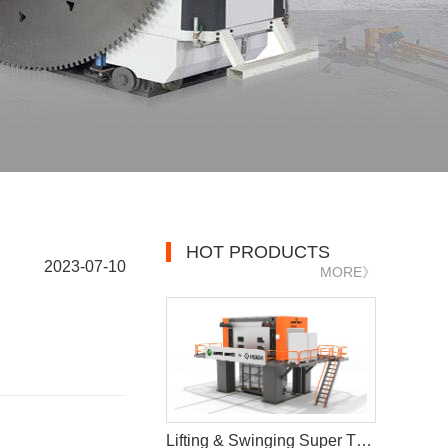
HOT PRODUCTS
2023-07-10
MORE》
Lifting & Swinging Super Thin Multiwire Saw Cutting Machine