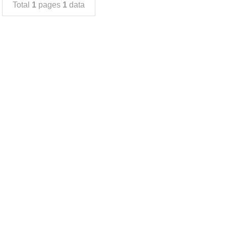
Total
1
pages
1
data