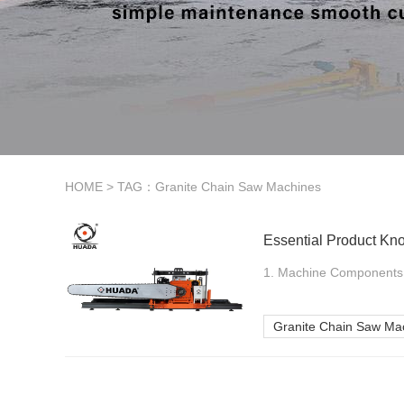
HOME
> TAG：Granite Chain Saw Machines
Essential Product Kn
1. Machine Components a
Granite Chain Saw Ma