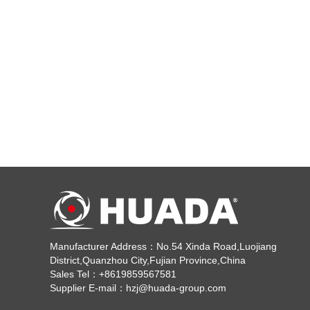
Manufacturer Address：No.54 Xinda Road,Luojiang
District,Quanzhou City,Fujian Province,China
Sales Tel：+8619859567581
Supplier E-mail：hzj@huada-group.com