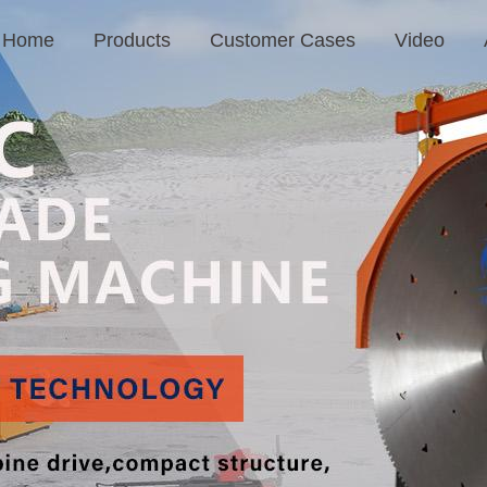
Home
Products
Customer Cases
Video