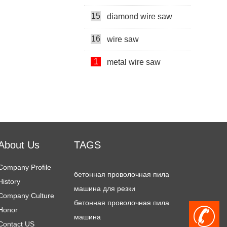
15
diamond wire saw
Super Thin Wire Saw Machine
16
wire saw
chain saw machine
1
metal wire saw
2
stone cutting machine price
diamond wire
3
double blade quarrying machine
wire saw machine
4
diamond wire saw machine
Diamond wire saws
About Us
TAGS
5
stone cutting machine
бетонная проволочная пила
6
Company Profile
multi head rock drill
машина для резки
History
7
mining machine
бетонная проволочная пила
Company Culture
машина
Honor
8
cutter machine
+
metal wire saw
Contact US