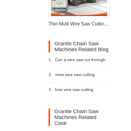
Thin Multi Wire Saw Cutting Machine For Stone Processing
Granite Chain Saw
Machines Related Blog
1、
Can a wire saw cut through
16
wire saw
metal
2、
mine wire saw cutting
1
metal wire saw
machine are essential tools in
3、
how wire saw cutting
2
stone cutting machine price
the quarrying
machine used
3
double blade quarrying machine
Granite Chain Saw
Machines Related
4
diamond wire saw machine
Case