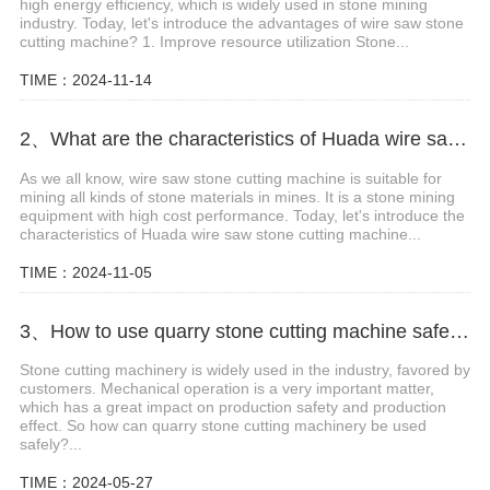
high energy efficiency, which is widely used in stone mining
industry. Today, let's introduce the advantages of wire saw stone
cutting machine? 1. Improve resource utilization Stone...
TIME：2024-11-14
2、What are the characteristics of Huada wire saw stone cutting machine?
As we all know, wire saw stone cutting machine is suitable for
mining all kinds of stone materials in mines. It is a stone mining
equipment with high cost performance. Today, let's introduce the
characteristics of Huada wire saw stone cutting machine...
TIME：2024-11-05
3、How to use quarry stone cutting machine safely?
Stone cutting machinery is widely used in the industry, favored by
customers. Mechanical operation is a very important matter,
which has a great impact on production safety and production
effect. So how can quarry stone cutting machinery be used
safely?...
TIME：2024-05-27