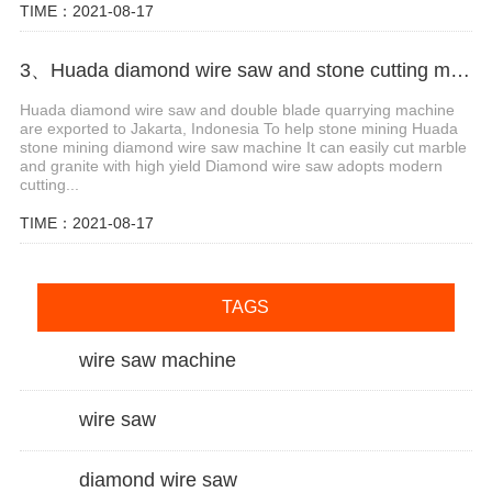
TIME：2021-08-17
3、Huada diamond wire saw and stone cutting machine are exported to Jakarta, Indonesia
Huada diamond wire saw and double blade quarrying machine
are exported to Jakarta, Indonesia To help stone mining Huada
stone mining diamond wire saw machine It can easily cut marble
and granite with high yield Diamond wire saw adopts modern
cutting...
TIME：2021-08-17
TAGS
wire saw machine
wire saw
diamond wire saw