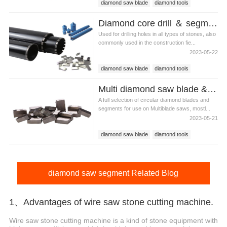
diamond saw blade
diamond tools
diamond saw segment
Diamond core drill ＆ segments
Used for drilling holes in all types of stones, also
commonly used in the construction fie...
2023-05-22
diamond saw blade
diamond tools
diamond saw segment
Multi diamond saw blade & segment for granite
A full selection of circular diamond blades and
segments for use on Multiblade saws, mostl...
2023-05-21
diamond saw blade
diamond tools
diamond saw segment
diamond saw segment Related Blog
1、Advantages of wire saw stone cutting machine.
Wire saw stone cutting machine is a kind of stone equipment with