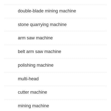
double-blade mining machine
stone quarrying machine
arm saw machine
belt arm saw machine
polishing machine
multi-head
cutter machine
mining machine