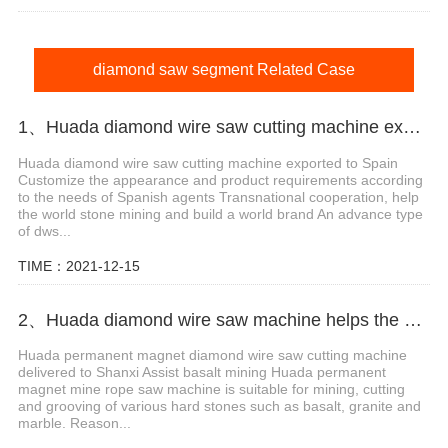
diamond saw segment Related Case
1、Huada diamond wire saw cutting machine export agent in Spain
Huada diamond wire saw cutting machine exported to Spain
Customize the appearance and product requirements according
to the needs of Spanish agents Transnational cooperation, help
the world stone mining and build a world brand An advance type
of dws...
TIME：2021-12-15
2、Huada diamond wire saw machine helps the mining of basalt mines in Shanxi,China
Huada permanent magnet diamond wire saw cutting machine
delivered to Shanxi Assist basalt mining Huada permanent
magnet mine rope saw machine is suitable for mining, cutting
and grooving of various hard stones such as basalt, granite and
marble. Reason...