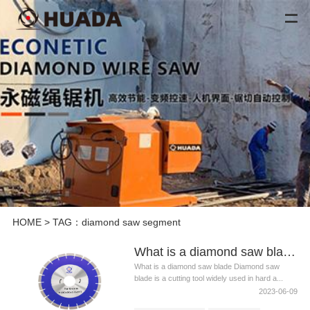
HOME
> TAG：diamond saw segment
What is a diamond saw blade? What are the classifications of diamond saw blades?
What is a diamond saw blade Diamond saw
blade is a cutting tool widely used in hard a...
2023-06-09