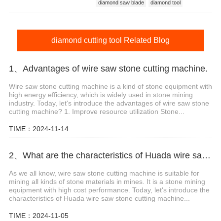
diamond saw blade
diamond tool
diamond blade
diamond cutting tool
diamond cutting tool Related Blog
1、Advantages of wire saw stone cutting machine.
Wire saw stone cutting machine is a kind of stone equipment with
high energy efficiency, which is widely used in stone mining
industry. Today, let's introduce the advantages of wire saw stone
cutting machine? 1. Improve resource utilization Stone...
TIME：2024-11-14
2、What are the characteristics of Huada wire saw stone cutting machine?
As we all know, wire saw stone cutting machine is suitable for
mining all kinds of stone materials in mines. It is a stone mining
equipment with high cost performance. Today, let's introduce the
characteristics of Huada wire saw stone cutting machine...
TIME：2024-11-05