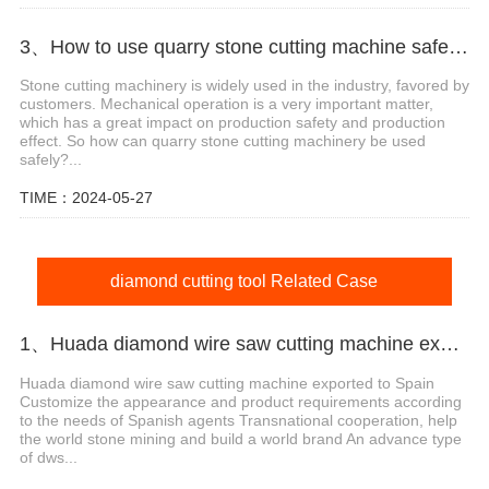
3、How to use quarry stone cutting machine safely?
Stone cutting machinery is widely used in the industry, favored by
customers. Mechanical operation is a very important matter,
which has a great impact on production safety and production
effect. So how can quarry stone cutting machinery be used
safely?...
TIME：2024-05-27
diamond cutting tool Related Case
1、Huada diamond wire saw cutting machine export agent in Spain
Huada diamond wire saw cutting machine exported to Spain
Customize the appearance and product requirements according
to the needs of Spanish agents Transnational cooperation, help
the world stone mining and build a world brand An advance type
of dws...