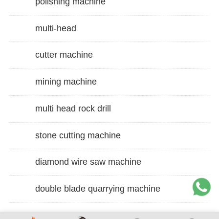
polishing machine
multi-head
cutter machine
mining machine
multi head rock drill
stone cutting machine
diamond wire saw machine
double blade quarrying machine