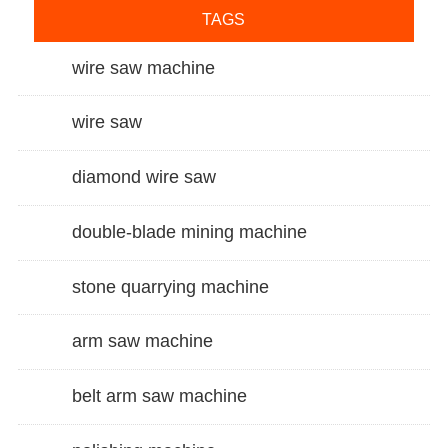
TAGS
wire saw machine
wire saw
diamond wire saw
double-blade mining machine
stone quarrying machine
arm saw machine
belt arm saw machine