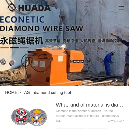
HOME
> TAG：diamond cutting tool
What kind of material is diamond saw blade suitable for cutting
Diamond is the isomer of carbon. It is the
hardestmaterial found in nature. Diamondsaw
bla...
2023-06-07