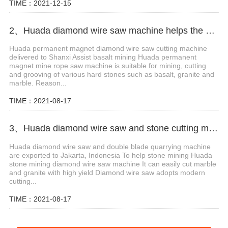
TIME：2021-12-15
2、Huada diamond wire saw machine helps the mining of basalt mines in Shanxi,China
Huada permanent magnet diamond wire saw cutting machine
delivered to Shanxi Assist basalt mining Huada permanent
magnet mine rope saw machine is suitable for mining, cutting
and grooving of various hard stones such as basalt, granite and
marble. Reason...
TIME：2021-08-17
3、Huada diamond wire saw and stone cutting machine are exported to Jakarta, Indonesia
Huada diamond wire saw and double blade quarrying machine
are exported to Jakarta, Indonesia To help stone mining Huada
stone mining diamond wire saw machine It can easily cut marble
and granite with high yield Diamond wire saw adopts modern
cutting...
TIME：2021-08-17