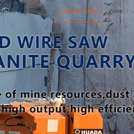
Home
Products
Customer Cases
Video