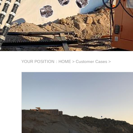
YOUR POSITION：
HOME
>
Customer Cases
>