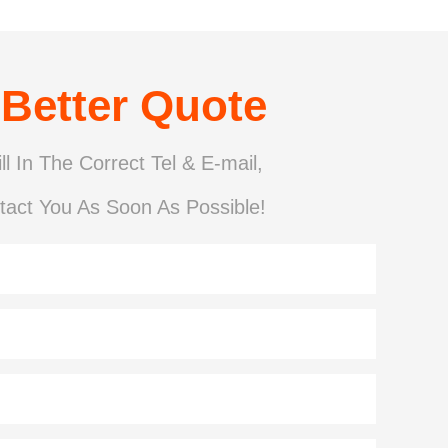
 Better Quote
ll In The Correct Tel & E-mail,
tact You As Soon As Possible!