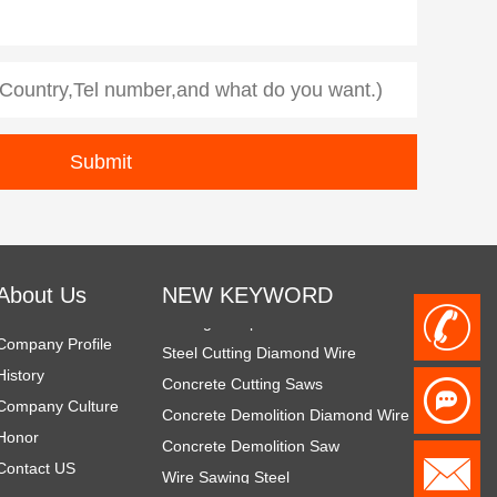
Diamond Demolition Tools
Rope Saw for Metal
diamond tools for demolition
About Us
NEW KEYWORD
Cutting Complex Materials
+
Steel Cutting Diamond Wire
Company Profile
Concrete Cutting Saws
History
8
Concrete Demolition Diamond Wire
Company Culture
Concrete Demolition Saw
Honor
6
Wire Sawing Steel
h
Contact US
Steel Cutting Equipment