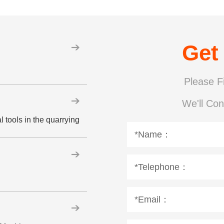
Get
Please Fi
We'll Con
 tools in the quarrying
*Name：
*Telephone：
*Email：