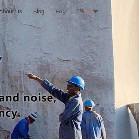
CN/
About Us
Blog
FAQ
EN