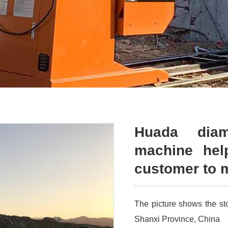
Huada dia
machine hel
customer to m
The picture shows the s
Shanxi Province, China