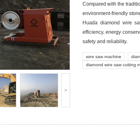
Compared with the traditi
environment-friendly ston
Huada diamond wire saw
efficiency, energy conser
safety and reliability.
wire saw machine
dia
diamond wire saw cutting 
>