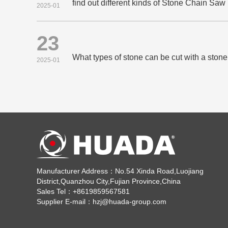
find out different kinds of Stone Chain Sa
2025-01
23
What types of stone can be cut with a sto
2025-01
Manufacturer Address：No.54 Xinda Road,Luojiang
District,Quanzhou City,Fujian Province,China
Sales Tel：+8619859567581
Supplier E-mail：hzj@huada-group.com