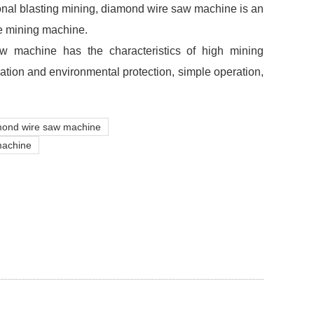
onal blasting mining, diamond wire saw machine is an
e mining machine.
 machine has the characteristics of high mining
vation and environmental protection, simple operation,
mond wire saw machine
machine