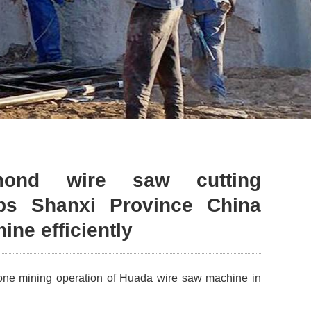
mond wire saw cutting
ps Shanxi Province China
ine efficiently
tone mining operation of Huada wire saw machine in