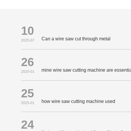
10
Can a wire saw cut through metal
2025-07
26
mine wire saw cutting machine are essential
2025-01
25
how wire saw cutting machine used
2025-01
24