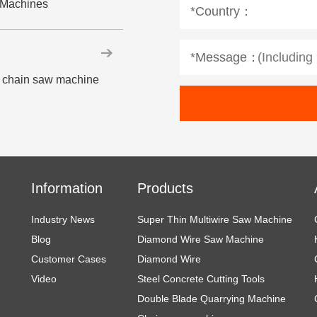
w Machines
*Country：
*Message：
ne chain saw machine
Information
Products
Industry News
Super Thin Multiwire Saw Machine
Blog
Diamond Wire Saw Machine
Customer Cases
Diamond Wire
Video
Steel Concrete Cutting Tools
Double Blade Quarrying Machine